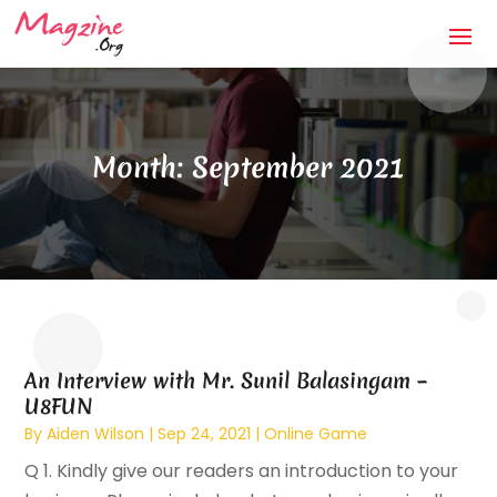
Month:
September 2021
An Interview with Mr. Sunil Balasingam –
U8FUN
By
Aiden Wilson
|
Sep 24, 2021
|
Online Game
Q 1. Kindly give our readers an introduction to your