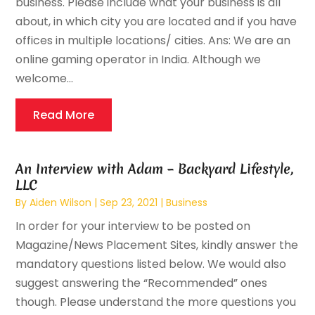
business. Please include what your business is all
about, in which city you are located and if you have
offices in multiple locations/ cities. Ans: We are an
online gaming operator in India. Although we
welcome...
Read More
An Interview with Adam – Backyard Lifestyle,
LLC
By
Aiden Wilson
|
Sep 23, 2021
|
Business
In order for your interview to be posted on
Magazine/News Placement Sites, kindly answer the
mandatory questions listed below. We would also
suggest answering the “Recommended” ones
though. Please understand the more questions you