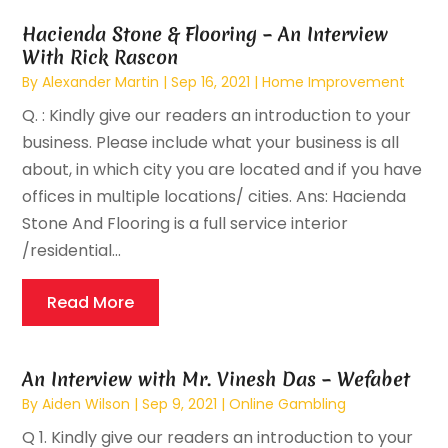
Hacienda Stone & Flooring – An Interview
With Rick Rascon
By
Alexander Martin
|
Sep 16, 2021
|
Home Improvement
Q. : Kindly give our readers an introduction to your
business. Please include what your business is all
about, in which city you are located and if you have
offices in multiple locations/ cities. Ans: Hacienda
Stone And Flooring is a full service interior
/residential...
Read More
An Interview with Mr. Vinesh Das – Wefabet
By
Aiden Wilson
|
Sep 9, 2021
|
Online Gambling
Q 1. Kindly give our readers an introduction to your