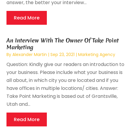
answer, the better your interview...
Read More
An Interview With The Owner Of Take Point
Marketing
By
Alexander Martin
|
Sep 23, 2021
|
Marketing Agency
Question: Kindly give our readers an introduction to
your business. Please include what your business is
all about, in which city you are located and if you
have offices in multiple locations/ cities. Answer:
Take Point Marketing is based out of Grantsville,
Utah and...
Read More