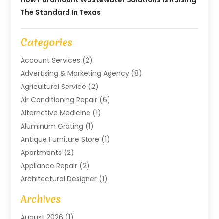
How Paramount Wastewater Solutions Is Raising
The Standard In Texas
Categories
Account Services
(2)
Advertising & Marketing Agency
(8)
Agricultural Service
(2)
Air Conditioning Repair
(6)
Alternative Medicine
(1)
Aluminum Grating
(1)
Antique Furniture Store
(1)
Apartments
(2)
Appliance Repair
(2)
Architectural Designer
(1)
Art Gallery
(1)
Archives
Arts And Entertainment
(4)
August 2026
(1)
Assam Black Tea
(1)