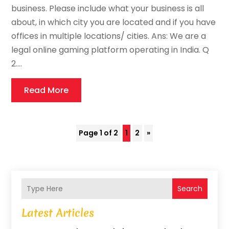
business. Please include what your business is all
about, in which city you are located and if you have
offices in multiple locations/ cities. Ans: We are a
legal online gaming platform operating in India. Q
2....
Read More
Page 1 of 2
1
2
»
Search
Latest Articles