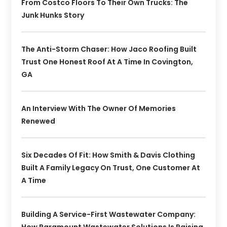
From Costco Floors To Their Own Trucks: The
Junk Hunks Story
The Anti-Storm Chaser: How Jaco Roofing Built
Trust One Honest Roof At A Time In Covington,
GA
An Interview With The Owner Of Memories
Renewed
Six Decades Of Fit: How Smith & Davis Clothing
Built A Family Legacy On Trust, One Customer At
A Time
Building A Service-First Wastewater Company: