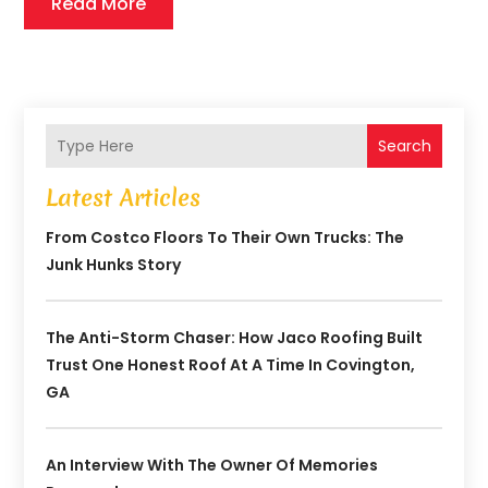
Read More
Search
Latest Articles
From Costco Floors To Their Own Trucks: The
Junk Hunks Story
The Anti-Storm Chaser: How Jaco Roofing Built
Trust One Honest Roof At A Time In Covington,
GA
An Interview With The Owner Of Memories