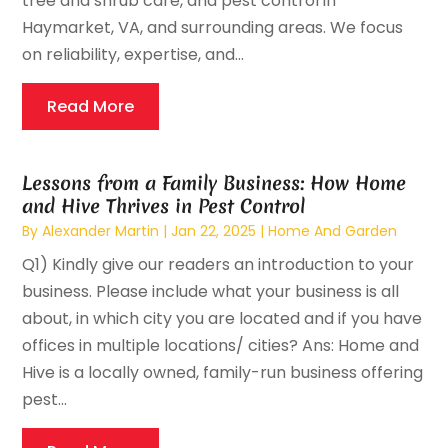
tree and shrub care, and pest control in
Haymarket, VA, and surrounding areas. We focus
on reliability, expertise, and...
Read More
Lessons from a Family Business: How Home
and Hive Thrives in Pest Control
By
Alexander Martin
|
Jan 22, 2025
|
Home And Garden
Q1) Kindly give our readers an introduction to your
business. Please include what your business is all
about, in which city you are located and if you have
offices in multiple locations/ cities? Ans: Home and
Hive is a locally owned, family-run business offering
pest...