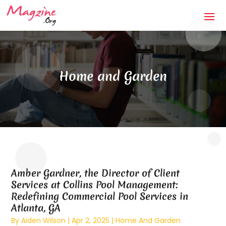
Home and Garden
Amber Gardner, the Director of Client
Services at Collins Pool Management:
Redefining Commercial Pool Services in
Atlanta, GA
By
Aiden Wilson
|
Apr 2, 2025
|
Home And Garden