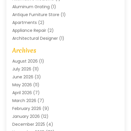
Aluminum Grating
(1)
Antique Furniture Store
(1)
Apartments
(2)
Appliance Repair
(2)
Architectural Designer
(1)
Art Gallery
(1)
Archives
Arts And Entertainment
(4)
August 2026
(1)
Assam Black Tea
(1)
July 2026
(11)
Assisted Living Facility
(1)
June 2026
(3)
ATM Service
(1)
May 2026
(11)
Attorney
(1)
April 2026
(7)
Audiologist
(1)
March 2026
(7)
Auto Repair
(8)
February 2026
(9)
Automotive
(11)
January 2026
(12)
Automotive Repair
(2)
December 2025
(4)
Baby Products
(1)