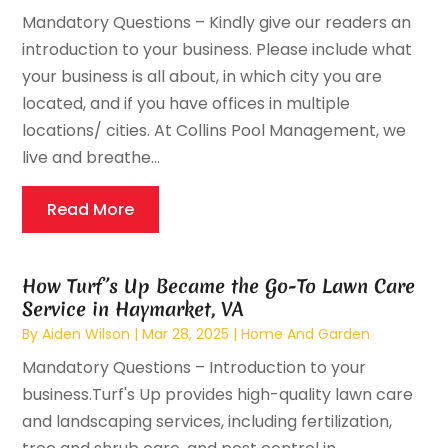
Mandatory Questions – Kindly give our readers an
introduction to your business. Please include what
your business is all about, in which city you are
located, and if you have offices in multiple
locations/ cities. At Collins Pool Management, we
live and breathe...
Read More
How Turf’s Up Became the Go-To Lawn Care
Service in Haymarket, VA
By
Aiden Wilson
|
Mar 28, 2025
|
Home And Garden
Mandatory Questions – Introduction to your
business.Turf's Up provides high-quality lawn care
and landscaping services, including fertilization,