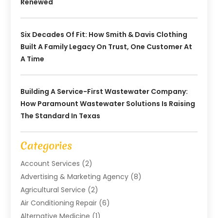
Renewed
Six Decades Of Fit: How Smith & Davis Clothing
Built A Family Legacy On Trust, One Customer At
A Time
Building A Service-First Wastewater Company:
How Paramount Wastewater Solutions Is Raising
The Standard In Texas
Categories
Account Services
(2)
Advertising & Marketing Agency
(8)
Agricultural Service
(2)
Air Conditioning Repair
(6)
Alternative Medicine
(1)