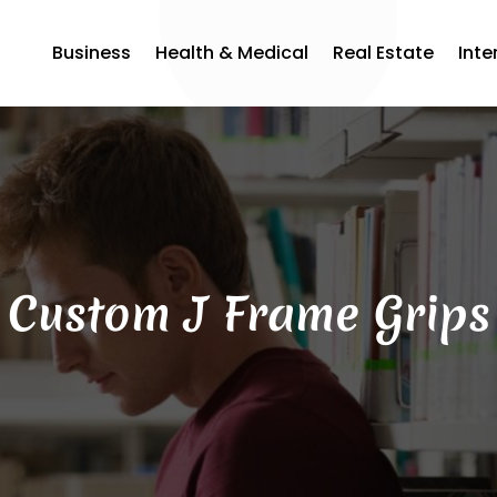
Business
Health & Medical
Real Estate
Inte
Custom J Frame Grips