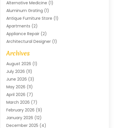
Alternative Medicine
(1)
Aluminum Grating
(1)
Antique Furniture Store
(1)
Apartments
(2)
Appliance Repair
(2)
Architectural Designer
(1)
Art Gallery
(1)
Archives
Arts And Entertainment
(4)
August 2026
(1)
Assam Black Tea
(1)
July 2026
(11)
Assisted Living Facility
(1)
June 2026
(3)
ATM Service
(1)
May 2026
(11)
Attorney
(1)
April 2026
(7)
Audiologist
(1)
March 2026
(7)
Auto Repair
(8)
February 2026
(9)
Automotive
(11)
January 2026
(12)
Automotive Repair
(2)
December 2025
(4)
Baby Products
(1)