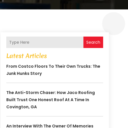
Search
Latest Articles
From Costco Floors To Their Own Trucks: The
Junk Hunks Story
The Anti-Storm Chaser: How Jaco Roofing
Built Trust One Honest Roof At A Time In
Covington, GA
An Interview With The Owner Of Memories