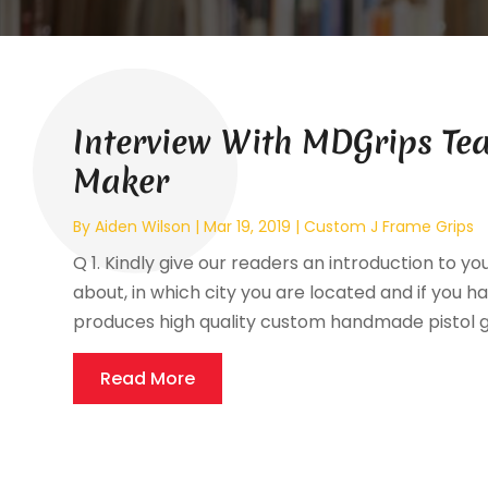
Interview With MDGrips Tea
Maker
By
Aiden Wilson
|
Mar 19, 2019
|
Custom J Frame Grips
Q 1. Kindly give our readers an introduction to yo
about, in which city you are located and if you ha
produces high quality custom handmade pistol gri
Read More