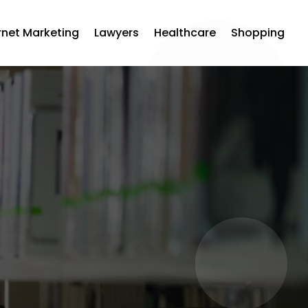
rnet Marketing
Lawyers
Healthcare
Shopping