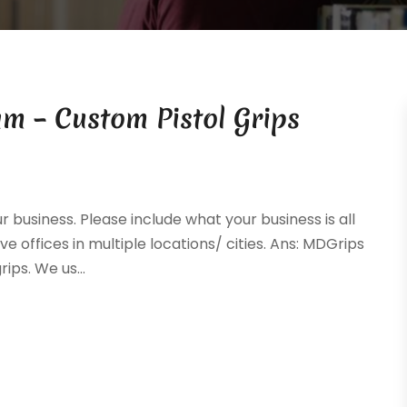
m – Custom Pistol Grips
ur business. Please include what your business is all
ve offices in multiple locations/ cities. Ans: MDGrips
ps. We us...