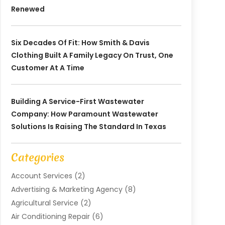
Renewed
Six Decades Of Fit: How Smith & Davis
Clothing Built A Family Legacy On Trust, One
Customer At A Time
Building A Service-First Wastewater
Company: How Paramount Wastewater
Solutions Is Raising The Standard In Texas
Categories
Account Services
(2)
Advertising & Marketing Agency
(8)
Agricultural Service
(2)
Air Conditioning Repair
(6)