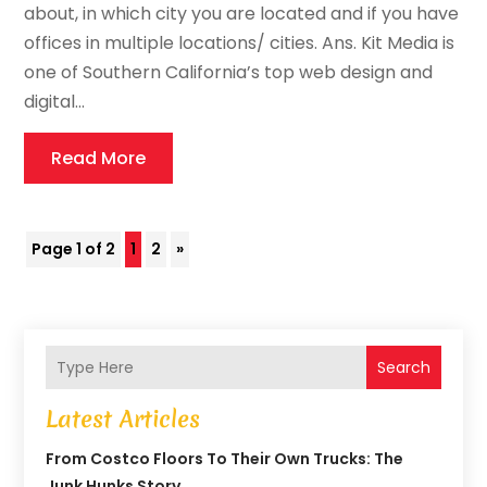
about, in which city you are located and if you have
offices in multiple locations/ cities. Ans. Kit Media is
one of Southern California’s top web design and
digital...
Read More
Page 1 of 2
1
2
»
Search
Latest Articles
From Costco Floors To Their Own Trucks: The
Junk Hunks Story