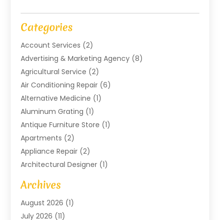
Categories
Account Services
(2)
Advertising & Marketing Agency
(8)
Agricultural Service
(2)
Air Conditioning Repair
(6)
Alternative Medicine
(1)
Aluminum Grating
(1)
Antique Furniture Store
(1)
Apartments
(2)
Appliance Repair
(2)
Architectural Designer
(1)
Art Gallery
(1)
Archives
Arts And Entertainment
(4)
August 2026
(1)
Assam Black Tea
(1)
July 2026
(11)
Assisted Living Facility
(1)