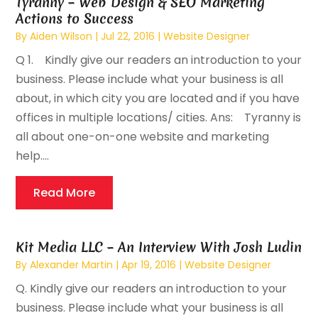
Tyranny – Web Design & SEO Marketing
Actions to Success
By
Aiden Wilson
|
Jul 22, 2016
|
Website Designer
Q 1. Kindly give our readers an introduction to your
business. Please include what your business is all
about, in which city you are located and if you have
offices in multiple locations/ cities. Ans: Tyranny is
all about one-on-one website and marketing
help....
Read More
Kit Media LLC – An Interview With Josh Ludin
By
Alexander Martin
|
Apr 19, 2016
|
Website Designer
Q. Kindly give our readers an introduction to your
business. Please include what your business is all