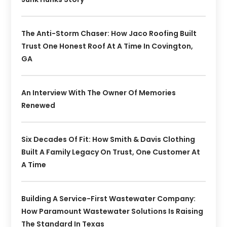
The Anti-Storm Chaser: How Jaco Roofing Built
Trust One Honest Roof At A Time In Covington,
GA
An Interview With The Owner Of Memories
Renewed
Six Decades Of Fit: How Smith & Davis Clothing
Built A Family Legacy On Trust, One Customer At
A Time
Building A Service-First Wastewater Company:
How Paramount Wastewater Solutions Is Raising
The Standard In Texas