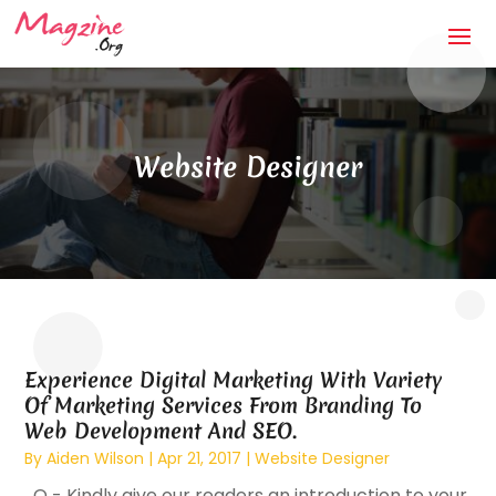
Website Designer
Experience Digital Marketing With Variety
Of Marketing Services From Branding To
Web Development And SEO.
By
Aiden Wilson
|
Apr 21, 2017
|
Website Designer
Q - Kindly give our readers an introduction to your