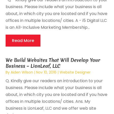
business. Please include what your business is all
about, in which city you are located and if you have
offices in multiple locations/ cities. A - i5 Digital LLC
is an All-Inclusive Marketing Membership...
Read More
We Build Websites That Will Develop Your
Business – LionLeaf, LLC
By
Aiden Wilson
|
Nov 10, 2016
|
Website Designer
Q. Kindly give our readers an introduction to your
business. Please include what your business is all
about, in which city you are located and if you have
offices in multiple locations/ cities. Ans. My
business is LionLeaf, LLC and we offer web site