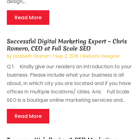
design,...
Read More
Successful Digital Marketing Expert – Chris
Romero, CEO at Full Scale SEO
By
Elizabeth Graham
|
Sep 2, 2016
|
Website Designer
Q 1. Kindly give our readers an introduction to your
business. Please include what your business is all
about, in which city you are located and if you have
offices in multiple locations/ cities. Ans: Full Scale
SEO is a boutique online marketing services and...
Read More