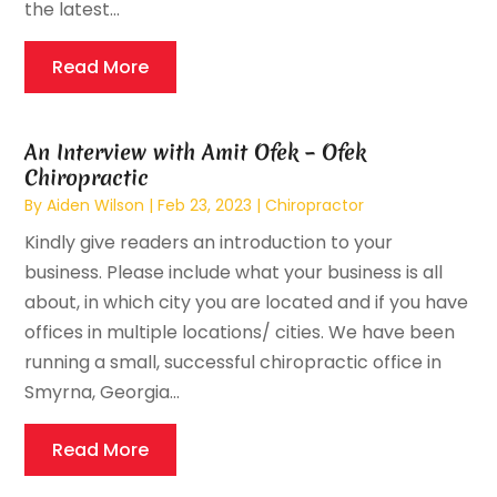
the latest...
Read More
An Interview with Amit Ofek – Ofek
Chiropractic
By
Aiden Wilson
|
Feb 23, 2023
|
Chiropractor
Kindly give readers an introduction to your
business. Please include what your business is all
about, in which city you are located and if you have
offices in multiple locations/ cities. We have been
running a small, successful chiropractic office in
Smyrna, Georgia...
Read More