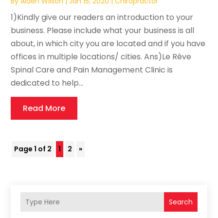
By
Aiden Wilson
|
Jan 15, 2020
|
Chiropractor
1)Kindly give our readers an introduction to your
business. Please include what your business is all
about, in which city you are located and if you have
offices in multiple locations/ cities. Ans)Le Rêve
Spinal Care and Pain Management Clinic is
dedicated to help...
Read More
Page 1 of 2
1
2
»
Search