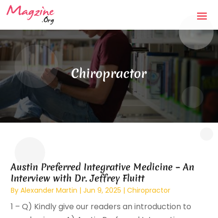
Chiropractor
Austin Preferred Integrative Medicine – An
Interview with Dr. Jeffrey Fluitt
By
Alexander Martin
|
Jun 9, 2025
|
Chiropractor
1 – Q) Kindly give our readers an introduction to