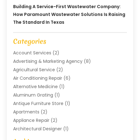
Building A Service-First Wastewater Company:
How Paramount Wastewater Solutions Is Raising
The Standard In Texas
Categories
Account Services
(2)
Advertising & Marketing Agency
(8)
Agricultural Service
(2)
Air Conditioning Repair
(6)
Alternative Medicine
(1)
Aluminum Grating
(1)
Antique Furniture Store
(1)
Apartments
(2)
Appliance Repair
(2)
Architectural Designer
(1)
Art Gallery
(1)