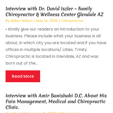
Interview with Dr. David Iszler – Family
Chiropractor & Wellness Center Glendale AZ
By
Aiden Wilson
|
May 14, 2020
|
Chiropractor
• Kindly give our readers an introduction to your
business. Please include what your business is all
about, in which city you are located and if you have
offices in multiple locations/ cities. Trinity
Chiropractic is located in Glendale, AZ and was
born out of the...
Read More
Interview with Amir Banishahi D.C. About His
Pain Management, Medical and Chiropractic
Clinic.