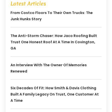
Latest Articles
From Costco Floors To Their Own Trucks: The
Junk Hunks Story
The Anti-Storm Chaser: How Jaco Roofing Built
Trust One Honest Roof At A Time In Covington,
GA
An Interview With The Owner Of Memories
Renewed
Six Decades Of Fit: How Smith & Davis Clothing
Built A Family Legacy On Trust, One Customer At
A Time