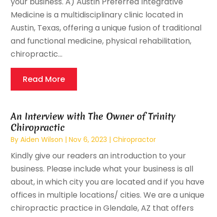
your business. A) Austin Preferred Integrative
Medicine is a multidisciplinary clinic located in
Austin, Texas, offering a unique fusion of traditional
and functional medicine, physical rehabilitation,
chiropractic...
Read More
An Interview with The Owner of Trinity
Chiropractic
By
Aiden Wilson
|
Nov 6, 2023
|
Chiropractor
Kindly give our readers an introduction to your
business. Please include what your business is all
about, in which city you are located and if you have
offices in multiple locations/ cities. We are a unique
chiropractic practice in Glendale, AZ that offers