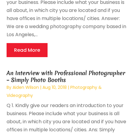
your business. Please include what your business is
all about, in which city you are located and if you
have offices in multiple locations/ cities. Answer:
We are a wedding photography company based in
Los Angeles,...
Read More
An Interview with Professional Photographer
– Simply Photo Booths
By
Aiden Wilson
|
Aug 10, 2018
|
Photography &
Videography
Q 1. Kindly give our readers an introduction to your
business. Please include what your business is all
about, in which city you are located and if you have
offices in multiple locations/ cities. Ans: Simply