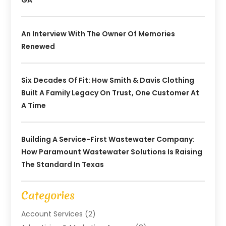
GA
An Interview With The Owner Of Memories
Renewed
Six Decades Of Fit: How Smith & Davis Clothing
Built A Family Legacy On Trust, One Customer At
A Time
Building A Service-First Wastewater Company:
How Paramount Wastewater Solutions Is Raising
The Standard In Texas
Categories
Account Services
(2)