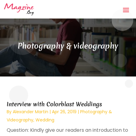
Photography & videography
Interview with Colorblast Weddings
By
Alexander Martin
|
Apr 26, 2019
|
Photography &
Videography
,
Wedding
Question: Kindly give our readers an introduction to