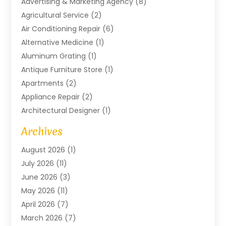
Advertising & Marketing Agency
(8)
Agricultural Service
(2)
Air Conditioning Repair
(6)
Alternative Medicine
(1)
Aluminum Grating
(1)
Antique Furniture Store
(1)
Apartments
(2)
Appliance Repair
(2)
Architectural Designer
(1)
Art Gallery
(1)
Archives
Arts And Entertainment
(4)
August 2026
(1)
Assam Black Tea
(1)
July 2026
(11)
Assisted Living Facility
(1)
June 2026
(3)
ATM Service
(1)
May 2026
(11)
Attorney
(1)
April 2026
(7)
Audiologist
(1)
March 2026
(7)
Auto Repair
(8)