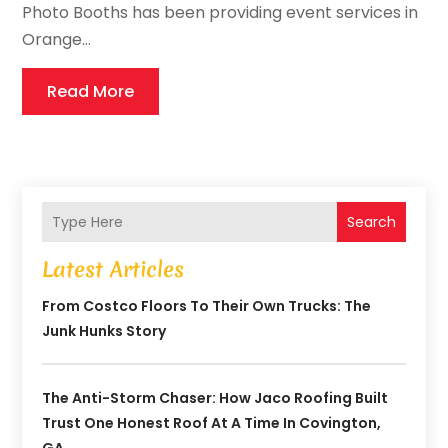
Photo Booths has been providing event services in
Orange...
Read More
Search
Latest Articles
From Costco Floors To Their Own Trucks: The
Junk Hunks Story
The Anti-Storm Chaser: How Jaco Roofing Built
Trust One Honest Roof At A Time In Covington,