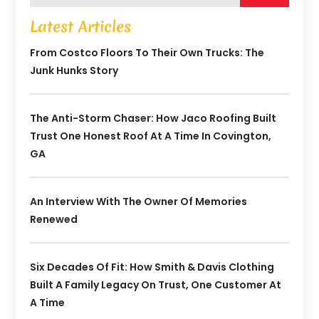
Latest Articles
From Costco Floors To Their Own Trucks: The
Junk Hunks Story
The Anti-Storm Chaser: How Jaco Roofing Built
Trust One Honest Roof At A Time In Covington,
GA
An Interview With The Owner Of Memories
Renewed
Six Decades Of Fit: How Smith & Davis Clothing
Built A Family Legacy On Trust, One Customer At
A Time