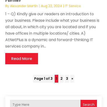
Partner
By
Alexander Martin
|
Aug 22, 2024
|
IT Service
1 – Q) Kindly give our readers an introduction to
your business. Please include what your business is
all about, in which city you are located and if you
have offices in multiple locations/ cities. A)
AtNetPlus is a dynamic and forward-thinking IT
services company in...
Read More
Page 1 of 3
1
2
3
»
Search