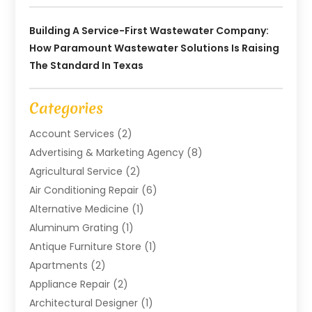
Building A Service-First Wastewater Company:
How Paramount Wastewater Solutions Is Raising
The Standard In Texas
Categories
Account Services
(2)
Advertising & Marketing Agency
(8)
Agricultural Service
(2)
Air Conditioning Repair
(6)
Alternative Medicine
(1)
Aluminum Grating
(1)
Antique Furniture Store
(1)
Apartments
(2)
Appliance Repair
(2)
Architectural Designer
(1)