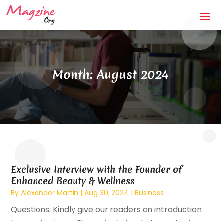
Month:
August 2024
Exclusive Interview with the Founder of
Enhanced Beauty & Wellness
By
Alexander Martin
|
Aug 30, 2024
|
Business
Questions: Kindly give our readers an introduction