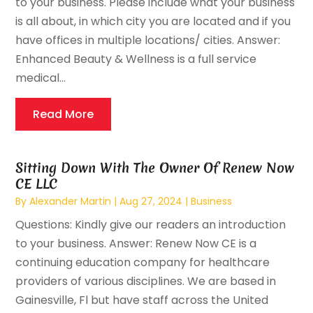
to your business. Please include what your business
is all about, in which city you are located and if you
have offices in multiple locations/ cities. Answer:
Enhanced Beauty & Wellness is a full service
medical...
Read More
Sitting Down With The Owner Of Renew Now
CE LLC
By
Alexander Martin
|
Aug 27, 2024
|
Business
Questions: Kindly give our readers an introduction
to your business. Answer: Renew Now CE is a
continuing education company for healthcare
providers of various disciplines. We are based in
Gainesville, Fl but have staff across the United