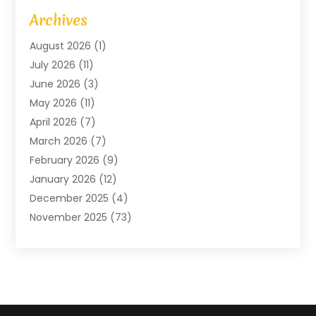
Art Gallery
(1)
Archives
Arts And Entertainment
(4)
August 2026
(1)
Assam Black Tea
(1)
July 2026
(11)
Assisted Living Facility
(1)
June 2026
(3)
ATM Service
(1)
May 2026
(11)
Attorney
(1)
April 2026
(7)
Audiologist
(1)
March 2026
(7)
Auto Repair
(8)
February 2026
(9)
Automotive
(11)
January 2026
(12)
Automotive Repair
(2)
December 2025
(4)
Baby Products
(1)
November 2025
(73)
Beauty
(3)
October 2025
(15)
Beauty Salon
(3)
September 2025
(13)
Bicycle Shop
(1)
August 2025
(9)
Biotechnology Company
(1)
July 2025
(11)
Boat Service
(1)
June 2025
(11)
Bookkeeping Services
(2)