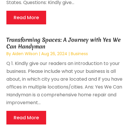
States. Questions: Kindly give...
Read More
Transforming Spaces: A Journey with Yes We
Can Handyman
By
Aiden Wilson
|
Aug 26, 2024
|
Business
Q 1. Kindly give our readers an introduction to your
business. Please include what your business is all
about, in which city you are located and if you have
offices in multiple locations/cities. Ans: Yes We Can
Handyman is a comprehensive home repair and
improvement...
Read More