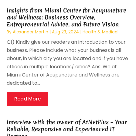
Insights from Miami Center for Acupuncture
and Wellness: Business Overview,
Entrepreneurial Advice, and Future Vision
By
Alexander Martin
|
Aug 23, 2024
|
Health & Medical
Q1) Kindly give our readers an introduction to your
business. Please include what your business is all
about, in which city you are located and if you have
offices in multiple locations/ cities? Ans: We at
Miami Center of Acupuncture and Wellness are
dedicated to...
Read More
Interview with the owner of AtNetPlus – Your
Reliable, Responsive and Experienced IT