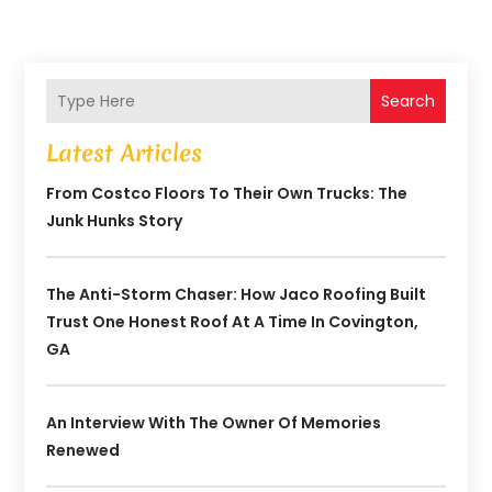
Search
Latest Articles
From Costco Floors To Their Own Trucks: The
Junk Hunks Story
The Anti-Storm Chaser: How Jaco Roofing Built
Trust One Honest Roof At A Time In Covington,
GA
An Interview With The Owner Of Memories
Renewed