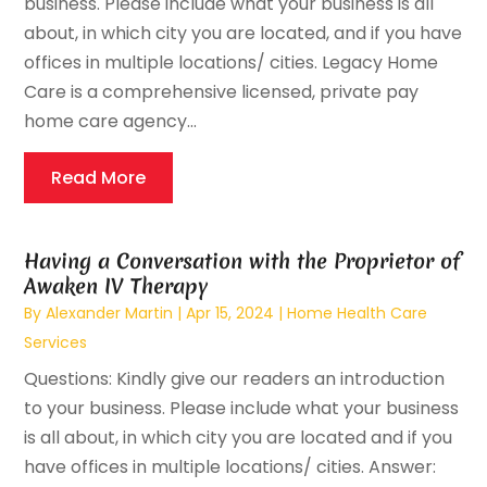
business. Please include what your business is all
about, in which city you are located, and if you have
offices in multiple locations/ cities. Legacy Home
Care is a comprehensive licensed, private pay
home care agency...
Read More
Having a Conversation with the Proprietor of
Awaken IV Therapy
By
Alexander Martin
|
Apr 15, 2024
|
Home Health Care
Services
Questions: Kindly give our readers an introduction
to your business. Please include what your business
is all about, in which city you are located and if you
have offices in multiple locations/ cities. Answer: