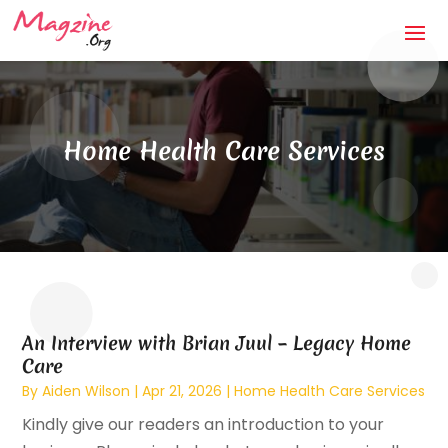
Home Health Care Services
An Interview with Brian Juul – Legacy Home
Care
By
Aiden Wilson
|
Apr 21, 2026
|
Home Health Care Services
Kindly give our readers an introduction to your