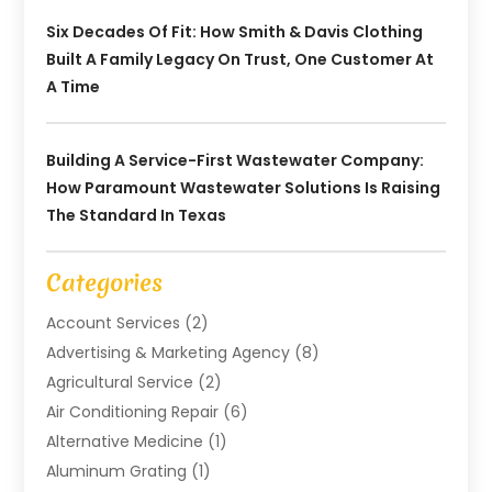
Six Decades Of Fit: How Smith & Davis Clothing
Built A Family Legacy On Trust, One Customer At
A Time
Building A Service-First Wastewater Company:
How Paramount Wastewater Solutions Is Raising
The Standard In Texas
Categories
Account Services
(2)
Advertising & Marketing Agency
(8)
Agricultural Service
(2)
Air Conditioning Repair
(6)
Alternative Medicine
(1)
Aluminum Grating
(1)