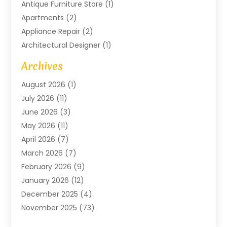
Antique Furniture Store
(1)
Apartments
(2)
Appliance Repair
(2)
Architectural Designer
(1)
Art Gallery
(1)
Archives
Arts And Entertainment
(4)
August 2026
(1)
Assam Black Tea
(1)
July 2026
(11)
Assisted Living Facility
(1)
June 2026
(3)
ATM Service
(1)
May 2026
(11)
Attorney
(1)
April 2026
(7)
Audiologist
(1)
March 2026
(7)
Auto Repair
(8)
February 2026
(9)
Automotive
(11)
January 2026
(12)
Automotive Repair
(2)
December 2025
(4)
Baby Products
(1)
November 2025
(73)
Beauty
(3)
October 2025
(15)
Beauty Salon
(3)