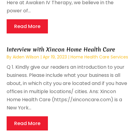
Here at Awaken IV Therapy, we believe in the
power of...
Read More
Interview with Xincon Home Health Care
By
Aiden Wilson
|
Apr 19, 2023
|
Home Health Care Services
Q 1. Kindly give our readers an introduction to your
business. Please include what your business is all
about, in which city you are located and if you have
offices in multiple locations/ cities. Ans: Xincon
Home Health Care (https://xinconcare.com) is a
New York...
Read More