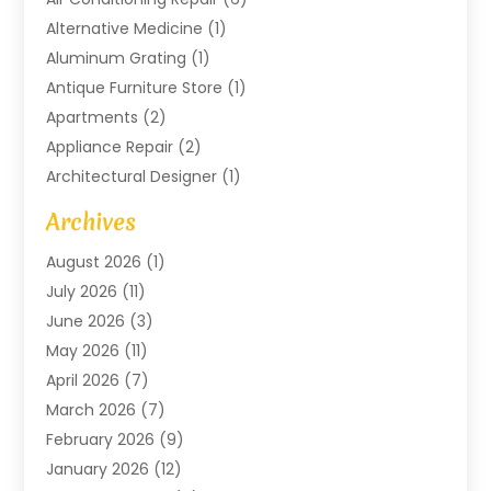
Alternative Medicine
(1)
Aluminum Grating
(1)
Antique Furniture Store
(1)
Apartments
(2)
Appliance Repair
(2)
Architectural Designer
(1)
Art Gallery
(1)
Archives
Arts And Entertainment
(4)
August 2026
(1)
Assam Black Tea
(1)
July 2026
(11)
Assisted Living Facility
(1)
June 2026
(3)
ATM Service
(1)
May 2026
(11)
Attorney
(1)
April 2026
(7)
Audiologist
(1)
March 2026
(7)
Auto Repair
(8)
February 2026
(9)
Automotive
(11)
January 2026
(12)
Automotive Repair
(2)