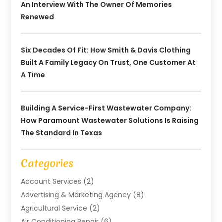
An Interview With The Owner Of Memories
Renewed
Six Decades Of Fit: How Smith & Davis Clothing
Built A Family Legacy On Trust, One Customer At
A Time
Building A Service-First Wastewater Company:
How Paramount Wastewater Solutions Is Raising
The Standard In Texas
Categories
Account Services
(2)
Advertising & Marketing Agency
(8)
Agricultural Service
(2)
Air Conditioning Repair
(6)