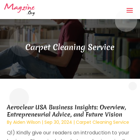
Carpet Cleaning Service
Aeroclear USA Business Insights: Overview,
Entrepreneurial Advice, and Future Vision
By
Aiden Wilson
|
Sep 30, 2024
|
Carpet Cleaning Service
Q1) Kindly give our readers an introduction to your