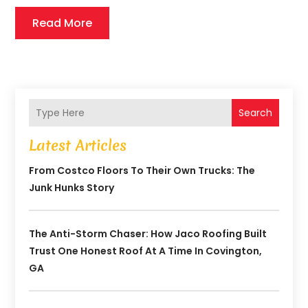
Read More
Search
Latest Articles
From Costco Floors To Their Own Trucks: The
Junk Hunks Story
The Anti-Storm Chaser: How Jaco Roofing Built
Trust One Honest Roof At A Time In Covington,
GA