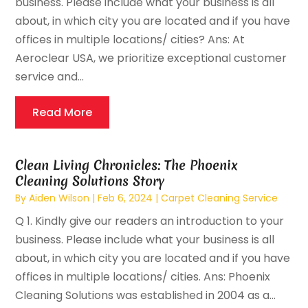
business. Please include what your business is all
about, in which city you are located and if you have
offices in multiple locations/ cities? Ans: At
Aeroclear USA, we prioritize exceptional customer
service and...
Read More
Clean Living Chronicles: The Phoenix
Cleaning Solutions Story
By
Aiden Wilson
|
Feb 6, 2024
|
Carpet Cleaning Service
Q 1. Kindly give our readers an introduction to your
business. Please include what your business is all
about, in which city you are located and if you have
offices in multiple locations/ cities. Ans: Phoenix
Cleaning Solutions was established in 2004 as a...