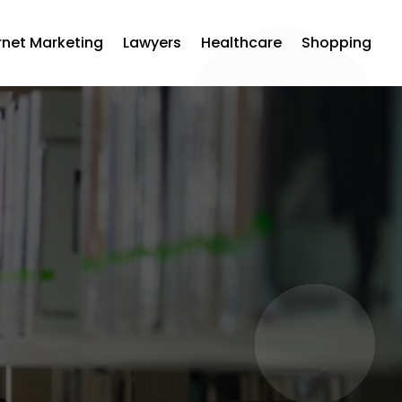
rnet Marketing
Lawyers
Healthcare
Shopping