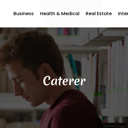
Business
Health & Medical
Real Estate
Inte
Caterer