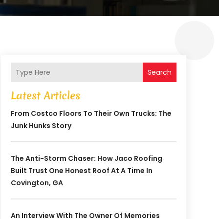
Search
Latest Articles
From Costco Floors To Their Own Trucks: The
Junk Hunks Story
The Anti-Storm Chaser: How Jaco Roofing
Built Trust One Honest Roof At A Time In
Covington, GA
An Interview With The Owner Of Memories