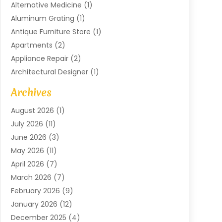
Alternative Medicine
(1)
Aluminum Grating
(1)
Antique Furniture Store
(1)
Apartments
(2)
Appliance Repair
(2)
Architectural Designer
(1)
Art Gallery
(1)
Archives
Arts And Entertainment
(4)
August 2026
(1)
Assam Black Tea
(1)
July 2026
(11)
Assisted Living Facility
(1)
June 2026
(3)
ATM Service
(1)
May 2026
(11)
Attorney
(1)
April 2026
(7)
Audiologist
(1)
March 2026
(7)
Auto Repair
(8)
February 2026
(9)
Automotive
(11)
January 2026
(12)
Automotive Repair
(2)
December 2025
(4)
Baby Products
(1)