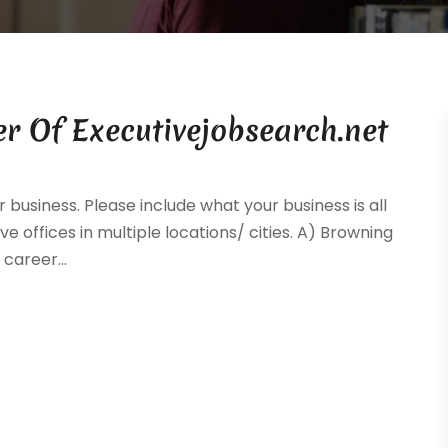
r Of Executivejobsearch.net
 business. Please include what your business is all
ve offices in multiple locations/ cities. A) Browning
career...