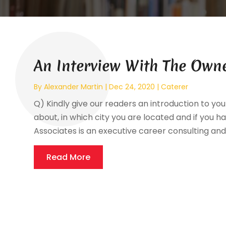
An Interview With The Owne
By
Alexander Martin
|
Dec 24, 2020
|
Caterer
Q) Kindly give our readers an introduction to your
about, in which city you are located and if you ha
Associates is an executive career consulting and 
Read More