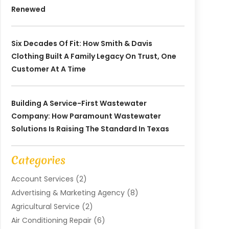
Renewed
Six Decades Of Fit: How Smith & Davis
Clothing Built A Family Legacy On Trust, One
Customer At A Time
Building A Service-First Wastewater
Company: How Paramount Wastewater
Solutions Is Raising The Standard In Texas
Categories
Account Services
(2)
Advertising & Marketing Agency
(8)
Agricultural Service
(2)
Air Conditioning Repair
(6)