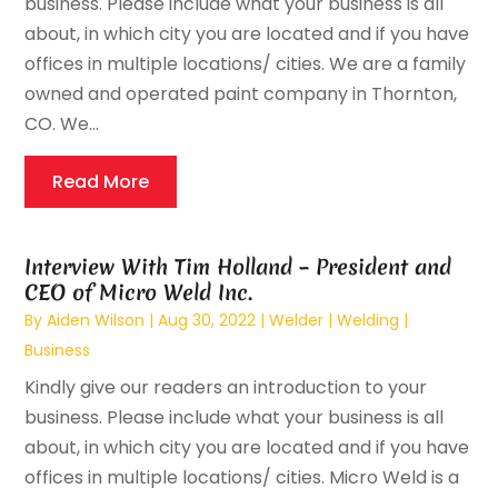
business. Please include what your business is all
about, in which city you are located and if you have
offices in multiple locations/ cities. We are a family
owned and operated paint company in Thornton,
CO. We...
Read More
Interview With Tim Holland – President and
CEO of Micro Weld Inc.
By
Aiden Wilson
|
Aug 30, 2022
|
Welder | Welding |
Business
Kindly give our readers an introduction to your
business. Please include what your business is all
about, in which city you are located and if you have
offices in multiple locations/ cities. Micro Weld is a