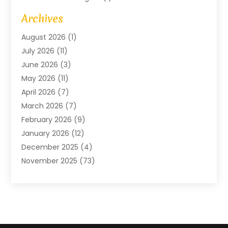
Art Gallery
(1)
Archives
Arts And Entertainment
(4)
August 2026
(1)
Assam Black Tea
(1)
July 2026
(11)
Assisted Living Facility
(1)
June 2026
(3)
ATM Service
(1)
May 2026
(11)
Attorney
(1)
April 2026
(7)
Audiologist
(1)
March 2026
(7)
Auto Repair
(8)
February 2026
(9)
Automotive
(11)
January 2026
(12)
Automotive Repair
(2)
December 2025
(4)
Baby Products
(1)
November 2025
(73)
Beauty
(3)
October 2025
(15)
Beauty Salon
(3)
September 2025
(13)
Bicycle Shop
(1)
August 2025
(9)
Biotechnology Company
(1)
July 2025
(11)
Boat Service
(1)