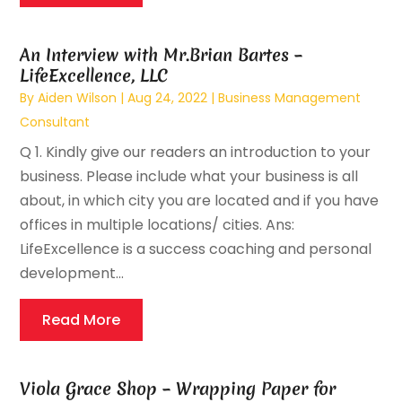
An Interview with Mr.Brian Bartes –
LifeExcellence, LLC
By
Aiden Wilson
|
Aug 24, 2022
|
Business Management
Consultant
Q 1. Kindly give our readers an introduction to your
business. Please include what your business is all
about, in which city you are located and if you have
offices in multiple locations/ cities. Ans:
LifeExcellence is a success coaching and personal
development...
Read More
Viola Grace Shop – Wrapping Paper for