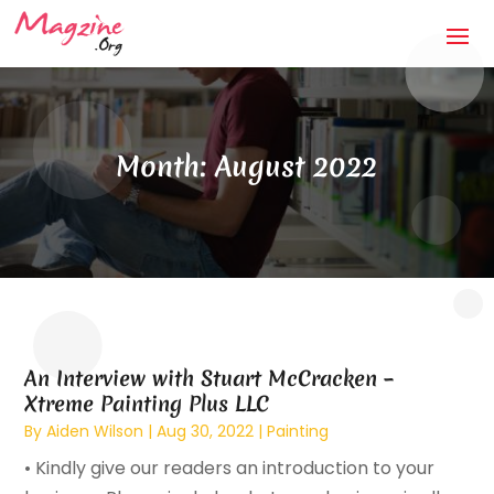
Month:
August 2022
An Interview with Stuart McCracken –
Xtreme Painting Plus LLC
By
Aiden Wilson
|
Aug 30, 2022
|
Painting
• Kindly give our readers an introduction to your