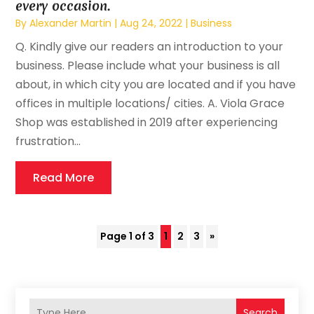
every occasion.
By
Alexander Martin
|
Aug 24, 2022
|
Business
Q. Kindly give our readers an introduction to your
business. Please include what your business is all
about, in which city you are located and if you have
offices in multiple locations/ cities. A. Viola Grace
Shop was established in 2019 after experiencing
frustration...
Read More
Page 1 of 3
1
2
3
»
Search