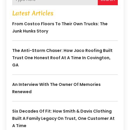
Latest Articles
From Costco Floors To Their Own Trucks: The
Junk Hunks Story
The Anti-Storm Chaser: How Jaco Roofing Built
Trust One Honest Roof At A Time In Covington,
GA
An Interview With The Owner Of Memories
Renewed
Six Decades Of Fit: How Smith & Davis Clothing
Built A Family Legacy On Trust, One Customer At
A Time