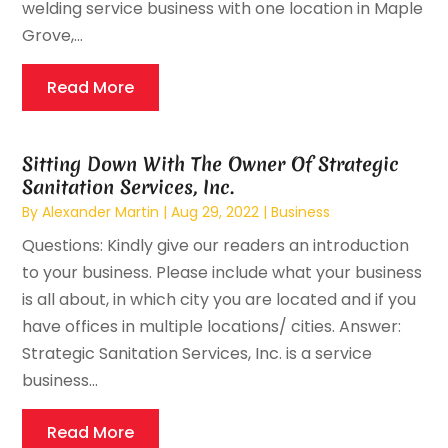
welding service business with one location in Maple
Grove,...
Read More
Sitting Down With The Owner Of Strategic
Sanitation Services, Inc.
By
Alexander Martin
|
Aug 29, 2022
|
Business
Questions: Kindly give our readers an introduction
to your business. Please include what your business
is all about, in which city you are located and if you
have offices in multiple locations/ cities. Answer:
Strategic Sanitation Services, Inc. is a service
business...
Read More