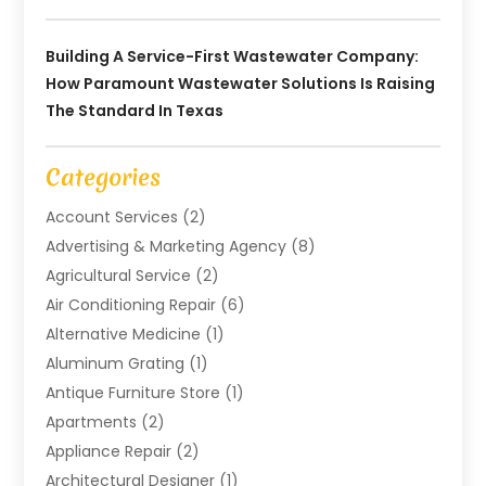
Building A Service-First Wastewater Company:
How Paramount Wastewater Solutions Is Raising
The Standard In Texas
Categories
Account Services
(2)
Advertising & Marketing Agency
(8)
Agricultural Service
(2)
Air Conditioning Repair
(6)
Alternative Medicine
(1)
Aluminum Grating
(1)
Antique Furniture Store
(1)
Apartments
(2)
Appliance Repair
(2)
Architectural Designer
(1)