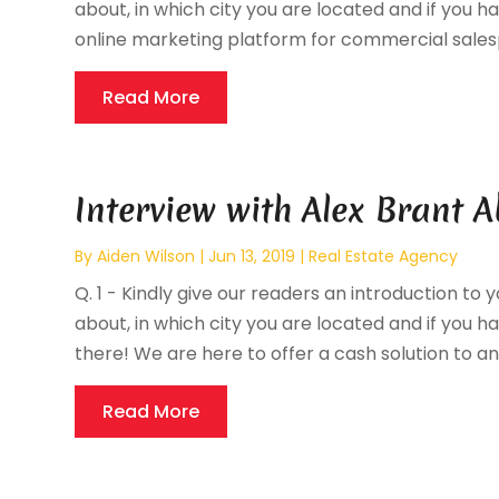
about, in which city you are located and if you ha
online marketing platform for commercial salesp
Read More
Interview with Alex Brant A
By
Aiden Wilson
|
Jun 13, 2019
|
Real Estate Agency
Q. 1 - Kindly give our readers an introduction to 
about, in which city you are located and if you hav
there! We are here to offer a cash solution to an
Read More