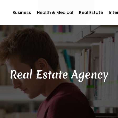
Business
Health & Medical
Real Estate
Inte
Real Estate Agency