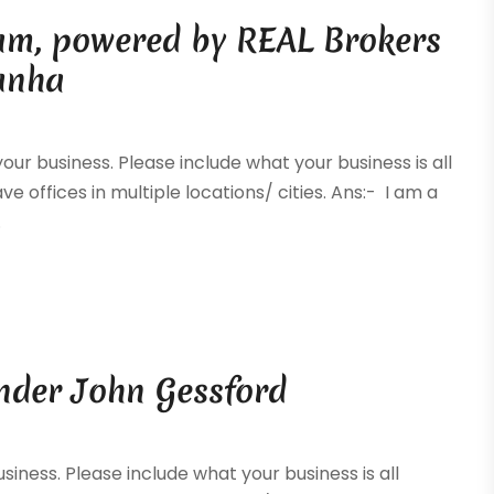
eam, powered by REAL Brokers
Cunha
your business. Please include what your business is all
ve offices in multiple locations/ cities. Ans:- I am a
.
nder John Gessford
siness. Please include what your business is all