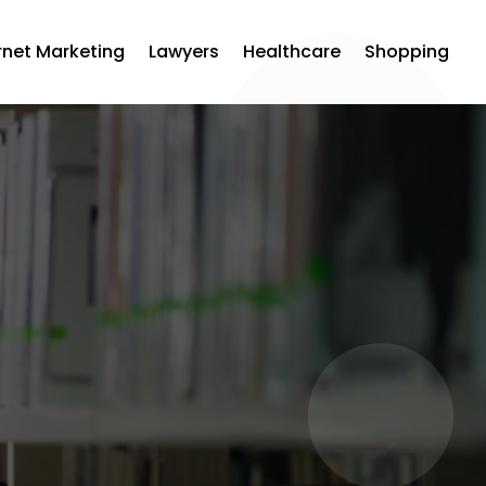
rnet Marketing
Lawyers
Healthcare
Shopping