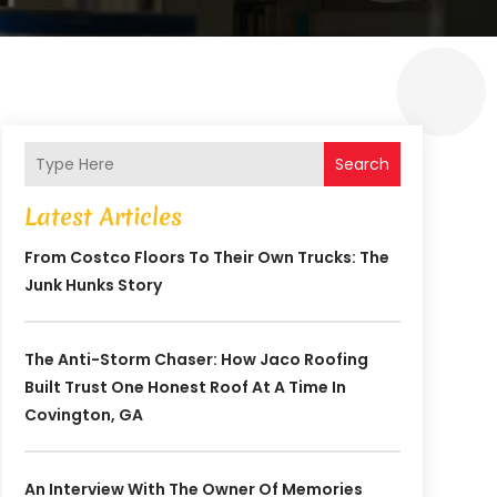
Search
Latest Articles
From Costco Floors To Their Own Trucks: The
Junk Hunks Story
The Anti-Storm Chaser: How Jaco Roofing
Built Trust One Honest Roof At A Time In
Covington, GA
An Interview With The Owner Of Memories