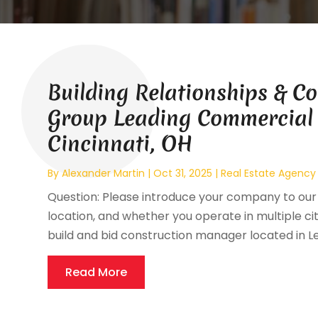
Building Relationships & C
Group Leading Commercial
Cincinnati, OH
By
Alexander Martin
|
Oct 31, 2025
|
Real Estate Agency
Question: Please introduce your company to our 
location, and whether you operate in multiple ci
build and bid construction manager located in L
Read More