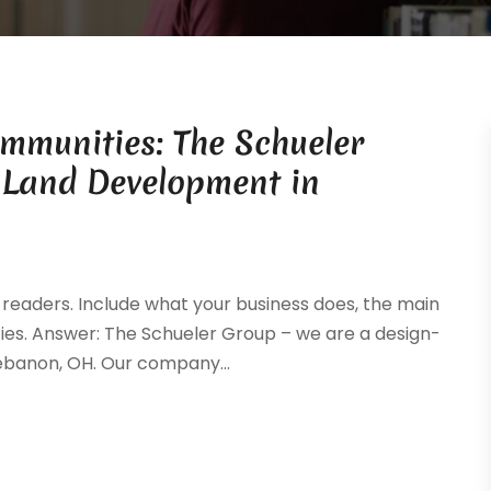
ommunities: The Schueler
 Land Development in
readers. Include what your business does, the main
ties. Answer: The Schueler Group – we are a design-
ebanon, OH. Our company...