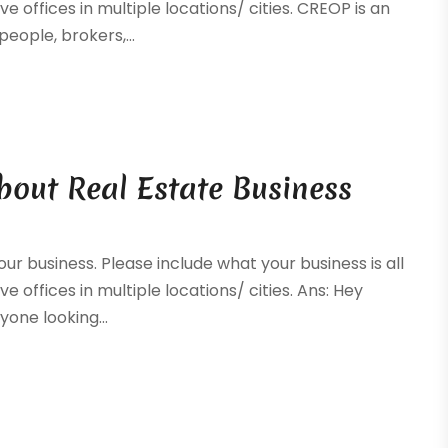
ve offices in multiple locations/ cities. CREOP is an
eople, brokers,...
bout Real Estate Business
your business. Please include what your business is all
e offices in multiple locations/ cities. Ans: Hey
yone looking...