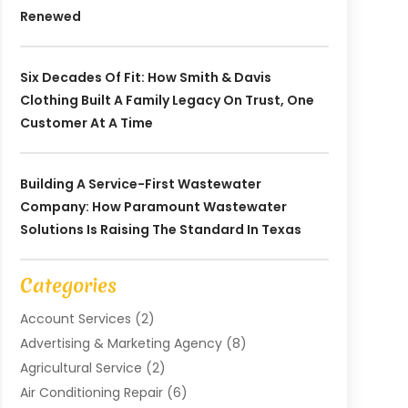
Renewed
Six Decades Of Fit: How Smith & Davis
Clothing Built A Family Legacy On Trust, One
Customer At A Time
Building A Service-First Wastewater
Company: How Paramount Wastewater
Solutions Is Raising The Standard In Texas
Categories
Account Services
(2)
Advertising & Marketing Agency
(8)
Agricultural Service
(2)
Air Conditioning Repair
(6)