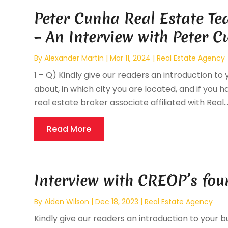
Peter Cunha Real Estate T
– An Interview with Peter 
By
Alexander Martin
|
Mar 11, 2024
|
Real Estate Agency
1 – Q) Kindly give our readers an introduction to 
about, in which city you are located, and if you ha
real estate broker associate affiliated with Real..
Read More
Interview with CREOP’s fou
By
Aiden Wilson
|
Dec 18, 2023
|
Real Estate Agency
Kindly give our readers an introduction to your bu