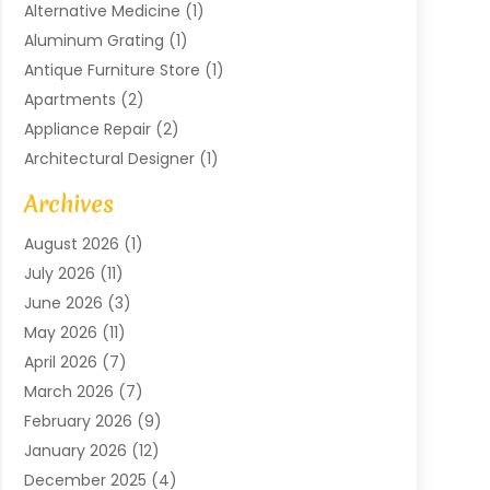
Alternative Medicine
(1)
Aluminum Grating
(1)
Antique Furniture Store
(1)
Apartments
(2)
Appliance Repair
(2)
Architectural Designer
(1)
Art Gallery
(1)
Archives
Arts And Entertainment
(4)
August 2026
(1)
Assam Black Tea
(1)
July 2026
(11)
Assisted Living Facility
(1)
June 2026
(3)
ATM Service
(1)
May 2026
(11)
Attorney
(1)
April 2026
(7)
Audiologist
(1)
March 2026
(7)
Auto Repair
(8)
February 2026
(9)
Automotive
(11)
January 2026
(12)
Automotive Repair
(2)
December 2025
(4)
Baby Products
(1)