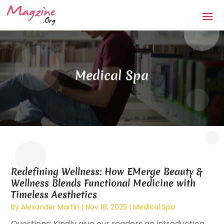
Medical Spa
Redefining Wellness: How EMerge Beauty &
Wellness Blends Functional Medicine with
Timeless Aesthetics
By
Alexander Martin
|
Nov 18, 2025
|
Medical Spa
Questions: Kindly give our readers an introduction