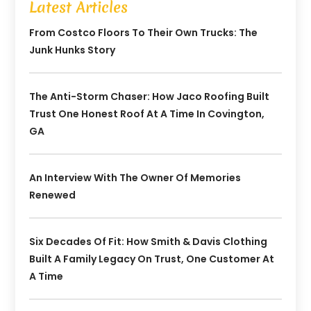
Latest Articles
From Costco Floors To Their Own Trucks: The
Junk Hunks Story
The Anti-Storm Chaser: How Jaco Roofing Built
Trust One Honest Roof At A Time In Covington,
GA
An Interview With The Owner Of Memories
Renewed
Six Decades Of Fit: How Smith & Davis Clothing
Built A Family Legacy On Trust, One Customer At
A Time