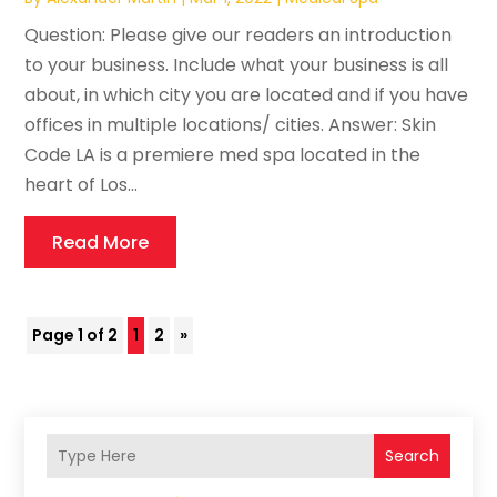
Question: Please give our readers an introduction
to your business. Include what your business is all
about, in which city you are located and if you have
offices in multiple locations/ cities. Answer: Skin
Code LA is a premiere med spa located in the
heart of Los...
Read More
Page 1 of 2
1
2
»
Search