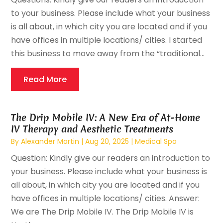
to your business. Please include what your business
is all about, in which city you are located and if you
have offices in multiple locations/ cities. I started
this business to move away from the “traditional...
Read More
The Drip Mobile IV: A New Era of At-Home
IV Therapy and Aesthetic Treatments
By
Alexander Martin
|
Aug 20, 2025
|
Medical Spa
Question: Kindly give our readers an introduction to
your business. Please include what your business is
all about, in which city you are located and if you
have offices in multiple locations/ cities. Answer:
We are The Drip Mobile IV. The Drip Mobile IV is