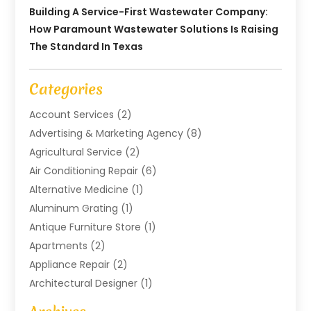
Building A Service-First Wastewater Company:
How Paramount Wastewater Solutions Is Raising
The Standard In Texas
Categories
Account Services
(2)
Advertising & Marketing Agency
(8)
Agricultural Service
(2)
Air Conditioning Repair
(6)
Alternative Medicine
(1)
Aluminum Grating
(1)
Antique Furniture Store
(1)
Apartments
(2)
Appliance Repair
(2)
Architectural Designer
(1)
Art Gallery
(1)