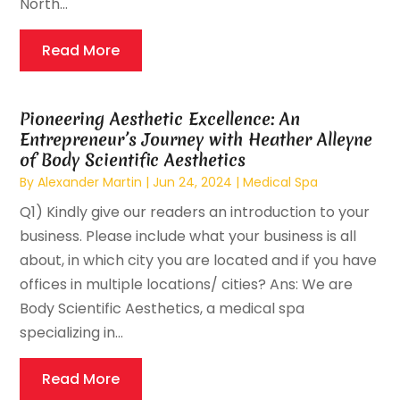
North...
Read More
Pioneering Aesthetic Excellence: An
Entrepreneur’s Journey with Heather Alleyne
of Body Scientific Aesthetics
By
Alexander Martin
|
Jun 24, 2024
|
Medical Spa
Q1) Kindly give our readers an introduction to your
business. Please include what your business is all
about, in which city you are located and if you have
offices in multiple locations/ cities? Ans: We are
Body Scientific Aesthetics, a medical spa
specializing in...
Read More