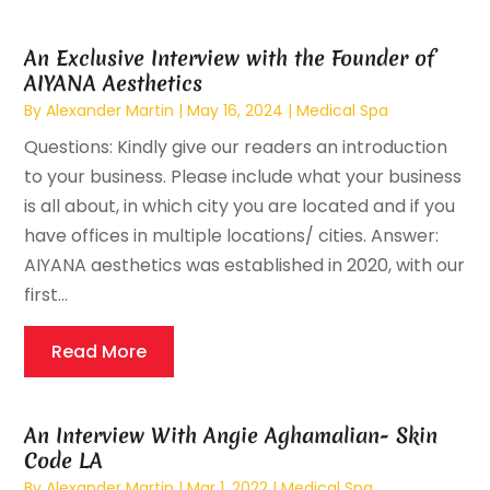
An Exclusive Interview with the Founder of
AIYANA Aesthetics
By
Alexander Martin
|
May 16, 2024
|
Medical Spa
Questions: Kindly give our readers an introduction
to your business. Please include what your business
is all about, in which city you are located and if you
have offices in multiple locations/ cities. Answer:
AIYANA aesthetics was established in 2020, with our
first...
Read More
An Interview With Angie Aghamalian- Skin
Code LA
By
Alexander Martin
|
Mar 1, 2022
|
Medical Spa