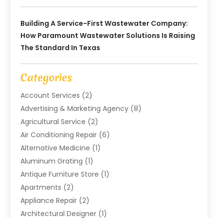
Building A Service-First Wastewater Company:
How Paramount Wastewater Solutions Is Raising
The Standard In Texas
Categories
Account Services
(2)
Advertising & Marketing Agency
(8)
Agricultural Service
(2)
Air Conditioning Repair
(6)
Alternative Medicine
(1)
Aluminum Grating
(1)
Antique Furniture Store
(1)
Apartments
(2)
Appliance Repair
(2)
Architectural Designer
(1)