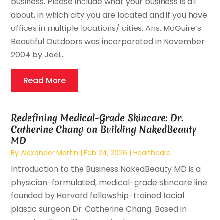
business. Please include what your business is all
about, in which city you are located and if you have
offices in multiple locations/ cities. Ans: McGuire’s
Beautiful Outdoors was incorporated in November
2004 by Joel...
Read More
Redefining Medical-Grade Skincare: Dr.
Catherine Chang on Building NakedBeauty
MD
By
Alexander Martin
|
Feb 24, 2026
|
Healthcare
Introduction to the Business NakedBeauty MD is a
physician-formulated, medical-grade skincare line
founded by Harvard fellowship-trained facial
plastic surgeon Dr. Catherine Chang. Based in