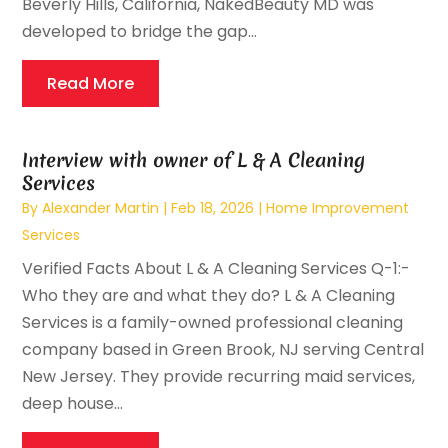
Beverly Hills, California, NakedBeauty MD was
developed to bridge the gap...
Read More
Interview with owner of L & A Cleaning
Services
By
Alexander Martin
|
Feb 18, 2026
|
Home Improvement
Services
Verified Facts About L & A Cleaning Services Q-1:-
Who they are and what they do? L & A Cleaning
Services is a family-owned professional cleaning
company based in Green Brook, NJ serving Central
New Jersey. They provide recurring maid services,
deep house...