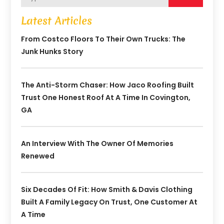
Latest Articles
From Costco Floors To Their Own Trucks: The
Junk Hunks Story
The Anti-Storm Chaser: How Jaco Roofing Built
Trust One Honest Roof At A Time In Covington,
GA
An Interview With The Owner Of Memories
Renewed
Six Decades Of Fit: How Smith & Davis Clothing
Built A Family Legacy On Trust, One Customer At
A Time