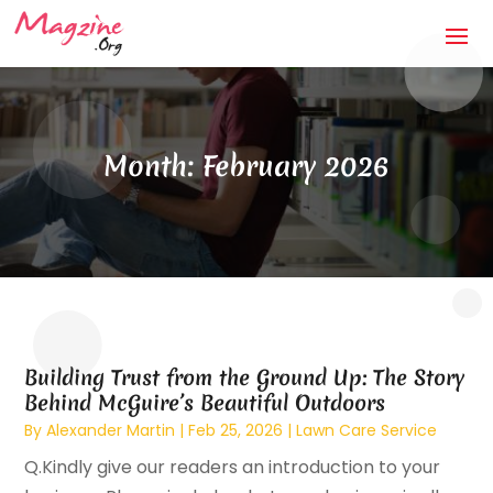
Month:
February 2026
Building Trust from the Ground Up: The Story
Behind McGuire’s Beautiful Outdoors
By
Alexander Martin
|
Feb 25, 2026
|
Lawn Care Service
Q.Kindly give our readers an introduction to your