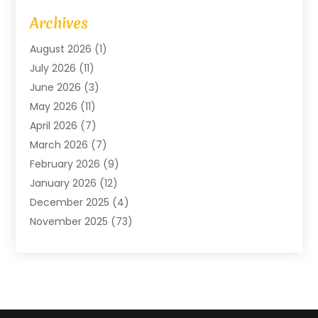
Art Gallery
(1)
Archives
Arts And Entertainment
(4)
August 2026
(1)
Assam Black Tea
(1)
July 2026
(11)
Assisted Living Facility
(1)
June 2026
(3)
ATM Service
(1)
May 2026
(11)
Attorney
(1)
April 2026
(7)
Audiologist
(1)
March 2026
(7)
Auto Repair
(8)
February 2026
(9)
Automotive
(11)
January 2026
(12)
Automotive Repair
(2)
December 2025
(4)
Baby Products
(1)
November 2025
(73)
Beauty
(3)
October 2025
(15)
Beauty Salon
(3)
September 2025
(13)
Bicycle Shop
(1)
August 2025
(9)
Biotechnology Company
(1)
July 2025
(11)
Boat Service
(1)
June 2025
(11)