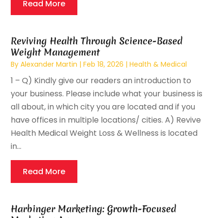
Read More
Reviving Health Through Science-Based
Weight Management
By
Alexander Martin
|
Feb 18, 2026
|
Health & Medical
1 – Q) Kindly give our readers an introduction to
your business. Please include what your‬ ‭business is
all about, in which city you are located and if you
have offices in multiple‬ locations/ cities.‬ A) Revive
Health Medical Weight Loss & Wellness is located
in...
Read More
Harbinger Marketing: Growth-Focused