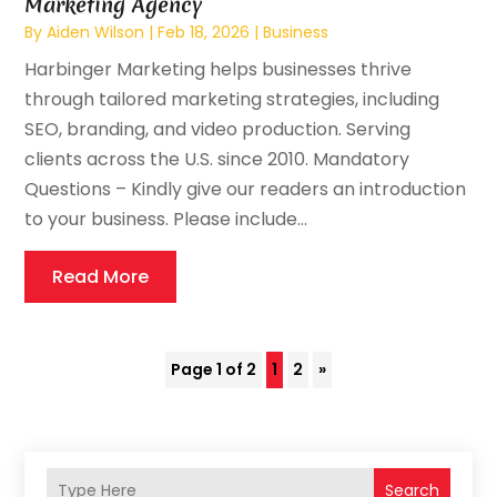
Marketing Agency
By
Aiden Wilson
|
Feb 18, 2026
|
Business
Harbinger Marketing helps businesses thrive
through tailored marketing strategies, including
SEO, branding, and video production. Serving
clients across the U.S. since 2010. Mandatory
Questions – Kindly give our readers an introduction
to your business. Please include...
Read More
Page 1 of 2
1
2
»
Search