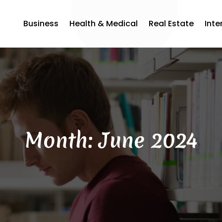
Business
Health & Medical
Real Estate
Inte
Month:
June 2024