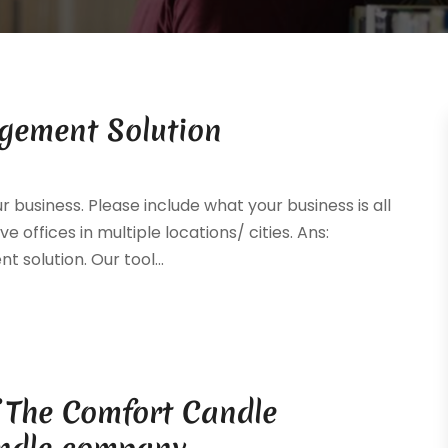
gement Solution
ur business. Please include what your business is all
e offices in multiple locations/ cities. Ans:
solution. Our tool...
f The Comfort Candle