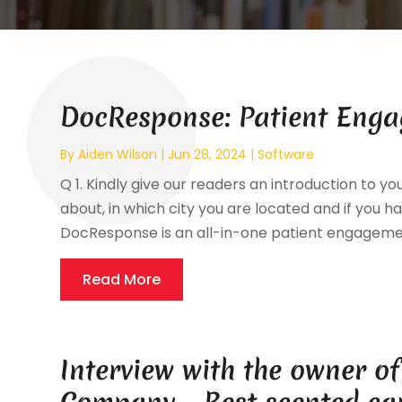
DocResponse: Patient Enga
By
Aiden Wilson
|
Jun 28, 2024
|
Software
Q 1. Kindly give our readers an introduction to yo
about, in which city you are located and if you hav
DocResponse is an all-in-one patient engagement 
Read More
Interview with the owner o