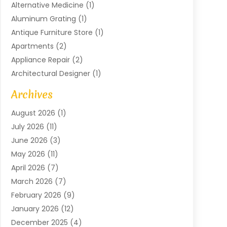
Alternative Medicine
(1)
Aluminum Grating
(1)
Antique Furniture Store
(1)
Apartments
(2)
Appliance Repair
(2)
Architectural Designer
(1)
Art Gallery
(1)
Archives
Arts And Entertainment
(4)
August 2026
(1)
Assam Black Tea
(1)
July 2026
(11)
Assisted Living Facility
(1)
June 2026
(3)
ATM Service
(1)
May 2026
(11)
Attorney
(1)
April 2026
(7)
Audiologist
(1)
March 2026
(7)
Auto Repair
(8)
February 2026
(9)
Automotive
(11)
January 2026
(12)
Automotive Repair
(2)
December 2025
(4)
Baby Products
(1)