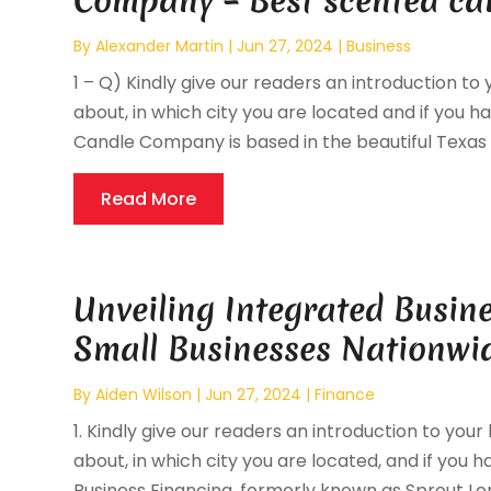
Company – Best scented c
By
Alexander Martin
|
Jun 27, 2024
|
Business
1 – Q) Kindly give our readers an introduction to 
about, in which city you are located and if you ha
Candle Company is based in the beautiful Texas Hi
Read More
Unveiling Integrated Busin
Small Businesses Nationwi
By
Aiden Wilson
|
Jun 27, 2024
|
Finance
1. Kindly give our readers an introduction to your
about, in which city you are located, and if you h
Business Financing, formerly known as Sprout Lendi