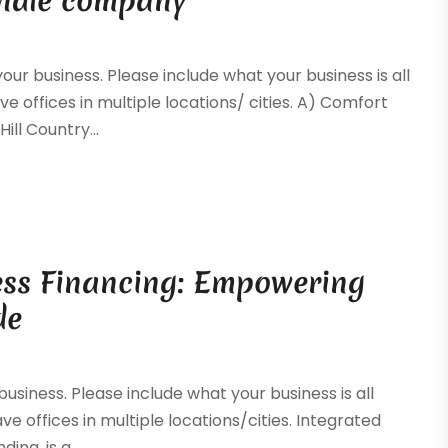
andle company
your business. Please include what your business is all
ve offices in multiple locations/ cities. A) Comfort
ll Country...
ess Financing: Empowering
de
 business. Please include what your business is all
ave offices in multiple locations/cities. Integrated
ng, is a...