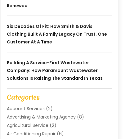
Renewed
Six Decades Of Fit: How Smith & Davis
Clothing Built A Family Legacy On Trust, One
Customer At A Time
Building A Service-First Wastewater
Company: How Paramount Wastewater
Solutions Is Raising The Standard In Texas
Categories
Account Services
(2)
Advertising & Marketing Agency
(8)
Agricultural Service
(2)
Air Conditioning Repair
(6)