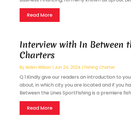
Read More
Interview with In Between t
Charters
By
Aiden Wilson
|
Jun 24, 2024
|
Fishing Charter
Q 1.Kindly give our readers an introduction to you
about, in which city you are located and if you hav
Between the Lines SportFishing is a premiere fishi
Read More