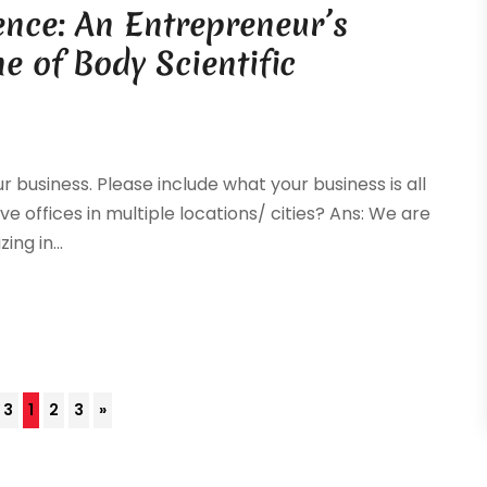
ence: An Entrepreneur’s
e of Body Scientific
r business. Please include what your business is all
ve offices in multiple locations/ cities? Ans: We are
ng in...
 3
1
2
3
»