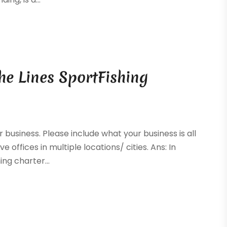
he Lines SportFishing
r business. Please include what your business is all
e offices in multiple locations/ cities. Ans: In
ng charter...