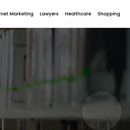
rnet Marketing
Lawyers
Healthcare
Shopping