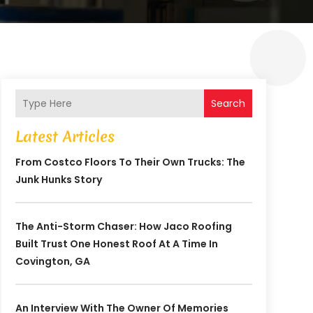
Search
Latest Articles
From Costco Floors To Their Own Trucks: The
Junk Hunks Story
The Anti-Storm Chaser: How Jaco Roofing
Built Trust One Honest Roof At A Time In
Covington, GA
An Interview With The Owner Of Memories