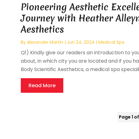
Pioneering Aesthetic Excell
Journey with Heather Alleyn
Aesthetics
By
Alexander Martin
|
Jun 24, 2024
|
Medical Spa
Q1) Kindly give our readers an introduction to you
about, in which city you are located and if you ha
Body Scientific Aesthetics, a medical spa specializi
Read More
Page 1 of