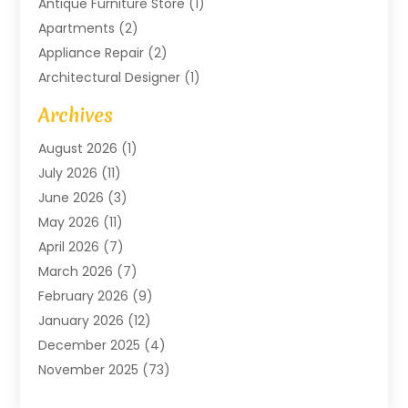
Antique Furniture Store
(1)
Apartments
(2)
Appliance Repair
(2)
Architectural Designer
(1)
Art Gallery
(1)
Archives
Arts And Entertainment
(4)
August 2026
(1)
Assam Black Tea
(1)
July 2026
(11)
Assisted Living Facility
(1)
June 2026
(3)
ATM Service
(1)
May 2026
(11)
Attorney
(1)
April 2026
(7)
Audiologist
(1)
March 2026
(7)
Auto Repair
(8)
February 2026
(9)
Automotive
(11)
January 2026
(12)
Automotive Repair
(2)
December 2025
(4)
Baby Products
(1)
November 2025
(73)
Beauty
(3)
October 2025
(15)
Beauty Salon
(3)