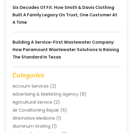
Six Decades Of Fit: How Smith & Davis Clothing
Built A Family Legacy On Trust, One Customer At
A Time
Building A Service-First Wastewater Company:
How Paramount Wastewater Solutions Is Raising
The Standard In Texas
Categories
Account Services
(2)
Advertising & Marketing Agency
(8)
Agricultural Service
(2)
Air Conditioning Repair
(6)
Alternative Medicine
(1)
Aluminum Grating
(1)