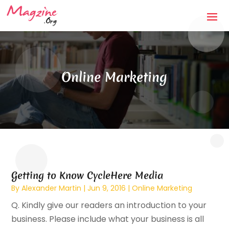
Online Marketing
Getting to Know CycleHere Media
By
Alexander Martin
|
Jun 9, 2016
|
Online Marketing
Q. Kindly give our readers an introduction to your
business. Please include what your business is all