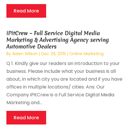
Read More
iPitCrew – Full Service Digital Media
Marketing & Advertising Agency serving
Automotive Dealers
By
Aiden Wilson
|
Dec 29, 2015
|
Online Marketing
Q 1. Kindly give our readers an introduction to your
business. Please include what your business is all
about, in which city you are located and if you have
offices in multiple locations/ cities. Ans: Our
Company iPitCrew is a Full Service Digital Media
Marketing and...
Read More