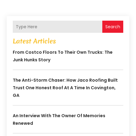
Search
Latest Articles
From Costco Floors To Their Own Trucks: The
Junk Hunks Story
The Anti-Storm Chaser: How Jaco Roofing Built
Trust One Honest Roof At A Time In Covington,
GA
An Interview With The Owner Of Memories
Renewed