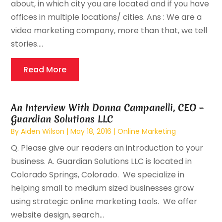
about, in which city you are located and if you have
offices in multiple locations/ cities. Ans : We are a
video marketing company, more than that, we tell
stories....
Read More
An Interview With Donna Campanelli, CEO –
Guardian Solutions LLC
By
Aiden Wilson
|
May 18, 2016
|
Online Marketing
Q. Please give our readers an introduction to your
business. A. Guardian Solutions LLC is located in
Colorado Springs, Colorado. We specialize in
helping small to medium sized businesses grow
using strategic online marketing tools. We offer
website design, search...