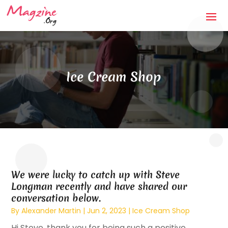
Ice Cream Shop
We were lucky to catch up with Steve
Longman recently and have shared our
conversation below.
By
Alexander Martin
|
Jun 2, 2023
|
Ice Cream Shop
Hi Steve, thank you for being such a positive,