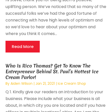
uplifting person. We’ve noticed that so many of the
successful folks we’ve had the good fortune of
connecting with have high levels of optimism and
so we’d love to hear about your optimism and
where you think it comes...
Read More
Who Is Rico Thomas? Get To Know The
Entrepreneur Behind St. Paul’s Hottest Ice
Cream Parlor!
By
Aiden Wilson
|
Jan 21, 2021
|
Ice Cream Shop
Q 1. Kindly give our readers an introduction to your
business. Please include what your business is all
about, in which city you are located and if you have