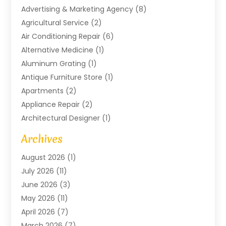
Advertising & Marketing Agency
(8)
Agricultural Service
(2)
Air Conditioning Repair
(6)
Alternative Medicine
(1)
Aluminum Grating
(1)
Antique Furniture Store
(1)
Apartments
(2)
Appliance Repair
(2)
Architectural Designer
(1)
Art Gallery
(1)
Archives
Arts And Entertainment
(4)
August 2026
(1)
Assam Black Tea
(1)
July 2026
(11)
Assisted Living Facility
(1)
June 2026
(3)
ATM Service
(1)
May 2026
(11)
Attorney
(1)
April 2026
(7)
Audiologist
(1)
March 2026
(7)