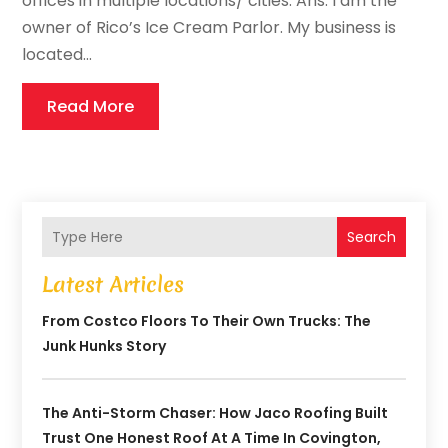
offices in multiple locations/ cities. Ans: I am the
owner of Rico’s Ice Cream Parlor. My business is
located...
Read More
Search
Latest Articles
From Costco Floors To Their Own Trucks: The
Junk Hunks Story
The Anti-Storm Chaser: How Jaco Roofing Built
Trust One Honest Roof At A Time In Covington,