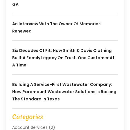
GA
An Interview With The Owner Of Memories
Renewed
Six Decades Of Fit: How Smith & Davis Clothing
Built A Family Legacy On Trust, One Customer At
A Time
Building A Service-First Wastewater Company:
How Paramount Wastewater Solutions Is Raising
The Standard In Texas
Categories
Account Services
(2)