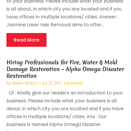
to your business. Please include what your business
is all about, in which city you are located and if you
have offices in multiple locations/ cities. Answer :
Jasmine Laser Hair Removal aims to offer...
Read More
Hiring Professionals for Fire, Water & Mold
Damage Restoration – Alpha Omega Disaster
Restoration
By
Aiden Wilson
|
Jul 31, 2017
|
Business
Q1 : Kindly give our readers an introduction to your
business. Please include what your business is all
about, in which city you are located and if you have
offices in multiple locations/ cities. Ans : Our
business is named Alpha Omega Disaster