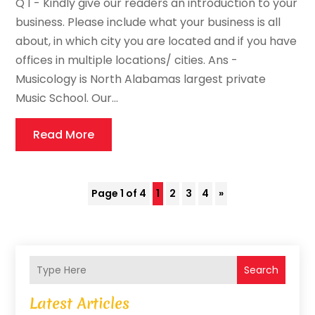
Q 1 - Kindly give our readers an introduction to your
business. Please include what your business is all
about, in which city you are located and if you have
offices in multiple locations/ cities. Ans -
Musicology is North Alabamas largest private
Music School. Our...
Read More
Page 1 of 4
1
2
3
4
»
Search
Latest Articles