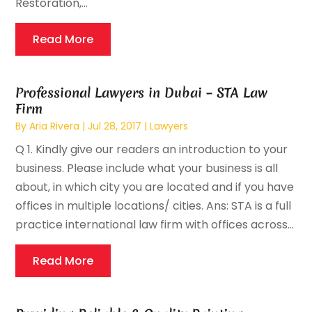
Restoration,...
Read More
Professional Lawyers in Dubai – STA Law
Firm
By
Aria Rivera
|
Jul 28, 2017
|
Lawyers
Q 1. Kindly give our readers an introduction to your
business. Please include what your business is all
about, in which city you are located and if you have
offices in multiple locations/ cities. Ans: STA is a full
practice international law firm with offices across...
Read More