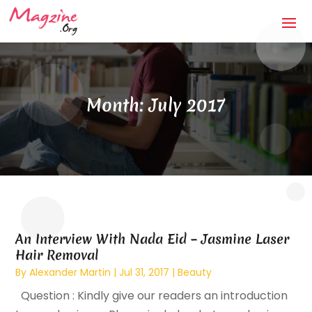
Month:
July 2017
An Interview With Nada Eid – Jasmine Laser
Hair Removal
By
Alexander Martin
|
Jul 31, 2017
|
Beauty
Question : Kindly give our readers an introduction