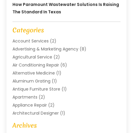
How Paramount Wastewater Solutions Is Raising
The Standard In Texas
Categories
Account Services
(2)
Advertising & Marketing Agency
(8)
Agricultural Service
(2)
Air Conditioning Repair
(6)
Alternative Medicine
(1)
Aluminum Grating
(1)
Antique Furniture Store
(1)
Apartments
(2)
Appliance Repair
(2)
Architectural Designer
(1)
Art Gallery
(1)
Archives
Arts And Entertainment
(4)