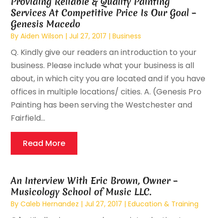
Providing Reliable & Quality Painting
Services At Competitive Price Is Our Goal –
Genesis Macedo
By
Aiden Wilson
|
Jul 27, 2017
|
Business
Q. Kindly give our readers an introduction to your
business. Please include what your business is all
about, in which city you are located and if you have
offices in multiple locations/ cities. A. (Genesis Pro
Painting has been serving the Westchester and
Fairfield...
Read More
An Interview With Eric Brown, Owner –
Musicology School of Music LLC.
By
Caleb Hernandez
|
Jul 27, 2017
|
Education & Training