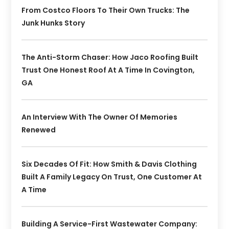
From Costco Floors To Their Own Trucks: The
Junk Hunks Story
The Anti-Storm Chaser: How Jaco Roofing Built
Trust One Honest Roof At A Time In Covington,
GA
An Interview With The Owner Of Memories
Renewed
Six Decades Of Fit: How Smith & Davis Clothing
Built A Family Legacy On Trust, One Customer At
A Time
Building A Service-First Wastewater Company: