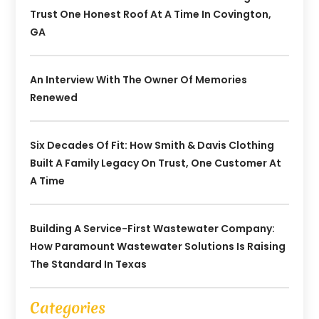
Trust One Honest Roof At A Time In Covington,
GA
An Interview With The Owner Of Memories
Renewed
Six Decades Of Fit: How Smith & Davis Clothing
Built A Family Legacy On Trust, One Customer At
A Time
Building A Service-First Wastewater Company:
How Paramount Wastewater Solutions Is Raising
The Standard In Texas
Categories