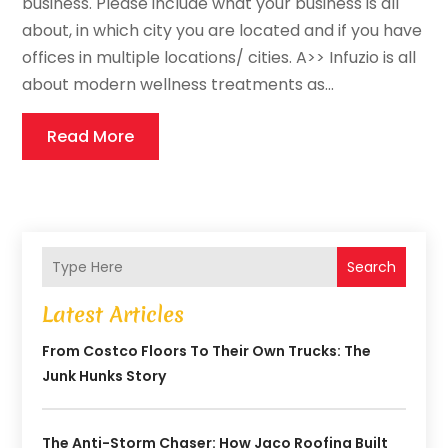
business. Please include what your business is all
about, in which city you are located and if you have
offices in multiple locations/ cities. A>> Infuzio is all
about modern wellness treatments as...
Read More
Search
Latest Articles
From Costco Floors To Their Own Trucks: The
Junk Hunks Story
The Anti-Storm Chaser: How Jaco Roofing Built