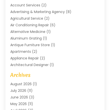
Account Services
(2)
Advertising & Marketing Agency
(8)
Agricultural Service
(2)
Air Conditioning Repair
(6)
Alternative Medicine
(1)
Aluminum Grating
(1)
Antique Furniture Store
(1)
Apartments
(2)
Appliance Repair
(2)
Architectural Designer
(1)
Art Gallery
(1)
Archives
Arts And Entertainment
(4)
August 2026
(1)
Assam Black Tea
(1)
July 2026
(11)
Assisted Living Facility
(1)
June 2026
(3)
ATM Service
(1)
May 2026
(11)
Attorney
(1)