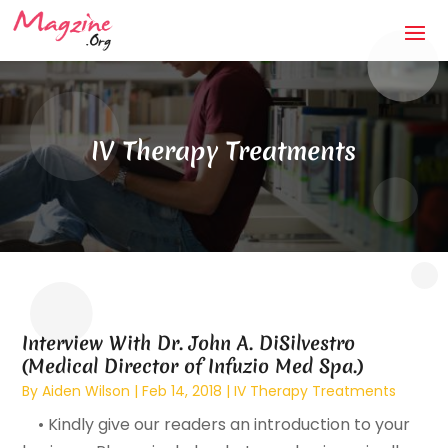
IV Therapy Treatments
Interview With Dr. John A. DiSilvestro
(Medical Director of Infuzio Med Spa.)
By
Aiden Wilson
|
Feb 14, 2018
|
IV Therapy Treatments
• Kindly give our readers an introduction to your