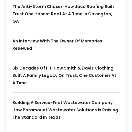
The Anti-Storm Chaser: How Jaco Roofing Built
Trust One Honest Roof At A Time In Covington,
GA
An Interview With The Owner Of Memories
Renewed
Six Decades Of Fit: How Smith & Davis Clothing
Built A Family Legacy On Trust, One Customer At
A Time
Building A Service-First Wastewater Company:
How Paramount Wastewater Solutions Is Raising
The Standard In Texas