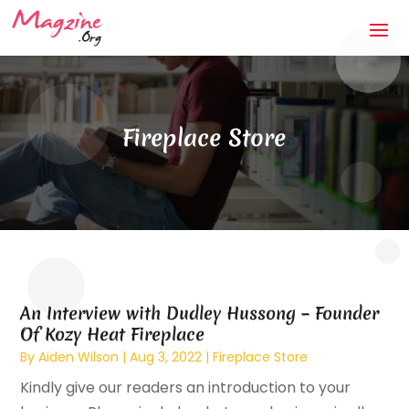
Fireplace Store
An Interview with Dudley Hussong – Founder
Of Kozy Heat Fireplace
By
Aiden Wilson
|
Aug 3, 2022
|
Fireplace Store
Kindly give our readers an introduction to your