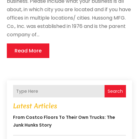
business. Please include what your business is all
about, in which city you are located and if you have
offices in multiple locations/ cities. Hussong MFG.
Co., Inc. was established in 1976 and is the parent
company of...
Read More
Search
Latest Articles
From Costco Floors To Their Own Trucks: The
Junk Hunks Story