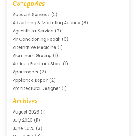
Categories
Account Services
(2)
Advertising & Marketing Agency
(8)
Agricultural Service
(2)
Air Conditioning Repair
(6)
Alternative Medicine
(1)
Aluminum Grating
(1)
Antique Furniture Store
(1)
Apartments
(2)
Appliance Repair
(2)
Architectural Designer
(1)
Art Gallery
(1)
Archives
Arts And Entertainment
(4)
August 2026
(1)
Assam Black Tea
(1)
July 2026
(11)
Assisted Living Facility
(1)
June 2026
(3)
ATM Service
(1)