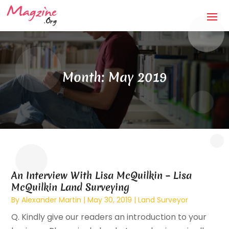
Month:
May 2019
An Interview With Lisa McQuilkin – Lisa
McQuilkin Land Surveying
By
Alexander Martin
|
May 30, 2019
|
Land Surveyor
Q. Kindly give our readers an introduction to your