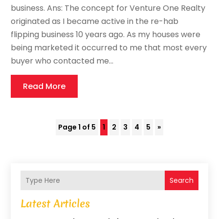
business. Ans: The concept for Venture One Realty
originated as I became active in the re-hab
flipping business 10 years ago. As my houses were
being marketed it occurred to me that most every
buyer who contacted me...
Read More
Page 1 of 5
1
2
3
4
5
»
Search
Latest Articles