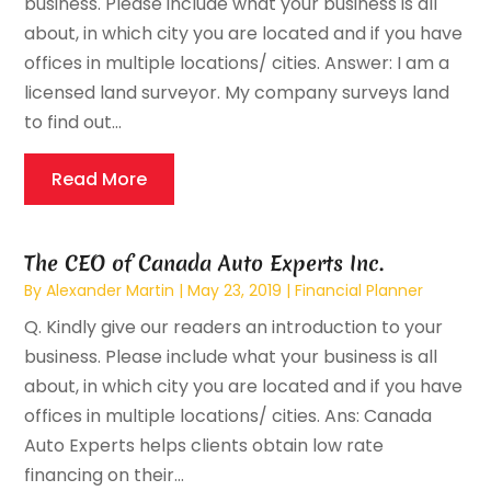
business. Please include what your business is all
about, in which city you are located and if you have
offices in multiple locations/ cities. Answer: I am a
licensed land surveyor. My company surveys land
to find out...
Read More
The CEO of Canada Auto Experts Inc.
By
Alexander Martin
|
May 23, 2019
|
Financial Planner
Q. Kindly give our readers an introduction to your
business. Please include what your business is all
about, in which city you are located and if you have
offices in multiple locations/ cities. Ans: Canada
Auto Experts helps clients obtain low rate
financing on their...