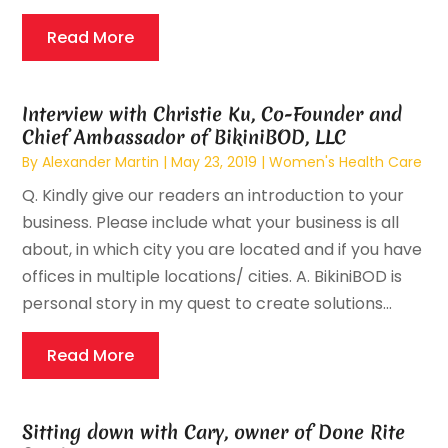
Read More
Interview with Christie Ku, Co-Founder and
Chief Ambassador of BikiniBOD, LLC
By
Alexander Martin
|
May 23, 2019
|
Women's Health Care
Q. Kindly give our readers an introduction to your
business. Please include what your business is all
about, in which city you are located and if you have
offices in multiple locations/ cities. A. BikiniBOD is
personal story in my quest to create solutions...
Read More
Sitting down with Cary, owner of Done Rite