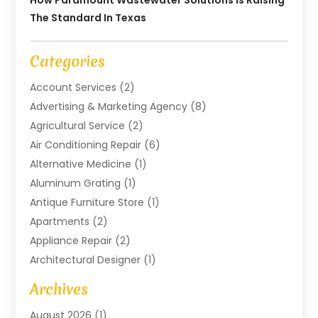
How Paramount Wastewater Solutions Is Raising
The Standard In Texas
Categories
Account Services
(2)
Advertising & Marketing Agency
(8)
Agricultural Service
(2)
Air Conditioning Repair
(6)
Alternative Medicine
(1)
Aluminum Grating
(1)
Antique Furniture Store
(1)
Apartments
(2)
Appliance Repair
(2)
Architectural Designer
(1)
Art Gallery
(1)
Archives
Arts And Entertainment
(4)
August 2026
(1)
Assam Black Tea
(1)