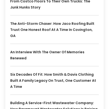
From Costco Floors To Their Own Trucks: The
Junk Hunks Story
The Anti-Storm Chaser: How Jaco Roofing Built
Trust One Honest Roof At A Time In Covington,
GA
An Interview With The Owner Of Memories
Renewed
Six Decades Of Fit: How Smith & Davis Clothing
Built A Family Legacy On Trust, One Customer At
A Time
Building A Service-First Wastewater Company: