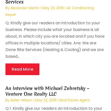
Services
By
Alexander Martin
|
May 23, 2019
|
Air Conditioning
Repair
Q: Kindly give our readers an introduction to your
business. Please include what your business is all
about, in which city you are located and if you have
offices in multiple locations/ cities. Ans: We are
Done Rite Services (Heating & Cooling) and we are
based...
Read More
An Interview with Michael Zubretsky –
Venture One Realty LLC
By
Aiden Wilson
|
May 22, 2019
|
Real Estate Agent
Q 1. Kindly give our readers an introduction to your