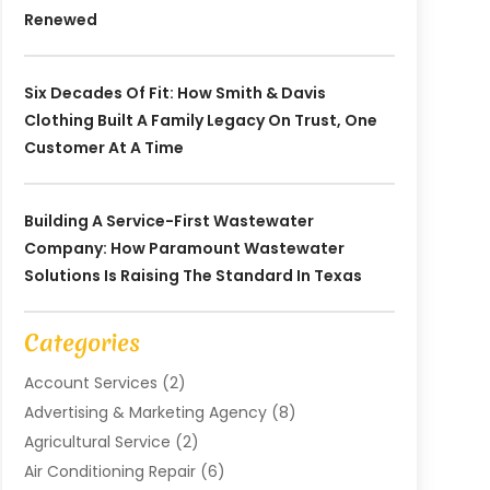
Renewed
Six Decades Of Fit: How Smith & Davis
Clothing Built A Family Legacy On Trust, One
Customer At A Time
Building A Service-First Wastewater
Company: How Paramount Wastewater
Solutions Is Raising The Standard In Texas
Categories
Account Services
(2)
Advertising & Marketing Agency
(8)
Agricultural Service
(2)
Air Conditioning Repair
(6)