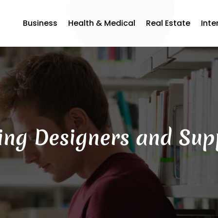
Business
Health & Medical
Real Estate
Inte
ing Designers and Sup