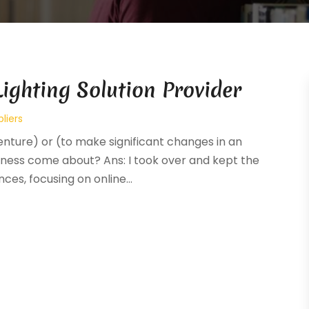
ighting Solution Provider
liers
venture) or (to make significant changes in an
siness come about? Ans: I took over and kept the
es, focusing on online...