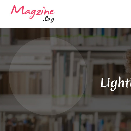
Light