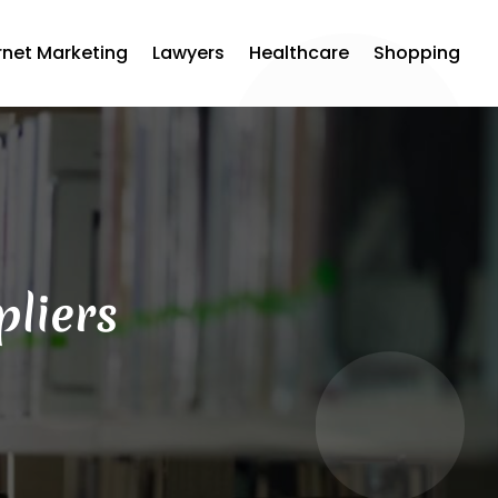
rnet Marketing
Lawyers
Healthcare
Shopping
pliers