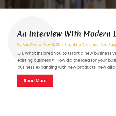
An Interview With Modern L
By
Aria Rivera
|
Nov 3, 2017
|
Lighting Designers And Supp
Q 1. What inspired you to (start a new business 
existing business)? How did the idea for your bu
business expanding with new products, new allianc
Read More