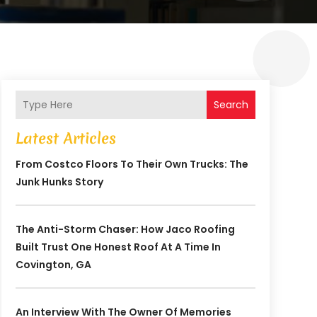
Search
Latest Articles
From Costco Floors To Their Own Trucks: The
Junk Hunks Story
The Anti-Storm Chaser: How Jaco Roofing
Built Trust One Honest Roof At A Time In
Covington, GA
An Interview With The Owner Of Memories