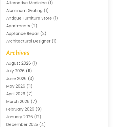
Alternative Medicine
(1)
Aluminum Grating
(1)
Antique Furniture Store
(1)
Apartments
(2)
Appliance Repair
(2)
Architectural Designer
(1)
Art Gallery
(1)
Archives
Arts And Entertainment
(4)
August 2026
(1)
Assam Black Tea
(1)
July 2026
(11)
Assisted Living Facility
(1)
June 2026
(3)
ATM Service
(1)
May 2026
(11)
Attorney
(1)
April 2026
(7)
Audiologist
(1)
March 2026
(7)
Auto Repair
(8)
February 2026
(9)
Automotive
(11)
January 2026
(12)
Automotive Repair
(2)
December 2025
(4)
Baby Products
(1)