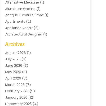
Alternative Medicine
(1)
Aluminum Grating
(1)
Antique Furniture Store
(1)
Apartments
(2)
Appliance Repair
(2)
Architectural Designer
(1)
Art Gallery
(1)
Archives
Arts And Entertainment
(4)
August 2026
(1)
Assam Black Tea
(1)
July 2026
(11)
Assisted Living Facility
(1)
June 2026
(3)
ATM Service
(1)
May 2026
(11)
Attorney
(1)
April 2026
(7)
Audiologist
(1)
March 2026
(7)
Auto Repair
(8)
February 2026
(9)
Automotive
(11)
January 2026
(12)
Automotive Repair
(2)
December 2025
(4)
Baby Products
(1)