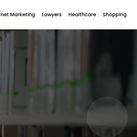
rnet Marketing
Lawyers
Healthcare
Shopping