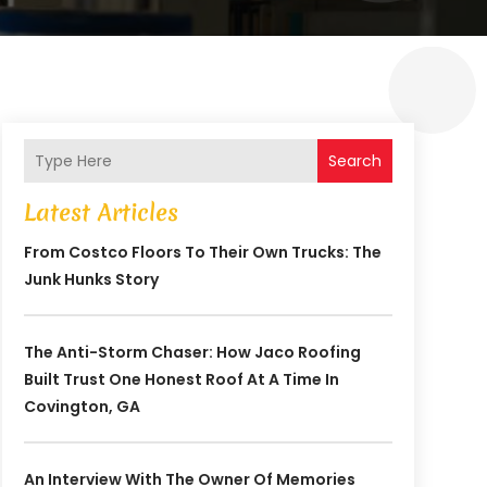
Search
Latest Articles
From Costco Floors To Their Own Trucks: The
Junk Hunks Story
The Anti-Storm Chaser: How Jaco Roofing
Built Trust One Honest Roof At A Time In
Covington, GA
An Interview With The Owner Of Memories