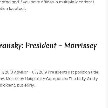
ocated and if you have offices in multiple locations/
tion located...
ransky: President – Morrissey
018 Advisor - 07/2019 PresidentFirst position title:
y: Morrissey Hospitality Companies The Nitty Gritty:
cident, but early...