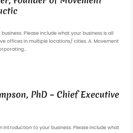
tter, Founder of Movement
actic
 business. Please include what your business is all
ve offices in multiple locations/ cities. A. Movement
rporating...
mpson, PhD – Chief Executive
y
 introduction to your business. Please include what