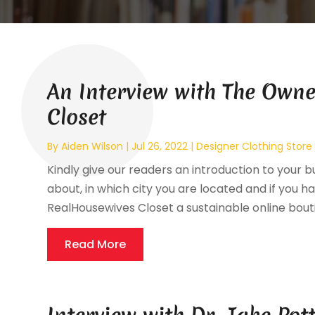
An Interview with The Owne
Closet
By
Aiden Wilson
|
Jul 26, 2022
|
Designer Clothing Store
Kindly give our readers an introduction to your bu
about, in which city you are located and if you ha
RealHousewives Closet a sustainable online bouti
Read More