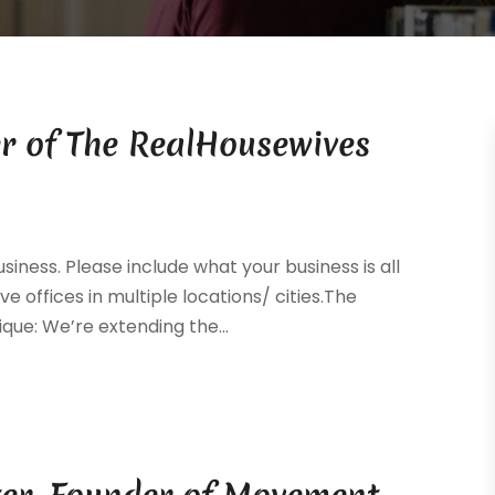
r of The RealHousewives
siness. Please include what your business is all
ve offices in multiple locations/ cities.The
que: We’re extending the...