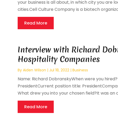
your business is all about, in which city you are l
cities.Cell Culture Company is a biotech organiza
Read More
Interview with Richard Dob
Hospitality Companies
By
Aiden Wilson
|
Jul 18, 2022
|
Business
Name: Richard DobranskyWhen were you hired? 11/2
PresidentCurrent position title: PresidentCompan
What drew you into your chosen field?It was an ac
Read More