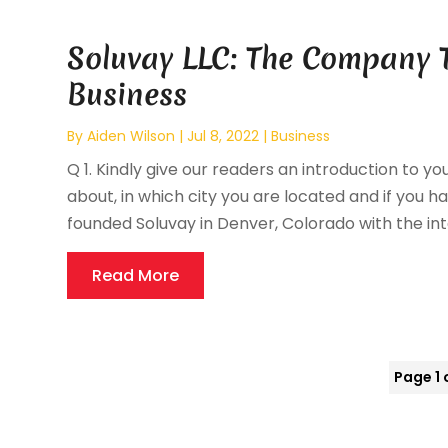
Soluvay LLC: The Company 
Business
By
Aiden Wilson
|
Jul 8, 2022
|
Business
Q 1. Kindly give our readers an introduction to yo
about, in which city you are located and if you hav
founded Soluvay in Denver, Colorado with the inte
Read More
Page 1 