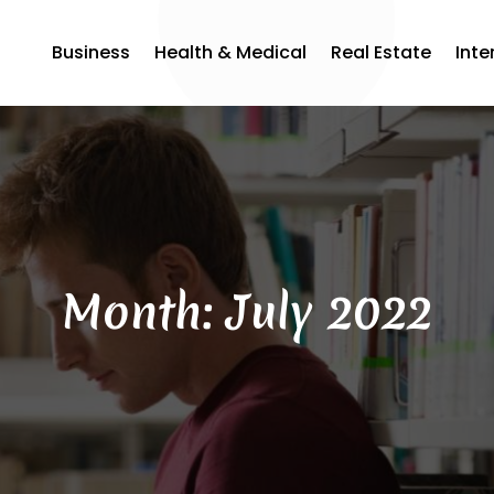
Business
Health & Medical
Real Estate
Inte
Month:
July 2022