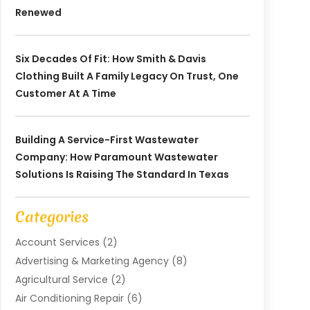
Renewed
Six Decades Of Fit: How Smith & Davis
Clothing Built A Family Legacy On Trust, One
Customer At A Time
Building A Service-First Wastewater
Company: How Paramount Wastewater
Solutions Is Raising The Standard In Texas
Categories
Account Services
(2)
Advertising & Marketing Agency
(8)
Agricultural Service
(2)
Air Conditioning Repair
(6)