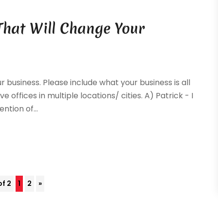
That Will Change Your
ur business. Please include what your business is all
e offices in multiple locations/ cities. A) Patrick - I
ntion of...
of 2
1
2
»