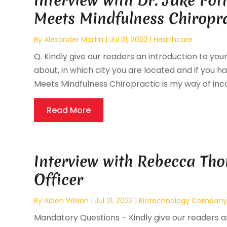
Interview with Dr. Jake Po
Meets Mindfulness Chiropr
By
Alexander Martin
|
Jul 21, 2022
|
Healthcare
Q. Kindly give our readers an introduction to your
about, in which city you are located and if you ha
Meets Mindfulness Chiropractic is my way of inco
Read More
Interview with Rebecca Tho
Officer
By
Aiden Wilson
|
Jul 21, 2022
|
Biotechnology Compan
Mandatory Questions – Kindly give our readers an