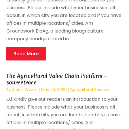
business. Please include what your business is all
about, in which city you are located and if you have
offices in multiple locations/ cities. Ans :
Groundwork BioAg, a leading bioagriculture
company headquartered in...
Read More
The Agricultural Value Chain Platform –
sourcetrace
By
Aiden Wilson
|
May 23, 2020
|
Agricultural Service
Q.1 Kindly give our readers an introduction to your
business. Please include what your business is all
about, in which city you are located and if you have
offices in multiple locations/ cities. Ans.