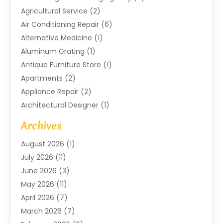
Agricultural Service
(2)
Air Conditioning Repair
(6)
Alternative Medicine
(1)
Aluminum Grating
(1)
Antique Furniture Store
(1)
Apartments
(2)
Appliance Repair
(2)
Architectural Designer
(1)
Art Gallery
(1)
Archives
Arts And Entertainment
(4)
August 2026
(1)
Assam Black Tea
(1)
July 2026
(11)
Assisted Living Facility
(1)
June 2026
(3)
ATM Service
(1)
May 2026
(11)
Attorney
(1)
April 2026
(7)
Audiologist
(1)
March 2026
(7)
Auto Repair
(8)