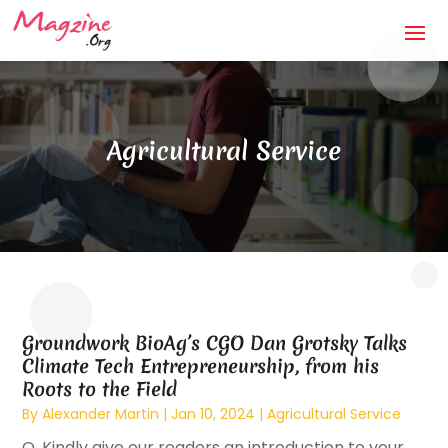
Agricultural Service
Groundwork BioAg’s CGO Dan Grotsky Talks
Climate Tech Entrepreneurship, from his
Roots to the Field
By
Alexander Martin
|
Jan 10, 2024
|
Agricultural Service
Q. Kindly give our readers an introduction to your