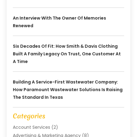
An Interview With The Owner Of Memories
Renewed
Six Decades Of Fit: How Smith & Davis Clothing
Built A Family Legacy On Trust, One Customer At
A Time
Building A Service-First Wastewater Company:
How Paramount Wastewater Solutions Is Raising
The Standard In Texas
Categories
Account Services
(2)
Advertising & Marketing Agency
(8)