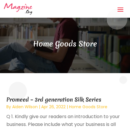
Home Goods Store
Promeed – 3rd generation Silk Series
By
Aiden Wilson
|
Apr 26, 2022
|
Home Goods Store
Q 1. Kindly give our readers an introduction to your
business. Please include what your business is all