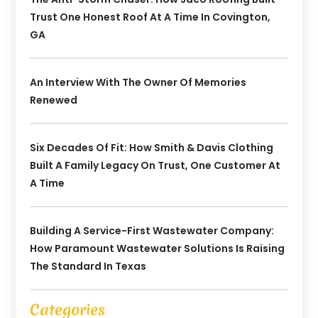
Trust One Honest Roof At A Time In Covington,
GA
An Interview With The Owner Of Memories
Renewed
Six Decades Of Fit: How Smith & Davis Clothing
Built A Family Legacy On Trust, One Customer At
A Time
Building A Service-First Wastewater Company:
How Paramount Wastewater Solutions Is Raising
The Standard In Texas
Categories