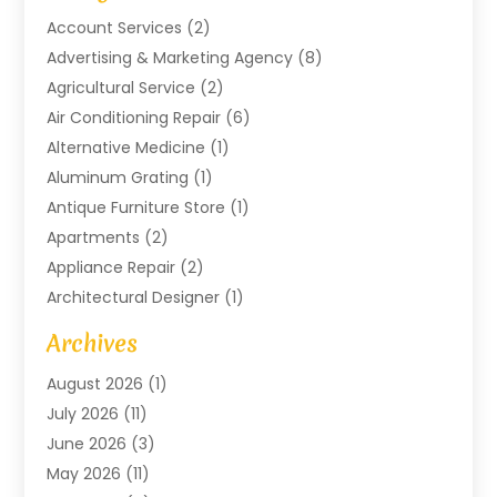
Account Services
(2)
Advertising & Marketing Agency
(8)
Agricultural Service
(2)
Air Conditioning Repair
(6)
Alternative Medicine
(1)
Aluminum Grating
(1)
Antique Furniture Store
(1)
Apartments
(2)
Appliance Repair
(2)
Architectural Designer
(1)
Art Gallery
(1)
Archives
Arts And Entertainment
(4)
August 2026
(1)
Assam Black Tea
(1)
July 2026
(11)
Assisted Living Facility
(1)
June 2026
(3)
ATM Service
(1)
May 2026
(11)
Attorney
(1)