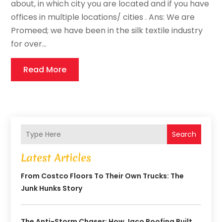
about, in which city you are located and if you have
offices in multiple locations/ cities . Ans: We are
Promeed; we have been in the silk textile industry
for over...
Read More
Search
Latest Articles
From Costco Floors To Their Own Trucks: The
Junk Hunks Story
The Anti-Storm Chaser: How Jaco Roofing Built