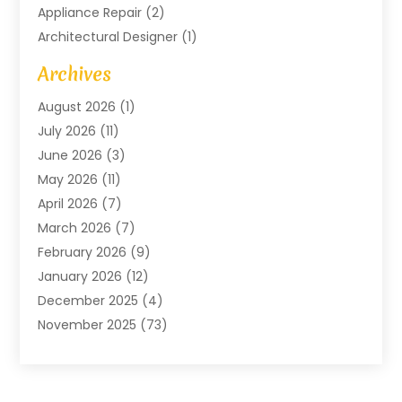
Appliance Repair
(2)
Architectural Designer
(1)
Art Gallery
(1)
Archives
Arts And Entertainment
(4)
August 2026
(1)
Assam Black Tea
(1)
July 2026
(11)
Assisted Living Facility
(1)
June 2026
(3)
ATM Service
(1)
May 2026
(11)
Attorney
(1)
April 2026
(7)
Audiologist
(1)
March 2026
(7)
Auto Repair
(8)
February 2026
(9)
Automotive
(11)
January 2026
(12)
Automotive Repair
(2)
December 2025
(4)
Baby Products
(1)
November 2025
(73)
Beauty
(3)
October 2025
(15)
Beauty Salon
(3)
September 2025
(13)
Bicycle Shop
(1)
August 2025
(9)
Biotechnology Company
(1)