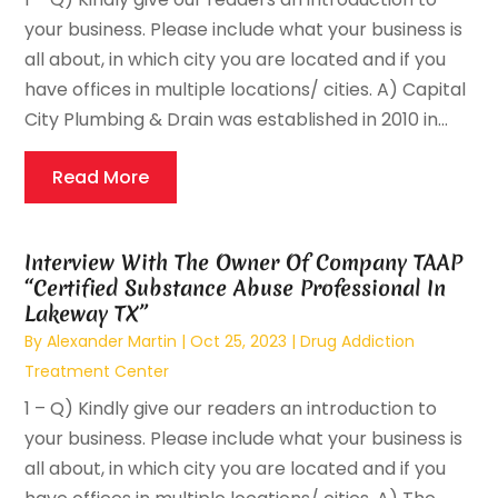
your business. Please include what your business is
all about, in which city you are located and if you
have offices in multiple locations/ cities. A) Capital
City Plumbing & Drain was established in 2010 in...
Read More
Interview With The Owner Of Company TAAP
“Certified Substance Abuse Professional In
Lakeway TX”
By
Alexander Martin
|
Oct 25, 2023
|
Drug Addiction
Treatment Center
1 – Q) Kindly give our readers an introduction to
your business. Please include what your business is
all about, in which city you are located and if you