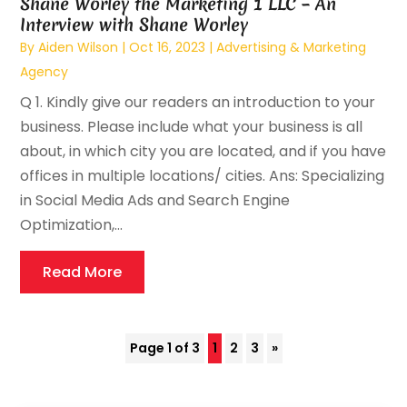
Shane Worley the Marketing 1 LLC – An
Interview with Shane Worley
By
Aiden Wilson
|
Oct 16, 2023
|
Advertising & Marketing
Agency
Q 1. Kindly give our readers an introduction to your
business. Please include what your business is all
about, in which city you are located, and if you have
offices in multiple locations/ cities. Ans: Specializing
in Social Media Ads and Search Engine
Optimization,...
Read More
Page 1 of 3
1
2
3
»