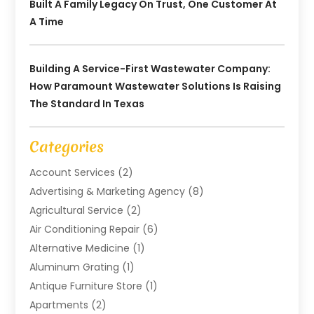
Built A Family Legacy On Trust, One Customer At
A Time
Building A Service-First Wastewater Company:
How Paramount Wastewater Solutions Is Raising
The Standard In Texas
Categories
Account Services
(2)
Advertising & Marketing Agency
(8)
Agricultural Service
(2)
Air Conditioning Repair
(6)
Alternative Medicine
(1)
Aluminum Grating
(1)
Antique Furniture Store
(1)
Apartments
(2)