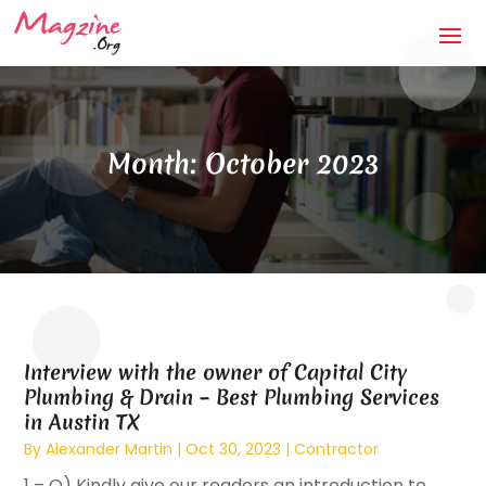
Month:
October 2023
Interview with the owner of Capital City
Plumbing & Drain – Best Plumbing Services
in Austin TX
By
Alexander Martin
|
Oct 30, 2023
|
Contractor
1 – Q) Kindly give our readers an introduction to