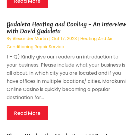
Read More
Gadaleta Heating and Cooling – An Interview
with David Gadaleta
By
Alexander Martin
|
Oct 17, 2023
|
Heating And Air
Conditioning Repair Service
1 – Q) Kindly give our readers an introduction to
your business. Please include what your business is
all about, in which city you are located and if you
have offices in multiple locations/ cities. Marakumi
Online Casino is quickly becoming a popular
destination for...
Read More