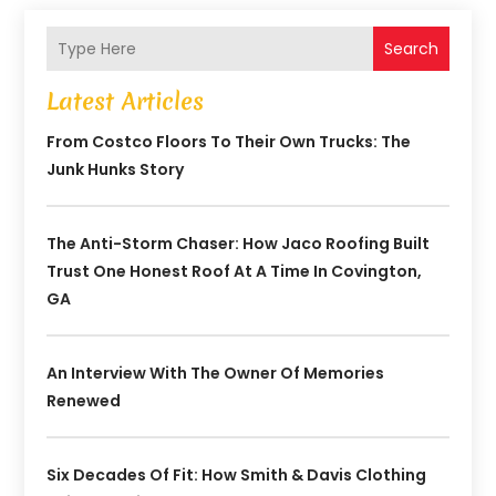
Search
Latest Articles
From Costco Floors To Their Own Trucks: The
Junk Hunks Story
The Anti-Storm Chaser: How Jaco Roofing Built
Trust One Honest Roof At A Time In Covington,
GA
An Interview With The Owner Of Memories
Renewed
Six Decades Of Fit: How Smith & Davis Clothing