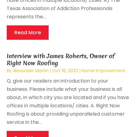
have offices in multiple locations/ cities. A) The
Texas Association of Addiction Professionals
represents the...
Read More
Interview with James Roberts, Owner of
Right Now Roofing
By
Alexander Martin
|
Oct 18, 2023
|
Home Improvement
Q. give our readers an introduction to your
business. Please include what your business is all
about, in which city you are located and if you have
offices in multiple locations/ cities. A. Right Now
Roofing is about providing unparalleled customer
service in the...