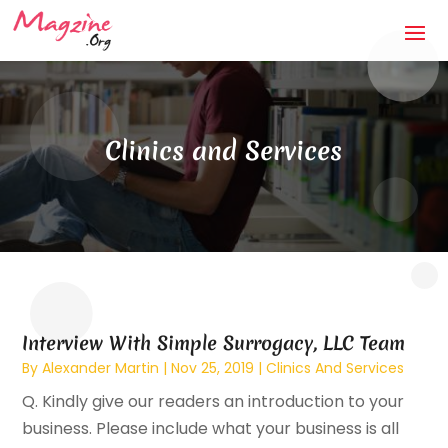
Clinics and Services
Interview With Simple Surrogacy, LLC Team
By
Alexander Martin
|
Nov 25, 2019
|
Clinics And Services
Q. Kindly give our readers an introduction to your
business. Please include what your business is all