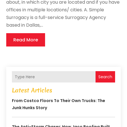
about, in which city you are located and if you have
offices in multiple locations/ cities. A. Simple
Surrogacy is a full-service Surrogacy Agency
based in Dallas,...
Read More
Search
Latest Articles
From Costco Floors To Their Own Trucks: The
Junk Hunks Story
The Anti-Storm Chaser: How Jaco Roofing Built