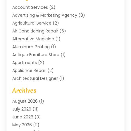
Account Services
(2)
Advertising & Marketing Agency
(8)
Agricultural Service
(2)
Air Conditioning Repair
(6)
Alternative Medicine
(1)
Aluminum Grating
(1)
Antique Furniture Store
(1)
Apartments
(2)
Appliance Repair
(2)
Architectural Designer
(1)
Art Gallery
(1)
Archives
Arts And Entertainment
(4)
August 2026
(1)
Assam Black Tea
(1)
July 2026
(11)
Assisted Living Facility
(1)
June 2026
(3)
ATM Service
(1)
May 2026
(11)
Attorney
(1)