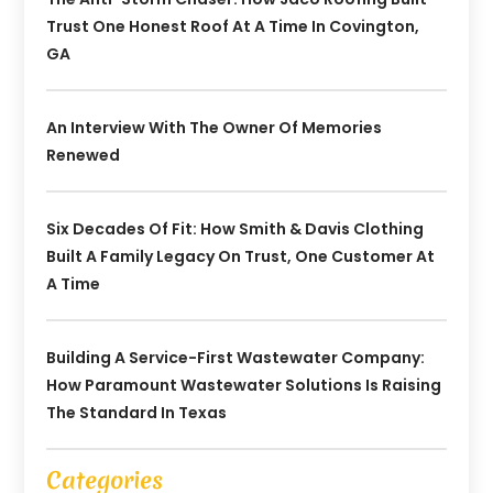
Trust One Honest Roof At A Time In Covington,
GA
An Interview With The Owner Of Memories
Renewed
Six Decades Of Fit: How Smith & Davis Clothing
Built A Family Legacy On Trust, One Customer At
A Time
Building A Service-First Wastewater Company:
How Paramount Wastewater Solutions Is Raising
The Standard In Texas
Categories