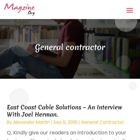
General contractor
East Coast Cable Solutions – An Interview
With Joel Herman.
By
Alexander Martin
|
Sep 6, 2019
|
General Contractor
Q. Kindly give our readers an introduction to your