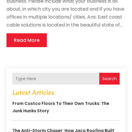
business. Please include what your business is all
about, in which city you are located and if you have
offices in multiple locations/ cities. Ans: East coast
cable solutions is located in the beautiful state of...
Read More
Search
Latest Articles
From Costco Floors To Their Own Trucks: The
Junk Hunks Story
The Anti-Storm Chaser: How Jaco Roofing Built