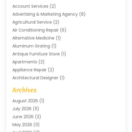
Account Services
(2)
Advertising & Marketing Agency
(8)
Agricultural Service
(2)
Air Conditioning Repair
(6)
Alternative Medicine
(1)
Aluminum Grating
(1)
Antique Furniture Store
(1)
Apartments
(2)
Appliance Repair
(2)
Architectural Designer
(1)
Art Gallery
(1)
Archives
Arts And Entertainment
(4)
August 2026
(1)
Assam Black Tea
(1)
July 2026
(11)
Assisted Living Facility
(1)
June 2026
(3)
ATM Service
(1)
May 2026
(11)
Attorney
(1)