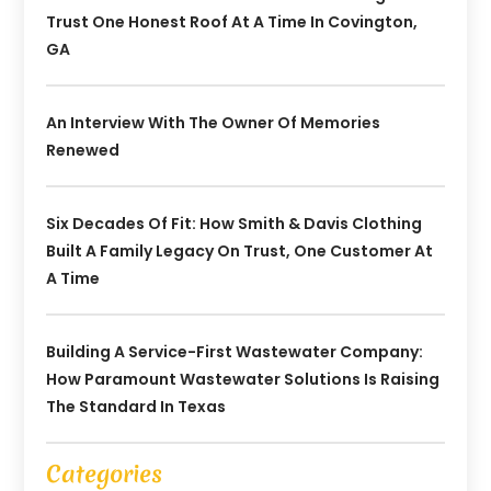
Trust One Honest Roof At A Time In Covington,
GA
An Interview With The Owner Of Memories
Renewed
Six Decades Of Fit: How Smith & Davis Clothing
Built A Family Legacy On Trust, One Customer At
A Time
Building A Service-First Wastewater Company:
How Paramount Wastewater Solutions Is Raising
The Standard In Texas
Categories