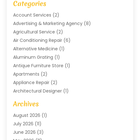
Categories
Account Services
(2)
Advertising & Marketing Agency
(8)
Agricultural Service
(2)
Air Conditioning Repair
(6)
Alternative Medicine
(1)
Aluminum Grating
(1)
Antique Furniture Store
(1)
Apartments
(2)
Appliance Repair
(2)
Architectural Designer
(1)
Art Gallery
(1)
Archives
Arts And Entertainment
(4)
August 2026
(1)
Assam Black Tea
(1)
July 2026
(11)
Assisted Living Facility
(1)
June 2026
(3)
ATM Service
(1)