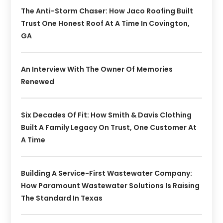
The Anti-Storm Chaser: How Jaco Roofing Built
Trust One Honest Roof At A Time In Covington,
GA
An Interview With The Owner Of Memories
Renewed
Six Decades Of Fit: How Smith & Davis Clothing
Built A Family Legacy On Trust, One Customer At
A Time
Building A Service-First Wastewater Company:
How Paramount Wastewater Solutions Is Raising
The Standard In Texas