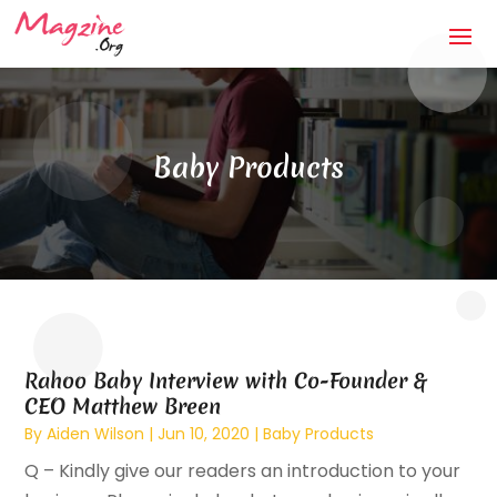
Baby Products
Rahoo Baby Interview with Co-Founder &
CEO Matthew Breen
By
Aiden Wilson
|
Jun 10, 2020
|
Baby Products
Q – Kindly give our readers an introduction to your