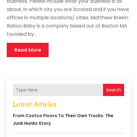
business. Please include what your business is all
about, in which city you are located and if you have
offices in multiple locations/ cities. Matthew Breen:
Rahoo Baby is a company based out of Boston MA
founded by...
Read More
Search
Latest Articles
From Costco Floors To Their Own Trucks: The
Junk Hunks Story