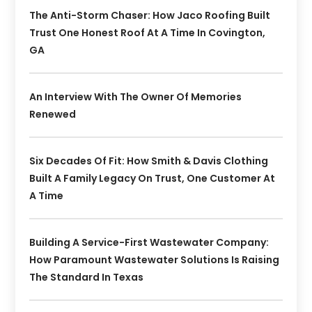
The Anti-Storm Chaser: How Jaco Roofing Built
Trust One Honest Roof At A Time In Covington,
GA
An Interview With The Owner Of Memories
Renewed
Six Decades Of Fit: How Smith & Davis Clothing
Built A Family Legacy On Trust, One Customer At
A Time
Building A Service-First Wastewater Company:
How Paramount Wastewater Solutions Is Raising
The Standard In Texas