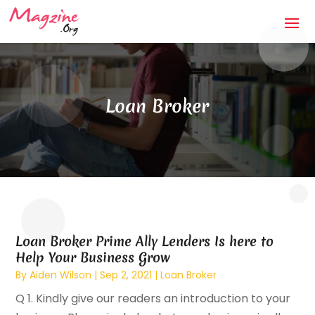
Loan Broker
Loan Broker Prime Ally Lenders Is here to
Help Your Business Grow
By
Aiden Wilson
|
Sep 2, 2021
|
Loan Broker
Q 1. Kindly give our readers an introduction to your