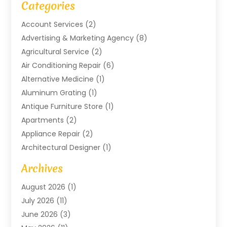
Categories
Account Services
(2)
Advertising & Marketing Agency
(8)
Agricultural Service
(2)
Air Conditioning Repair
(6)
Alternative Medicine
(1)
Aluminum Grating
(1)
Antique Furniture Store
(1)
Apartments
(2)
Appliance Repair
(2)
Architectural Designer
(1)
Art Gallery
(1)
Archives
Arts And Entertainment
(4)
August 2026
(1)
Assam Black Tea
(1)
July 2026
(11)
Assisted Living Facility
(1)
June 2026
(3)
ATM Service
(1)