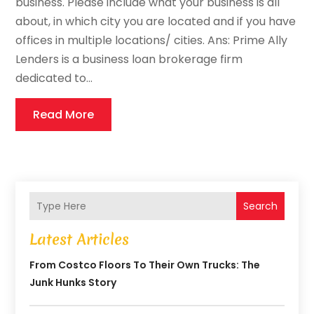
business. Please include what your business is all
about, in which city you are located and if you have
offices in multiple locations/ cities. Ans: Prime Ally
Lenders is a business loan brokerage firm
dedicated to...
Read More
Search
Latest Articles
From Costco Floors To Their Own Trucks: The
Junk Hunks Story