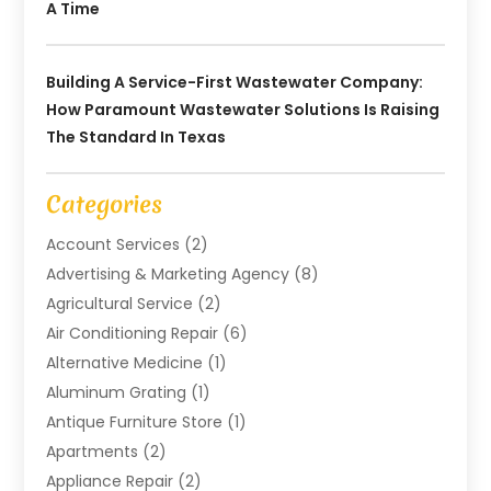
A Time
Building A Service-First Wastewater Company:
How Paramount Wastewater Solutions Is Raising
The Standard In Texas
Categories
Account Services
(2)
Advertising & Marketing Agency
(8)
Agricultural Service
(2)
Air Conditioning Repair
(6)
Alternative Medicine
(1)
Aluminum Grating
(1)
Antique Furniture Store
(1)
Apartments
(2)
Appliance Repair
(2)