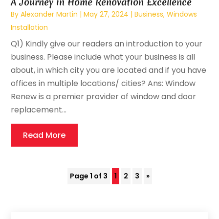
A Journey in Home Renovation Excellence
By
Alexander Martin
|
May 27, 2024
|
Business
,
Windows
Installation
Q1) Kindly give our readers an introduction to your
business. Please include what your business is all
about, in which city you are located and if you have
offices in multiple locations/ cities? Ans: Window
Renew is a premier provider of window and door
replacement...
Read More
Page 1 of 3
1
2
3
»