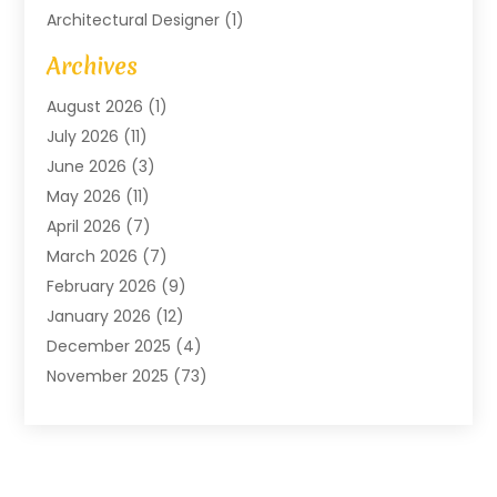
Architectural Designer
(1)
Art Gallery
(1)
Archives
Arts And Entertainment
(4)
August 2026
(1)
Assam Black Tea
(1)
July 2026
(11)
Assisted Living Facility
(1)
June 2026
(3)
ATM Service
(1)
May 2026
(11)
Attorney
(1)
April 2026
(7)
Audiologist
(1)
March 2026
(7)
Auto Repair
(8)
February 2026
(9)
Automotive
(11)
January 2026
(12)
Automotive Repair
(2)
December 2025
(4)
Baby Products
(1)
November 2025
(73)
Beauty
(3)
October 2025
(15)
Beauty Salon
(3)
September 2025
(13)
Bicycle Shop
(1)
August 2025
(9)
Biotechnology Company
(1)
July 2025
(11)