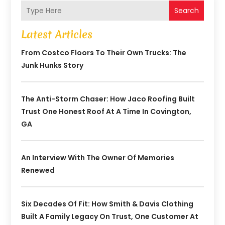
Search
Latest Articles
From Costco Floors To Their Own Trucks: The
Junk Hunks Story
The Anti-Storm Chaser: How Jaco Roofing Built
Trust One Honest Roof At A Time In Covington,
GA
An Interview With The Owner Of Memories
Renewed
Six Decades Of Fit: How Smith & Davis Clothing
Built A Family Legacy On Trust, One Customer At