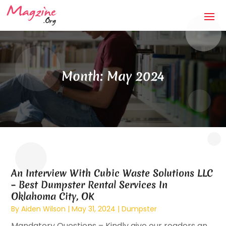
Month:
May 2024
An Interview With Cubic Waste Solutions LLC
– Best Dumpster Rental Services In
Oklahoma City, OK
By
Aiden Wilson
|
May 31, 2024
|
Dumpster
Mandatory Questions – Kindly give our readers an