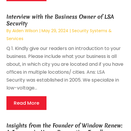
Interview with the Business Owner of LSA
Security
By
Aiden Wilson
|
May 29, 2024
|
Security Systems &
Services
Q 1. Kindly give our readers an introduction to your
business. Please include what your business is all
about, in which city you are located and if you have
offices in multiple locations/ cities. Ans: LSA
Security was established in 2005. We specialize in
low-voltage...
Read More
Insights from the Founder of Window Renew: