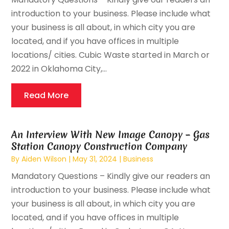
introduction to your business. Please include what
your business is all about, in which city you are
located, and if you have offices in multiple
locations/ cities. Cubic Waste started in March or
2022 in Oklahoma City,...
Read More
An Interview With New Image Canopy – Gas
Station Canopy Construction Company
By
Aiden Wilson
|
May 31, 2024
|
Business
Mandatory Questions – Kindly give our readers an
introduction to your business. Please include what
your business is all about, in which city you are
located, and if you have offices in multiple