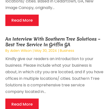
locations/ cities. Based in Cedartown, GA, New
Image Canopy, originally...
Read More
An Interview With Southern Tree Solutions –
Best Tree Service In Griffin GA
By
Aiden Wilson
|
May 30, 2024
|
Business
Kindly give our readers an introduction to your
business. Please include what your business is
about, in which city you are located, and if you have
offices in multiple locations/ cities. Southern Tree
Solutions is a comprehensive tree service
company located in...
Read More