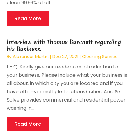
clean 99.99% of all...
Read More
Interview with Thomas Burchett regarding
his Business.
By
Alexander Martin
|
Dec 27, 2021
|
Cleaning Service
1 - Q: Kindly give our readers an introduction to
your business. Please include what your business is
all about, in which city you are located and if you
have offices in multiple locations/ cities. Ans: Six
Solve provides commercial and residential power
washing in...
Read More