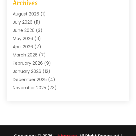
Archives
Arts And Entertainment
(4)
August 2026
(1)
Assam Black Tea
(1)
July 2026
(11)
Assisted Living Facility
(1)
June 2026
(3)
ATM Service
(1)
May 2026
(11)
Attorney
(1)
April 2026
(7)
Audiologist
(1)
March 2026
(7)
Auto Repair
(8)
February 2026
(9)
Automotive
(11)
January 2026
(12)
Automotive Repair
(2)
December 2025
(4)
Baby Products
(1)
November 2025
(73)
Beauty
(3)
October 2025
(15)
Beauty Salon
(3)
September 2025
(13)
Bicycle Shop
(1)
August 2025
(9)
Biotechnology Company
(1)
July 2025
(11)
Boat Service
(1)
June 2025
(11)
Bookkeeping Services
(2)
Copyright © 2026 –
Magzine.
All Right Reserved |