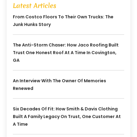
Latest Articles
From Costco Floors To Their Own Trucks: The
Junk Hunks Story
The Anti-Storm Chaser: How Jaco Roofing Built
Trust One Honest Roof At A Time In Covington,
GA
An Interview With The Owner Of Memories
Renewed
Six Decades Of Fit: How Smith & Davis Clothing
Built A Family Legacy On Trust, One Customer At
A Time