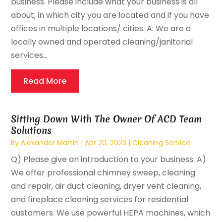
business. Please include what your business is all
about, in which city you are located and if you have
offices in multiple locations/ cities. A: We are a
locally owned and operated cleaning/janitorial
services...
Read More
Sitting Down With The Owner Of ACD Team
Solutions
By
Alexander Martin
|
Apr 20, 2023
|
Cleaning Service
Q) Please give an introduction to your business. A)
We offer professional chimney sweep, cleaning
and repair, air duct cleaning, dryer vent cleaning,
and fireplace cleaning services for residential
customers. We use powerful HEPA machines, which