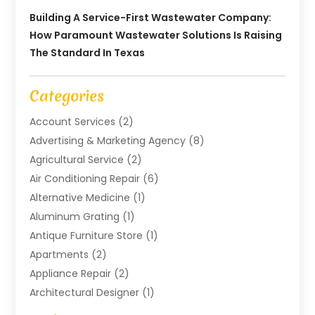
Building A Service-First Wastewater Company:
How Paramount Wastewater Solutions Is Raising
The Standard In Texas
Categories
Account Services
(2)
Advertising & Marketing Agency
(8)
Agricultural Service
(2)
Air Conditioning Repair
(6)
Alternative Medicine
(1)
Aluminum Grating
(1)
Antique Furniture Store
(1)
Apartments
(2)
Appliance Repair
(2)
Architectural Designer
(1)
Art Gallery
(1)