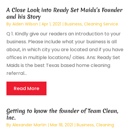
A Close Look into Ready Set Maids’s Founder
and his Story
By
Aiden Wilson
|
Apr 1, 2021
|
Business
,
Cleaning Service
Q 1. Kindly give our readers an introduction to your
business. Please include what your business is all
about, in which city you are located and if you have
offices in multiple locations/ cities. Ans: Ready Set
Maids is the best Texas based home cleaning
referral...
Read More
Getting to know the founder of Team Clean,
Inc.
By
Alexander Martin
|
Mar 18, 2021
|
Business
,
Cleaning