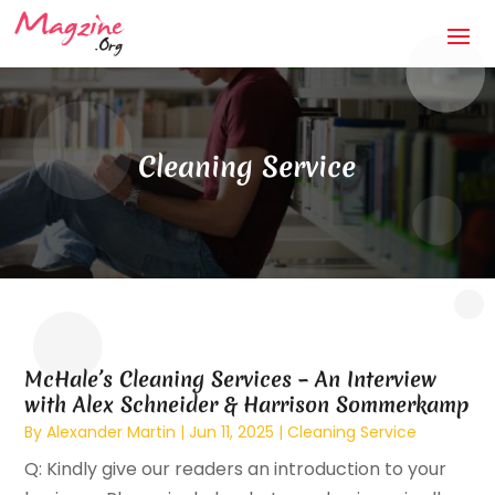
Cleaning Service
McHale’s Cleaning Services – An Interview
with Alex Schneider & Harrison Sommerkamp
By
Alexander Martin
|
Jun 11, 2025
|
Cleaning Service
Q: Kindly give our readers an introduction to your