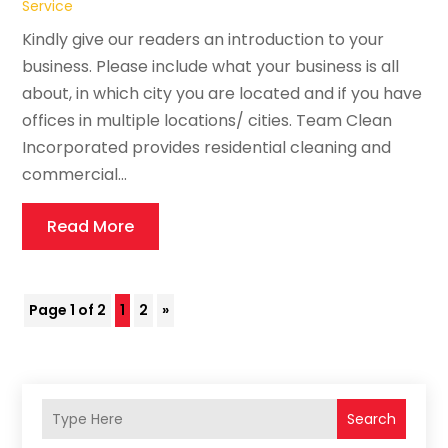
Service
Kindly give our readers an introduction to your
business. Please include what your business is all
about, in which city you are located and if you have
offices in multiple locations/ cities. Team Clean
Incorporated provides residential cleaning and
commercial...
Read More
Page 1 of 2
1
2
»
Search