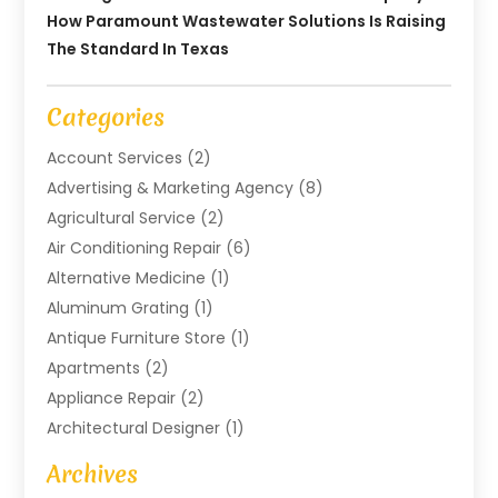
How Paramount Wastewater Solutions Is Raising
The Standard In Texas
Categories
Account Services
(2)
Advertising & Marketing Agency
(8)
Agricultural Service
(2)
Air Conditioning Repair
(6)
Alternative Medicine
(1)
Aluminum Grating
(1)
Antique Furniture Store
(1)
Apartments
(2)
Appliance Repair
(2)
Architectural Designer
(1)
Art Gallery
(1)
Archives
Arts And Entertainment
(4)