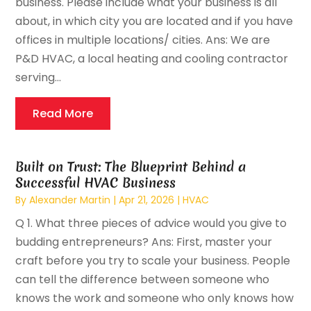
business. Please include what your business is all
about, in which city you are located and if you have
offices in multiple locations/ cities. Ans: We are
P&D HVAC, a local heating and cooling contractor
serving...
Read More
Built on Trust: The Blueprint Behind a
Successful HVAC Business
By
Alexander Martin
|
Apr 21, 2026
|
HVAC
Q 1. What three pieces of advice would you give to
budding entrepreneurs? Ans: First, master your
craft before you try to scale your business. People
can tell the difference between someone who
knows the work and someone who only knows how