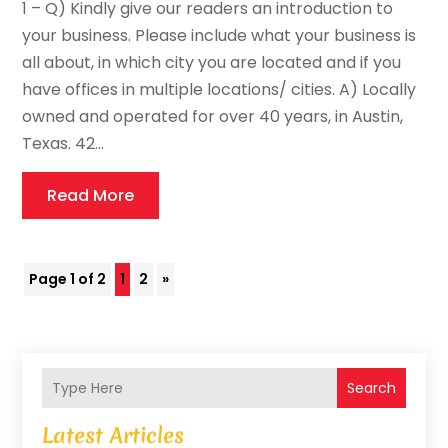
1 – Q) Kindly give our readers an introduction to
your business. Please include what your business is
all about, in which city you are located and if you
have offices in multiple locations/ cities. A) Locally
owned and operated for over 40 years, in Austin,
Texas. 42...
Read More
Page 1 of 2
1
2
»
Search
Latest Articles