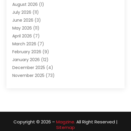
August 2026
(1)
Assam Black Tea
(1)
July 2026
(11)
Assisted Living Facility
(1)
June 2026
(3)
ATM Service
(1)
May 2026
(11)
Attorney
(1)
April 2026
(7)
Audiologist
(1)
March 2026
(7)
Auto Repair
(8)
February 2026
(9)
Automotive
(11)
January 2026
(12)
Automotive Repair
(2)
December 2025
(4)
Baby Products
(1)
November 2025
(73)
Beauty
(3)
October 2025
(15)
Beauty Salon
(3)
September 2025
(13)
Bicycle Shop
(1)
August 2025
(9)
Biotechnology Company
(1)
July 2025
(11)
Boat Service
(1)
June 2025
(11)
Bookkeeping Services
(2)
Copyright © 2026 –
Magzine.
All Right Reserved |
May 2025
(6)
Building Materials Supplier
(1)
Sitemap
April 2025
(14)