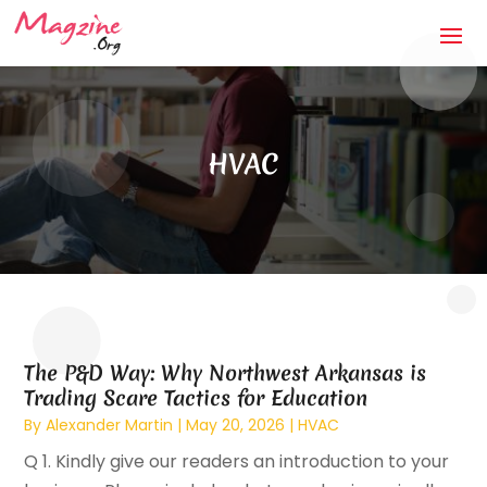
HVAC
The P&D Way: Why Northwest Arkansas is
Trading Scare Tactics for Education
By
Alexander Martin
|
May 20, 2026
|
HVAC
Q 1. Kindly give our readers an introduction to your