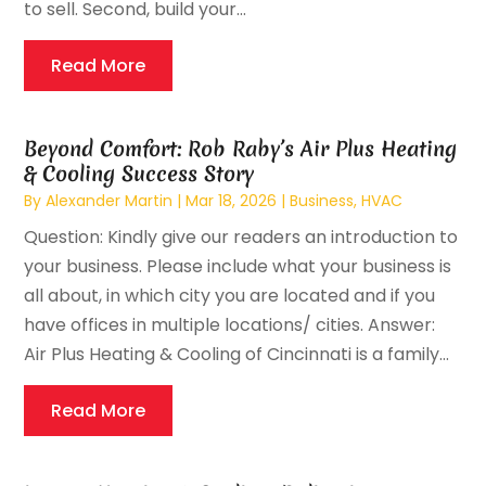
to sell. Second, build your...
Read More
Beyond Comfort: Rob Raby’s Air Plus Heating
& Cooling Success Story
By
Alexander Martin
|
Mar 18, 2026
|
Business
,
HVAC
Question: Kindly give our readers an introduction to
your business. Please include what your business is
all about, in which city you are located and if you
have offices in multiple locations/ cities. Answer:
Air Plus Heating & Cooling of Cincinnati is a family...
Read More