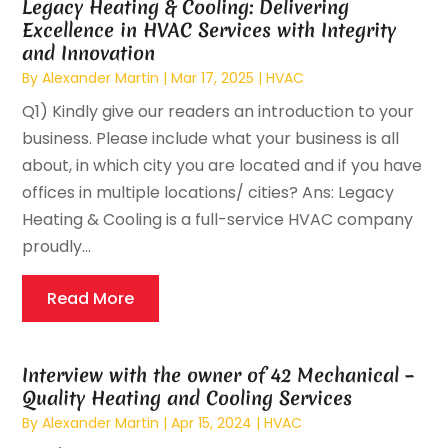
Legacy Heating & Cooling: Delivering
Excellence in HVAC Services with Integrity
and Innovation
By
Alexander Martin
|
Mar 17, 2025
|
HVAC
Q1) Kindly give our readers an introduction to your
business. Please include what your business is all
about, in which city you are located and if you have
offices in multiple locations/ cities? Ans: Legacy
Heating & Cooling is a full-service HVAC company
proudly...
Read More
Interview with the owner of 42 Mechanical –
Quality Heating and Cooling Services
By
Alexander Martin
|
Apr 15, 2024
|
HVAC