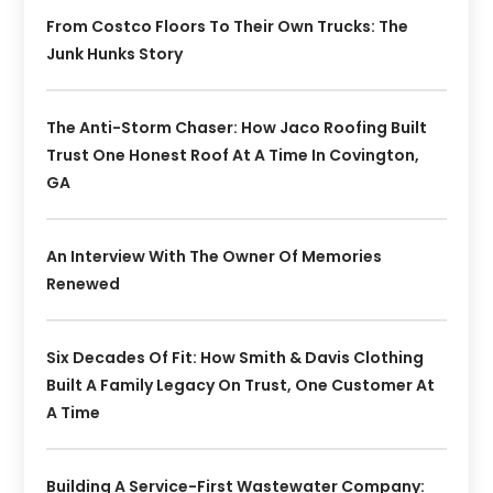
From Costco Floors To Their Own Trucks: The
Junk Hunks Story
The Anti-Storm Chaser: How Jaco Roofing Built
Trust One Honest Roof At A Time In Covington,
GA
An Interview With The Owner Of Memories
Renewed
Six Decades Of Fit: How Smith & Davis Clothing
Built A Family Legacy On Trust, One Customer At
A Time
Building A Service-First Wastewater Company: