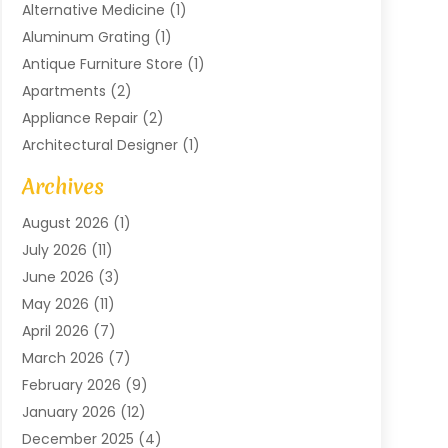
Alternative Medicine
(1)
Aluminum Grating
(1)
Antique Furniture Store
(1)
Apartments
(2)
Appliance Repair
(2)
Architectural Designer
(1)
Art Gallery
(1)
Archives
Arts And Entertainment
(4)
August 2026
(1)
Assam Black Tea
(1)
July 2026
(11)
Assisted Living Facility
(1)
June 2026
(3)
ATM Service
(1)
May 2026
(11)
Attorney
(1)
April 2026
(7)
Audiologist
(1)
March 2026
(7)
Auto Repair
(8)
February 2026
(9)
Automotive
(11)
January 2026
(12)
Automotive Repair
(2)
December 2025
(4)
Baby Products
(1)