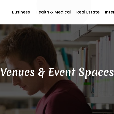
Business
Health & Medical
Real Estate
Inte
Venues & Event Spaces