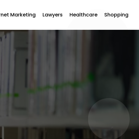
rnet Marketing
Lawyers
Healthcare
Shopping