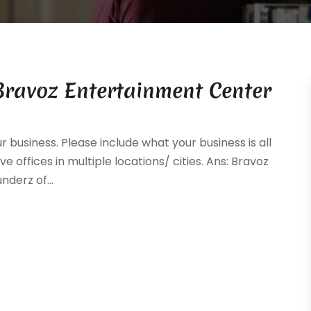
Bravoz Entertainment Center
ur business. Please include what your business is all
e offices in multiple locations/ cities. Ans: Bravoz
derz of...