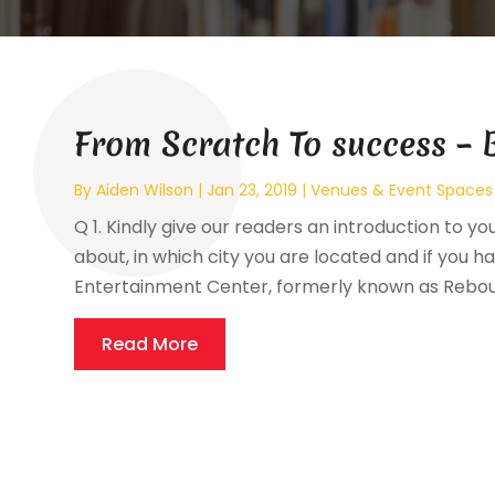
From Scratch To success – 
By
Aiden Wilson
|
Jan 23, 2019
|
Venues & Event Spaces
Q 1. Kindly give our readers an introduction to yo
about, in which city you are located and if you hav
Entertainment Center, formerly known as Reboun
Read More