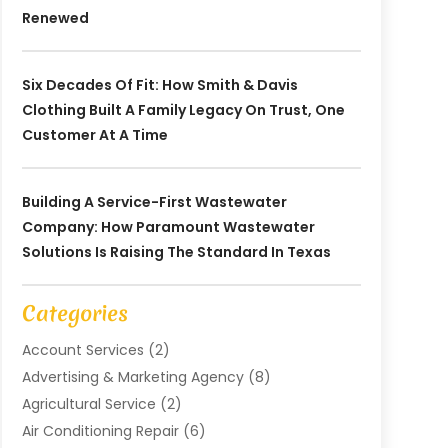
Renewed
Six Decades Of Fit: How Smith & Davis
Clothing Built A Family Legacy On Trust, One
Customer At A Time
Building A Service-First Wastewater
Company: How Paramount Wastewater
Solutions Is Raising The Standard In Texas
Categories
Account Services
(2)
Advertising & Marketing Agency
(8)
Agricultural Service
(2)
Air Conditioning Repair
(6)