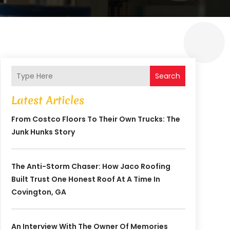
Search
Latest Articles
From Costco Floors To Their Own Trucks: The
Junk Hunks Story
The Anti-Storm Chaser: How Jaco Roofing
Built Trust One Honest Roof At A Time In
Covington, GA
An Interview With The Owner Of Memories