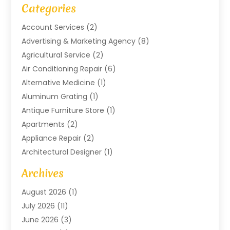
Categories
Account Services
(2)
Advertising & Marketing Agency
(8)
Agricultural Service
(2)
Air Conditioning Repair
(6)
Alternative Medicine
(1)
Aluminum Grating
(1)
Antique Furniture Store
(1)
Apartments
(2)
Appliance Repair
(2)
Architectural Designer
(1)
Art Gallery
(1)
Archives
Arts And Entertainment
(4)
August 2026
(1)
Assam Black Tea
(1)
July 2026
(11)
Assisted Living Facility
(1)
June 2026
(3)
ATM Service
(1)