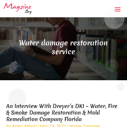
Water damage restoration
service
An Interview With Dreyer’s DKI – Water, Fire
& Smoke Damage Restoration & Mold
Remediation Company Florida
By
Aiden Wilson
|
May 24, 2022
|
Water Damage