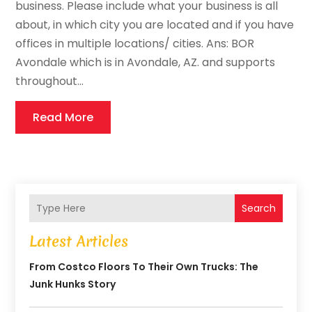
business. Please include what your business is all
about, in which city you are located and if you have
offices in multiple locations/ cities. Ans: BOR
Avondale which is in Avondale, AZ. and supports
throughout...
Read More
Search
Latest Articles
From Costco Floors To Their Own Trucks: The
Junk Hunks Story