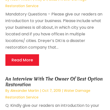
Restoration Service
Mandatory Questions – Please give our readers an
introduction to your business. Please include what
your business is all about, in which city you are
located and if you have offices in multiple
locations/ cities. Dreyer’s DKI is a disaster
restoration company that...
Read More
An Interview With The Owner Of Best Option
Restoration
By
Alexander Martin
|
Oct 7, 2019
|
Water Damage
Restoration Service
Q: Kindly give our readers an introduction to your