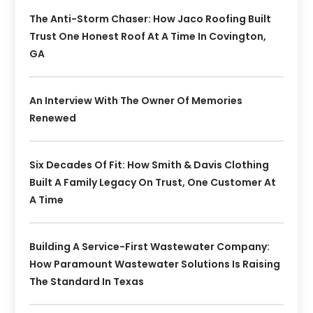
The Anti-Storm Chaser: How Jaco Roofing Built
Trust One Honest Roof At A Time In Covington,
GA
An Interview With The Owner Of Memories
Renewed
Six Decades Of Fit: How Smith & Davis Clothing
Built A Family Legacy On Trust, One Customer At
A Time
Building A Service-First Wastewater Company:
How Paramount Wastewater Solutions Is Raising
The Standard In Texas