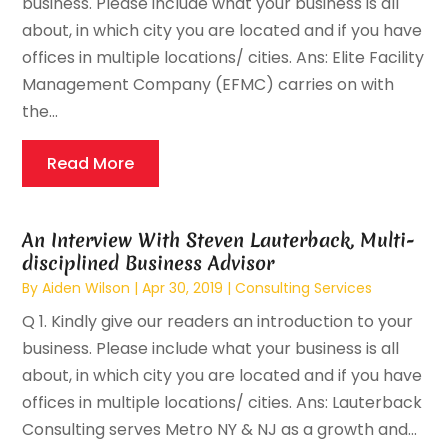
business. Please include what your business is all
about, in which city you are located and if you have
offices in multiple locations/ cities. Ans: Elite Facility
Management Company (EFMC) carries on with
the...
Read More
An Interview With Steven Lauterback, Multi-
disciplined Business Advisor
By
Aiden Wilson
|
Apr 30, 2019
|
Consulting Services
Q 1. Kindly give our readers an introduction to your
business. Please include what your business is all
about, in which city you are located and if you have
offices in multiple locations/ cities. Ans: Lauterback
Consulting serves Metro NY & NJ as a growth and...