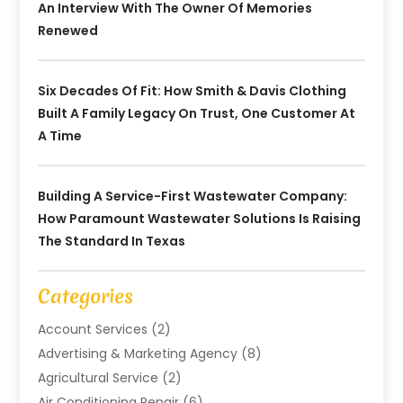
An Interview With The Owner Of Memories
Renewed
Six Decades Of Fit: How Smith & Davis Clothing
Built A Family Legacy On Trust, One Customer At
A Time
Building A Service-First Wastewater Company:
How Paramount Wastewater Solutions Is Raising
The Standard In Texas
Categories
Account Services
(2)
Advertising & Marketing Agency
(8)
Agricultural Service
(2)
Air Conditioning Repair
(6)