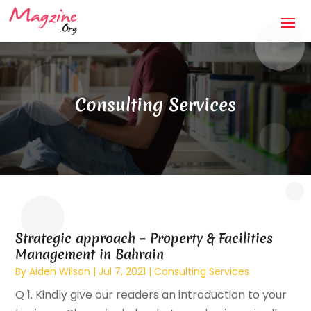
Consulting Services
Strategic approach – Property & Facilities
Management in Bahrain
By
Aiden Wilson
|
Jul 7, 2021
|
Consulting Services
Q 1. Kindly give our readers an introduction to your