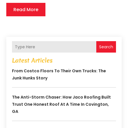
Read More
Search
Latest Articles
From Costco Floors To Their Own Trucks: The
Junk Hunks Story
The Anti-Storm Chaser: How Jaco Roofing Built
Trust One Honest Roof At A Time In Covington,
GA