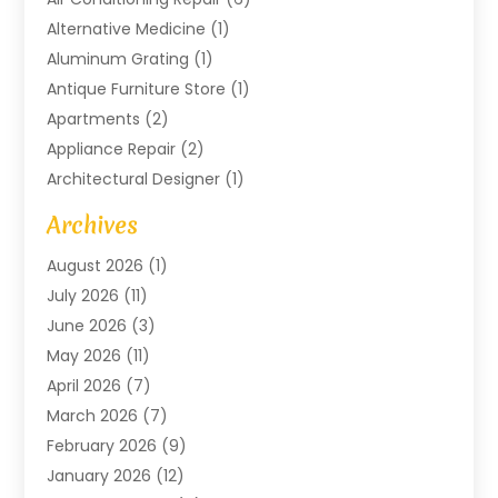
Alternative Medicine
(1)
Aluminum Grating
(1)
Antique Furniture Store
(1)
Apartments
(2)
Appliance Repair
(2)
Architectural Designer
(1)
Art Gallery
(1)
Archives
Arts And Entertainment
(4)
August 2026
(1)
Assam Black Tea
(1)
July 2026
(11)
Assisted Living Facility
(1)
June 2026
(3)
ATM Service
(1)
May 2026
(11)
Attorney
(1)
April 2026
(7)
Audiologist
(1)
March 2026
(7)
Auto Repair
(8)
February 2026
(9)
Automotive
(11)
January 2026
(12)
Automotive Repair
(2)