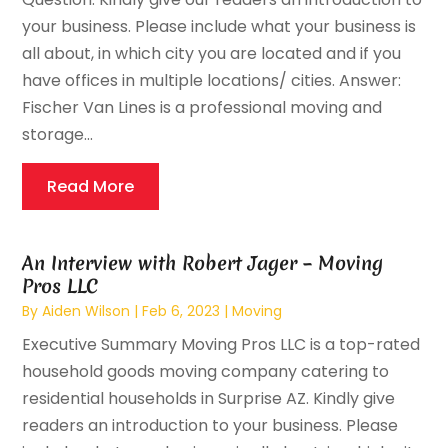
your business. Please include what your business is
all about, in which city you are located and if you
have offices in multiple locations/ cities. Answer:
Fischer Van Lines is a professional moving and
storage...
Read More
An Interview with Robert Jager – Moving
Pros LLC
By
Aiden Wilson
|
Feb 6, 2023
|
Moving
Executive Summary Moving Pros LLC is a top-rated
household goods moving company catering to
residential households in Surprise AZ. Kindly give
readers an introduction to your business. Please