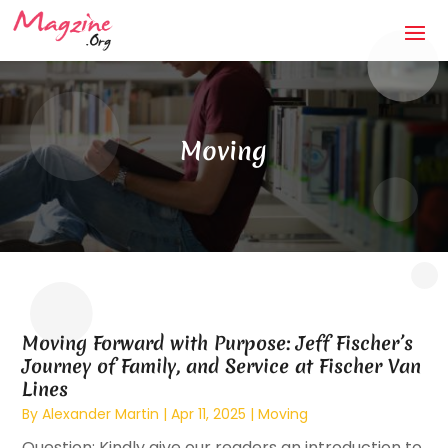
Moving
Moving Forward with Purpose: Jeff Fischer’s
Journey of Family, and Service at Fischer Van
Lines
By
Alexander Martin
|
Apr 11, 2025
|
Moving
Question: Kindly give our readers an introduction to