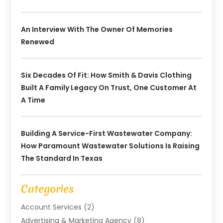
An Interview With The Owner Of Memories
Renewed
Six Decades Of Fit: How Smith & Davis Clothing
Built A Family Legacy On Trust, One Customer At
A Time
Building A Service-First Wastewater Company:
How Paramount Wastewater Solutions Is Raising
The Standard In Texas
Categories
Account Services
(2)
Advertising & Marketing Agency
(8)