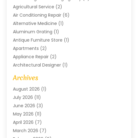
Agricultural Service
(2)
Air Conditioning Repair
(6)
Alternative Medicine
(1)
Aluminum Grating
(1)
Antique Furniture Store
(1)
Apartments
(2)
Appliance Repair
(2)
Architectural Designer
(1)
Art Gallery
(1)
Archives
Arts And Entertainment
(4)
August 2026
(1)
Assam Black Tea
(1)
July 2026
(11)
Assisted Living Facility
(1)
June 2026
(3)
ATM Service
(1)
May 2026
(11)
Attorney
(1)
April 2026
(7)
Audiologist
(1)
March 2026
(7)
Auto Repair
(8)