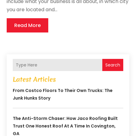
include what your business is all about, in which city
you are located and...
Read More
Search
Latest Articles
From Costco Floors To Their Own Trucks: The
Junk Hunks Story
The Anti-Storm Chaser: How Jaco Roofing Built
Trust One Honest Roof At A Time In Covington,
GA