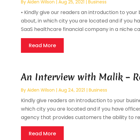
By
Aiden Wilson
|
Aug 25, 2021
|
Business
• Kindly give our readers an introduction to your 
about, in which city you are located and if you ha
SaaS healthcare financial company in a niche call
Read More
An Interview with Malik – 
By
Aiden Wilson
|
Aug 24, 2021
|
Business
Kindly give readers an introduction to your busine
which city you are located and if you have offices
agency that provides customers the ability to ren
Read More