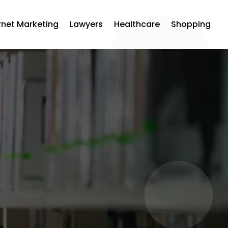
rnet Marketing
Lawyers
Healthcare
Shopping