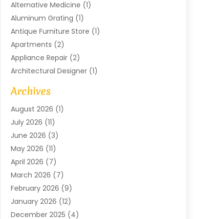
Alternative Medicine
(1)
Aluminum Grating
(1)
Antique Furniture Store
(1)
Apartments
(2)
Appliance Repair
(2)
Architectural Designer
(1)
Art Gallery
(1)
Archives
Arts And Entertainment
(4)
August 2026
(1)
Assam Black Tea
(1)
July 2026
(11)
Assisted Living Facility
(1)
June 2026
(3)
ATM Service
(1)
May 2026
(11)
Attorney
(1)
April 2026
(7)
Audiologist
(1)
March 2026
(7)
Auto Repair
(8)
February 2026
(9)
Automotive
(11)
January 2026
(12)
Automotive Repair
(2)
December 2025
(4)
Baby Products
(1)