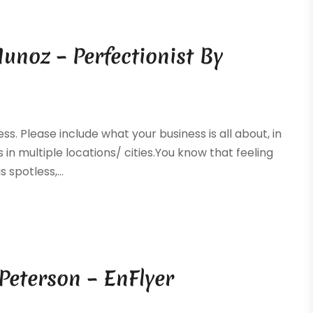
unoz – Perfectionist By
ss. Please include what your business is all about, in
 in multiple locations/ cities.You know that feeling
spotless,...
Peterson – EnFlyer