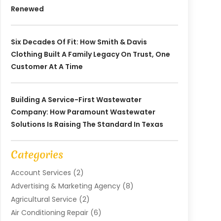
Renewed
Six Decades Of Fit: How Smith & Davis
Clothing Built A Family Legacy On Trust, One
Customer At A Time
Building A Service-First Wastewater
Company: How Paramount Wastewater
Solutions Is Raising The Standard In Texas
Categories
Account Services
(2)
Advertising & Marketing Agency
(8)
Agricultural Service
(2)
Air Conditioning Repair
(6)