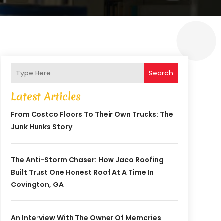
Search
Latest Articles
From Costco Floors To Their Own Trucks: The
Junk Hunks Story
The Anti-Storm Chaser: How Jaco Roofing
Built Trust One Honest Roof At A Time In
Covington, GA
An Interview With The Owner Of Memories