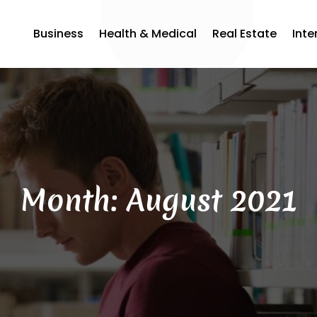
Business
Health & Medical
Real Estate
Inte
Month:
August 2021