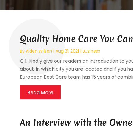
Quality Home Care You Can
By
Aiden Wilson
|
Aug 31, 2021
|
Business
Q 1. Kindly give our readers an introduction to yo
about, in which city you are located and if you hav
European Best Care team has 15 years of combin
Read More
An Interview with the Owne