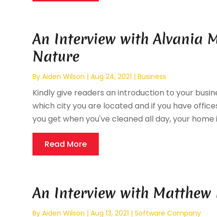
An Interview with Alvania M
Nature
By
Aiden Wilson
|
Aug 24, 2021
|
Business
Kindly give readers an introduction to your busine
which city you are located and if you have offices
you get when you've cleaned all day, your home is 
Read More
An Interview with Matthew 
By
Aiden Wilson
|
Aug 13, 2021
|
Software Company