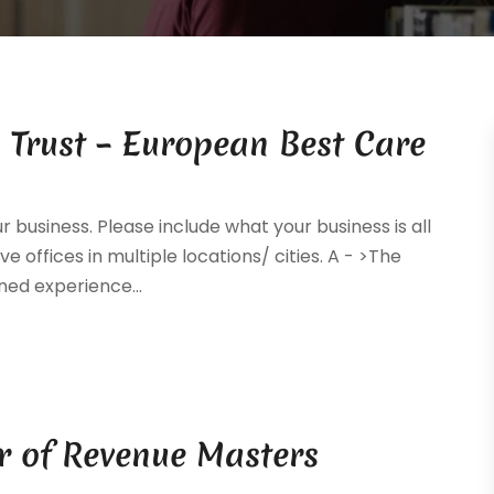
 Trust – European Best Care
ur business. Please include what your business is all
e offices in multiple locations/ cities. A - >The
ed experience...
r of Revenue Masters