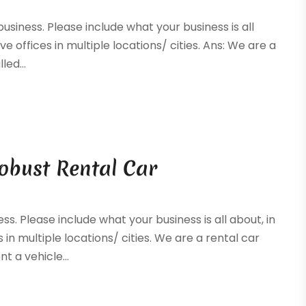
business. Please include what your business is all
ve offices in multiple locations/ cities. Ans: We are a
ed...
Robust Rental Car
ss. Please include what your business is all about, in
 in multiple locations/ cities. We are a rental car
t a vehicle...