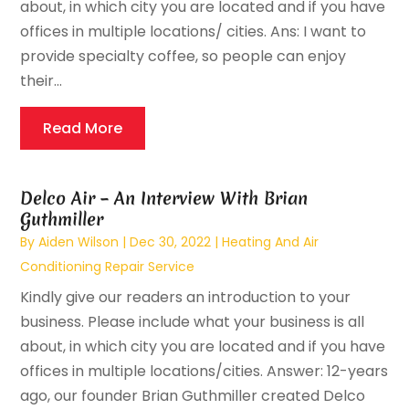
about, in which city you are located and if you have
offices in multiple locations/ cities. Ans: I want to
provide specialty coffee, so people can enjoy
their...
Read More
Delco Air – An Interview With Brian
Guthmiller
By
Aiden Wilson
|
Dec 30, 2022
|
Heating And Air
Conditioning Repair Service
Kindly give our readers an introduction to your
business. Please include what your business is all
about, in which city you are located and if you have
offices in multiple locations/cities. Answer: 12-years
ago, our founder Brian Guthmiller created Delco