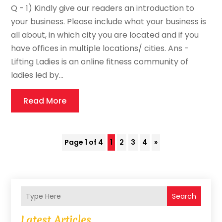
Q - 1) Kindly give our readers an introduction to
your business. Please include what your business is
all about, in which city you are located and if you
have offices in multiple locations/ cities. Ans -
Lifting Ladies is an online fitness community of
ladies led by...
Read More
Page 1 of 4
1
2
3
4
»
Search
Latest Articles