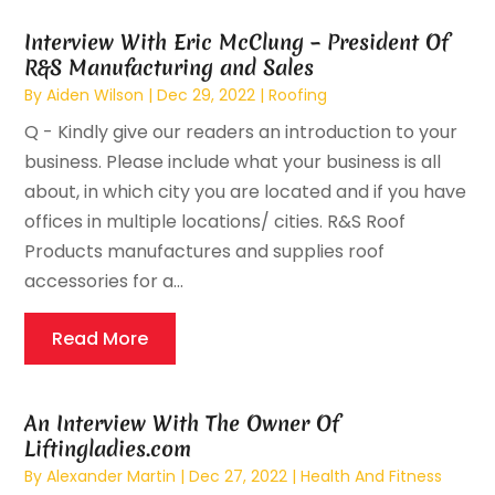
Interview With Eric McClung – President Of
R&S Manufacturing and Sales
By
Aiden Wilson
|
Dec 29, 2022
|
Roofing
Q - Kindly give our readers an introduction to your
business. Please include what your business is all
about, in which city you are located and if you have
offices in multiple locations/ cities. R&S Roof
Products manufactures and supplies roof
accessories for a...
Read More
An Interview With The Owner Of
Liftingladies.com
By
Alexander Martin
|
Dec 27, 2022
|
Health And Fitness