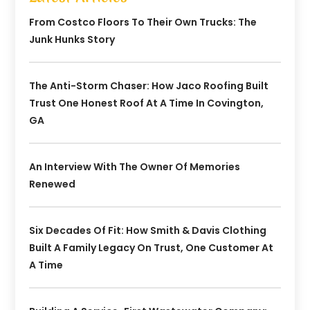
From Costco Floors To Their Own Trucks: The
Junk Hunks Story
The Anti-Storm Chaser: How Jaco Roofing Built
Trust One Honest Roof At A Time In Covington,
GA
An Interview With The Owner Of Memories
Renewed
Six Decades Of Fit: How Smith & Davis Clothing
Built A Family Legacy On Trust, One Customer At
A Time