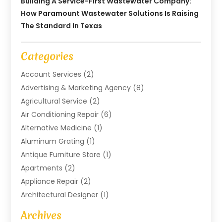
Building A Service-First Wastewater Company:
How Paramount Wastewater Solutions Is Raising
The Standard In Texas
Categories
Account Services
(2)
Advertising & Marketing Agency
(8)
Agricultural Service
(2)
Air Conditioning Repair
(6)
Alternative Medicine
(1)
Aluminum Grating
(1)
Antique Furniture Store
(1)
Apartments
(2)
Appliance Repair
(2)
Architectural Designer
(1)
Art Gallery
(1)
Archives
Arts And Entertainment
(4)