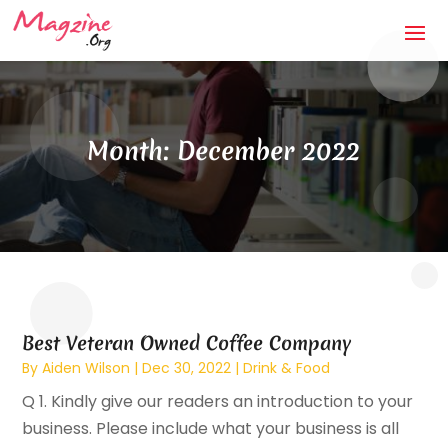
Month:
December 2022
Best Veteran Owned Coffee Company
By
Aiden Wilson
|
Dec 30, 2022
|
Drink & Food
Q 1. Kindly give our readers an introduction to your
business. Please include what your business is all