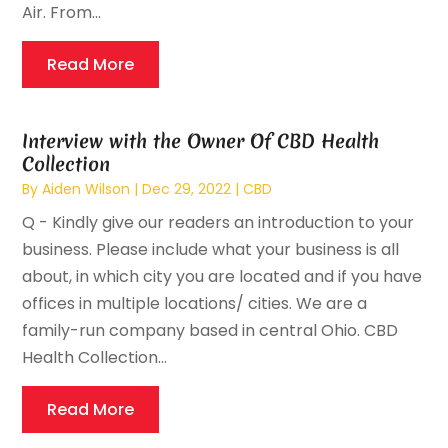
Air. From...
Read More
Interview with the Owner Of CBD Health
Collection
By
Aiden Wilson
|
Dec 29, 2022
|
CBD
Q - Kindly give our readers an introduction to your
business. Please include what your business is all
about, in which city you are located and if you have
offices in multiple locations/ cities. We are a
family-run company based in central Ohio. CBD
Health Collection...
Read More