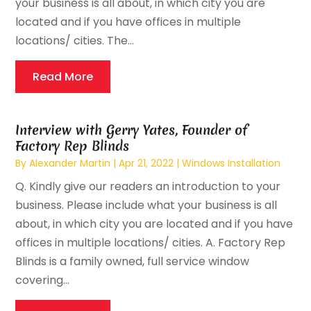
your business is all about, in which city you are
located and if you have offices in multiple
locations/ cities. The...
Read More
Interview with Gerry Yates, Founder of
Factory Rep Blinds
By
Alexander Martin
|
Apr 21, 2022
|
Windows Installation
Q. Kindly give our readers an introduction to your
business. Please include what your business is all
about, in which city you are located and if you have
offices in multiple locations/ cities. A. Factory Rep
Blinds is a family owned, full service window
covering...