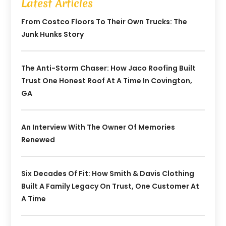
Latest Articles
From Costco Floors To Their Own Trucks: The
Junk Hunks Story
The Anti-Storm Chaser: How Jaco Roofing Built
Trust One Honest Roof At A Time In Covington,
GA
An Interview With The Owner Of Memories
Renewed
Six Decades Of Fit: How Smith & Davis Clothing
Built A Family Legacy On Trust, One Customer At
A Time