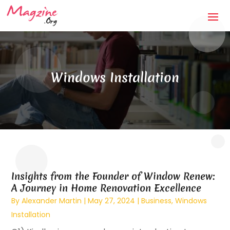
Windows Installation
Insights from the Founder of Window Renew:
A Journey in Home Renovation Excellence
By
Alexander Martin
|
May 27, 2024
|
Business
,
Windows
Installation