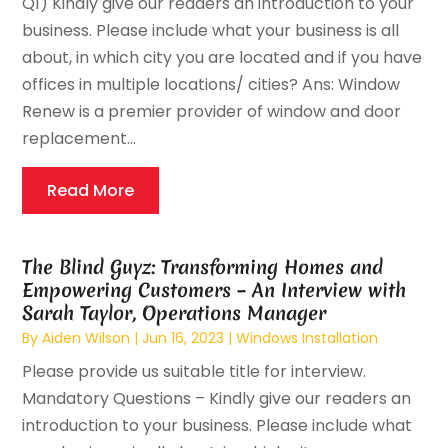
Q1) Kindly give our readers an introduction to your
business. Please include what your business is all
about, in which city you are located and if you have
offices in multiple locations/ cities? Ans: Window
Renew is a premier provider of window and door
replacement...
Read More
The Blind Guyz: Transforming Homes and
Empowering Customers – An Interview with
Sarah Taylor, Operations Manager
By
Aiden Wilson
|
Jun 16, 2023
|
Windows Installation
Please provide us suitable title for interview.
Mandatory Questions – Kindly give our readers an
introduction to your business. Please include what