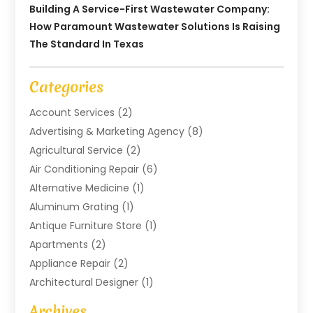
Building A Service-First Wastewater Company:
How Paramount Wastewater Solutions Is Raising
The Standard In Texas
Categories
Account Services
(2)
Advertising & Marketing Agency
(8)
Agricultural Service
(2)
Air Conditioning Repair
(6)
Alternative Medicine
(1)
Aluminum Grating
(1)
Antique Furniture Store
(1)
Apartments
(2)
Appliance Repair
(2)
Architectural Designer
(1)
Art Gallery
(1)
Archives