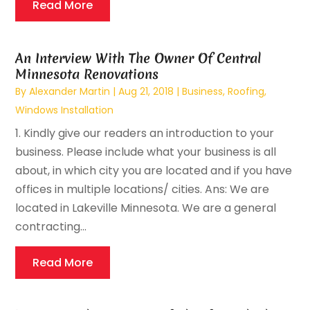
Read More
An Interview With The Owner Of Central
Minnesota Renovations
By
Alexander Martin
|
Aug 21, 2018
|
Business
,
Roofing
,
Windows Installation
1. Kindly give our readers an introduction to your
business. Please include what your business is all
about, in which city you are located and if you have
offices in multiple locations/ cities. Ans: We are
located in Lakeville Minnesota. We are a general
contracting...
Read More