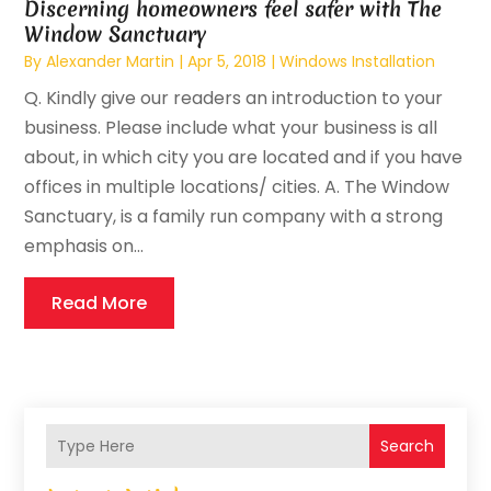
Discerning homeowners feel safer with The
Window Sanctuary
By
Alexander Martin
|
Apr 5, 2018
|
Windows Installation
Q. Kindly give our readers an introduction to your
business. Please include what your business is all
about, in which city you are located and if you have
offices in multiple locations/ cities. A. The Window
Sanctuary, is a family run company with a strong
emphasis on...
Read More
Search