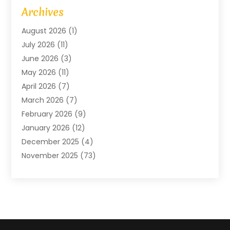
Art Gallery
(1)
Archives
Arts And Entertainment
(4)
August 2026
(1)
Assam Black Tea
(1)
July 2026
(11)
Assisted Living Facility
(1)
June 2026
(3)
ATM Service
(1)
May 2026
(11)
Attorney
(1)
April 2026
(7)
Audiologist
(1)
March 2026
(7)
Auto Repair
(8)
February 2026
(9)
Automotive
(11)
January 2026
(12)
Automotive Repair
(2)
December 2025
(4)
Baby Products
(1)
November 2025
(73)
Beauty
(3)
October 2025
(15)
Beauty Salon
(3)
September 2025
(13)
Bicycle Shop
(1)
August 2025
(9)
Biotechnology Company
(1)
July 2025
(11)
Boat Service
(1)
June 2025
(11)
Bookkeeping Services
(2)