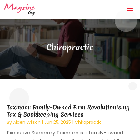
Chiropractic
Taxmom: Family-Owned Firm Revolutionising
Tax & Bookkeeping Services
By
Aiden Wilson
|
Jun 25, 2025
|
Chiropractic
Executive Summary Taxmom is a family-owned