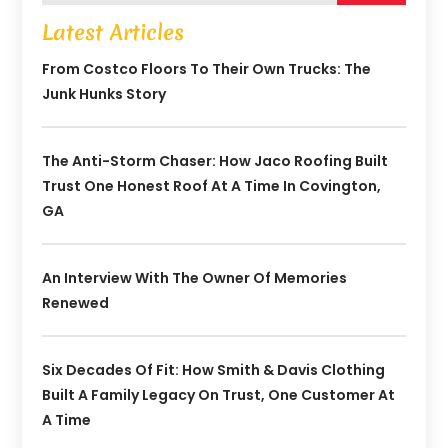
Latest Articles
From Costco Floors To Their Own Trucks: The
Junk Hunks Story
The Anti-Storm Chaser: How Jaco Roofing Built
Trust One Honest Roof At A Time In Covington,
GA
An Interview With The Owner Of Memories
Renewed
Six Decades Of Fit: How Smith & Davis Clothing
Built A Family Legacy On Trust, One Customer At
A Time