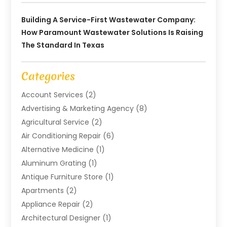
Building A Service-First Wastewater Company:
How Paramount Wastewater Solutions Is Raising
The Standard In Texas
Categories
Account Services
(2)
Advertising & Marketing Agency
(8)
Agricultural Service
(2)
Air Conditioning Repair
(6)
Alternative Medicine
(1)
Aluminum Grating
(1)
Antique Furniture Store
(1)
Apartments
(2)
Appliance Repair
(2)
Architectural Designer
(1)