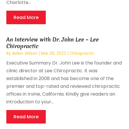
Charlotte...
Read More
An Interview with Dr. John Lee – Lee
Chiropractic
By
Aiden Wilson
|
Mar 29, 2022
|
Chiropractic
Executive Summary Dr. John Lee is the founder and
clinic director at Lee Chiropractic. It was
established in 2008 and has become one of the
premier and top-rated and reviewed chiropractic
offices in Irvine, California. Kindly give readers an
introduction to your...
Read More