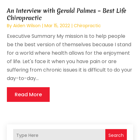
An Interview with Gerald Palmes – Best Life
Chiropractic
By
Aiden Wilson
|
Mar 15, 2022
|
Chiropractic
Executive Summary My mission is to help people
be the best version of themselves because I stand
for a world where health allows for the enjoyment
of life. Let's face it when you have pain or are
suffering from chronic issues it is difficult to do your
day-to-day...
Read More
Search