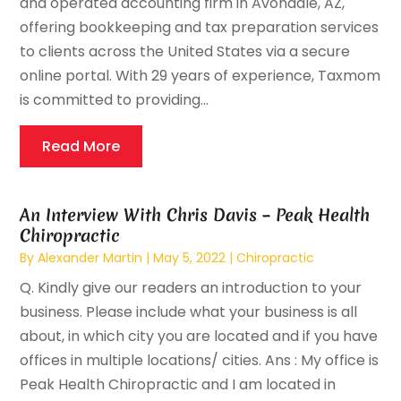
and operated accounting firm in Avondale, AZ,
offering bookkeeping and tax preparation services
to clients across the United States via a secure
online portal. With 29 years of experience, Taxmom
is committed to providing...
Read More
An Interview With Chris Davis – Peak Health
Chiropractic
By
Alexander Martin
|
May 5, 2022
|
Chiropractic
Q. Kindly give our readers an introduction to your
business. Please include what your business is all
about, in which city you are located and if you have
offices in multiple locations/ cities. Ans : My office is
Peak Health Chiropractic and I am located in