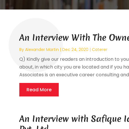
An Interview With The Owne
By
Alexander Martin
|
Dec 24, 2020
|
Caterer
Q) Kindly give our readers an introduction to your
about, in which city you are located and if you ha
Associates is an executive career consulting and 
Read More
An Interview with Safique I