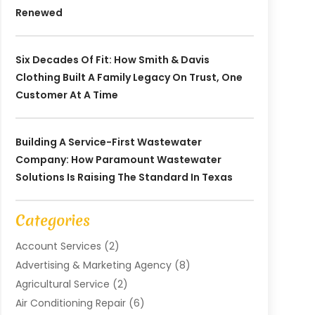
Renewed
Six Decades Of Fit: How Smith & Davis
Clothing Built A Family Legacy On Trust, One
Customer At A Time
Building A Service-First Wastewater
Company: How Paramount Wastewater
Solutions Is Raising The Standard In Texas
Categories
Account Services
(2)
Advertising & Marketing Agency
(8)
Agricultural Service
(2)
Air Conditioning Repair
(6)