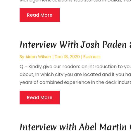
Read More
Interview With Josh Paden 
By
Aiden Wilson
|
Dec 18, 2020
|
Business
Q - Kindly give our readers an introduction to you
about, in which city you are located and if you hav
years of combined experience in the deck industr
Read More
Interview with Abel Martin 