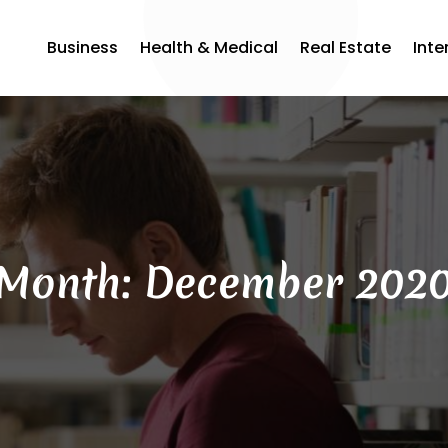
Business
Health & Medical
Real Estate
Inte
Month:
December 202