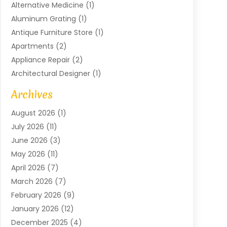
Alternative Medicine
(1)
Aluminum Grating
(1)
Antique Furniture Store
(1)
Apartments
(2)
Appliance Repair
(2)
Architectural Designer
(1)
Art Gallery
(1)
Archives
Arts And Entertainment
(4)
August 2026
(1)
Assam Black Tea
(1)
July 2026
(11)
Assisted Living Facility
(1)
June 2026
(3)
ATM Service
(1)
May 2026
(11)
Attorney
(1)
April 2026
(7)
Audiologist
(1)
March 2026
(7)
Auto Repair
(8)
February 2026
(9)
Automotive
(11)
January 2026
(12)
Automotive Repair
(2)
December 2025
(4)
Baby Products
(1)