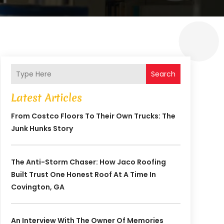
Search
Latest Articles
From Costco Floors To Their Own Trucks: The
Junk Hunks Story
The Anti-Storm Chaser: How Jaco Roofing
Built Trust One Honest Roof At A Time In
Covington, GA
An Interview With The Owner Of Memories