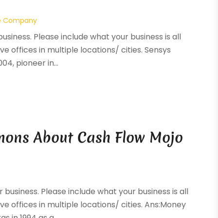
e Company
business. Please include what your business is all
ve offices in multiple locations/ cities. Sensys
4, pioneer in...
mons About Cash Flow Mojo
r business. Please include what your business is all
ve offices in multiple locations/ cities. Ans:Money
 in 1994 as a...