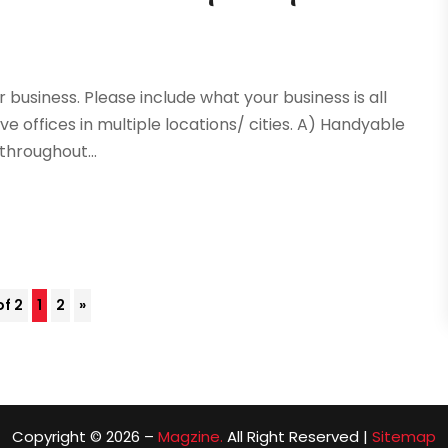
 business. Please include what your business is all
ve offices in multiple locations/ cities. A) Handyable
 throughout...
of 2
1
2
»
Copyright © 2026 –
Magzine.
All Right Reserved |
Sitemap