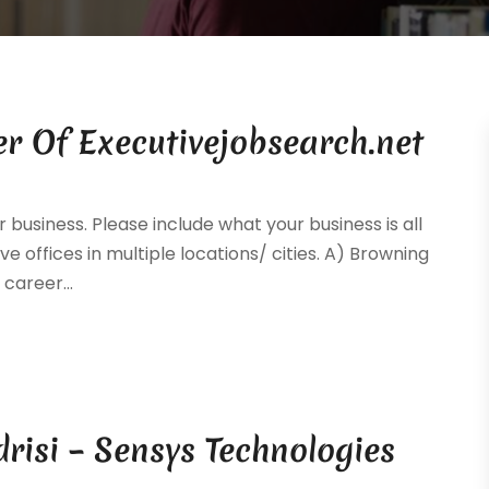
r Of Executivejobsearch.net
 business. Please include what your business is all
ve offices in multiple locations/ cities. A) Browning
career...
drisi – Sensys Technologies