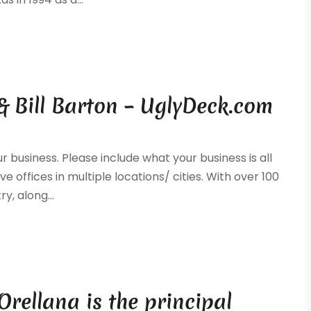
& Bill Barton – UglyDeck.com
r business. Please include what your business is all
e offices in multiple locations/ cities. With over 100
y, along...
Orellana is the principal