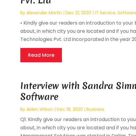
Pvt. Ltd
By
Alexander Martin
|
Dec 21, 2020
|
IT Service
,
Softwar
• Kindly give our readers an introduction to your 
about, in which city you are located and if you ha
Technologies Pvt. Ltd incorporated in the year 200
Read More
Interview with Sandra Sim
Software
By
Aiden Wilson
|
Dec 18, 2020
|
Business
Q1: Kindly give our readers an introduction to you
about, in which city you are located and if you ha
Management Solutions was started in Dallas, Texas