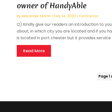
owner of HandyAble
By
Alexander Martin
|
Dec 14, 2020
|
Contractor
Q) Kindly give our readers an introduction to your
about, in which city you are located and if you ha
is located in port chester but it provides service
Read More
Page 1 