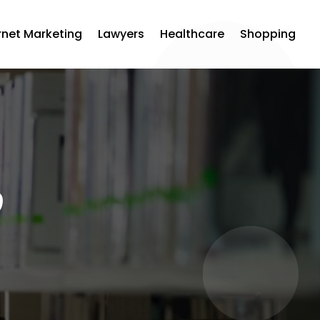
rnet Marketing
Lawyers
Healthcare
Shopping
0