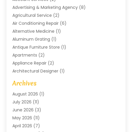
Advertising & Marketing Agency
(8)
Agricultural Service
(2)
Air Conditioning Repair
(6)
Alternative Medicine
(1)
Aluminum Grating
(1)
Antique Furniture Store
(1)
Apartments
(2)
Appliance Repair
(2)
Architectural Designer
(1)
Art Gallery
(1)
Archives
Arts And Entertainment
(4)
August 2026
(1)
Assam Black Tea
(1)
July 2026
(11)
Assisted Living Facility
(1)
June 2026
(3)
ATM Service
(1)
May 2026
(11)
Attorney
(1)
April 2026
(7)
Audiologist
(1)