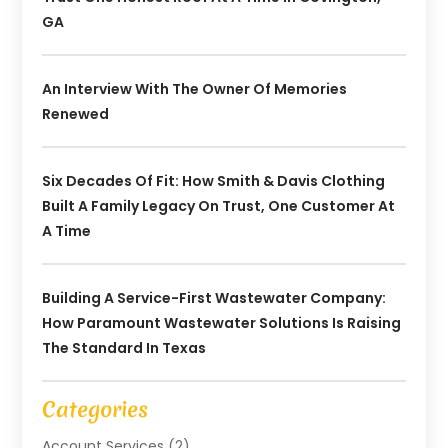
GA
An Interview With The Owner Of Memories
Renewed
Six Decades Of Fit: How Smith & Davis Clothing
Built A Family Legacy On Trust, One Customer At
A Time
Building A Service-First Wastewater Company:
How Paramount Wastewater Solutions Is Raising
The Standard In Texas
Categories
Account Services
(2)