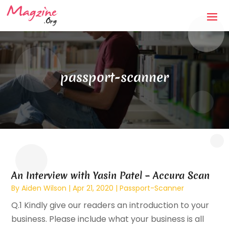
passport-scanner
An Interview with Yasin Patel – Accura Scan
By
Aiden Wilson
|
Apr 21, 2020
|
Passport-Scanner
Q.1 Kindly give our readers an introduction to your
business. Please include what your business is all