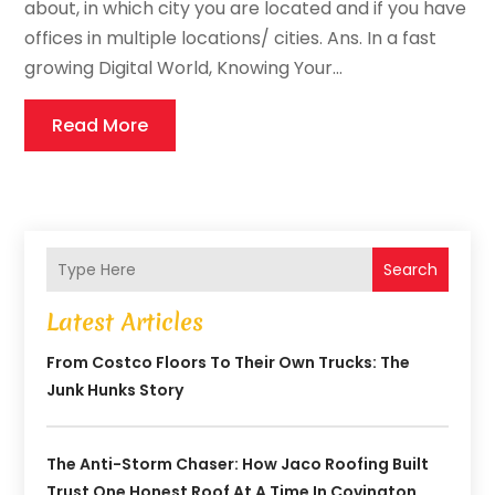
about, in which city you are located and if you have
offices in multiple locations/ cities. Ans. In a fast
growing Digital World, Knowing Your...
Read More
Search
Latest Articles
From Costco Floors To Their Own Trucks: The
Junk Hunks Story
The Anti-Storm Chaser: How Jaco Roofing Built
Trust One Honest Roof At A Time In Covington,