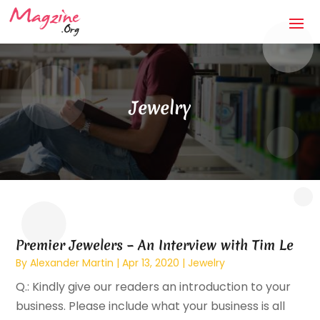
Jewelry
Premier Jewelers – An Interview with Tim Le
By
Alexander Martin
|
Apr 13, 2020
|
Jewelry
Q.: Kindly give our readers an introduction to your
business. Please include what your business is all