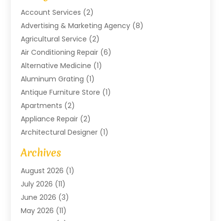
Account Services
(2)
Advertising & Marketing Agency
(8)
Agricultural Service
(2)
Air Conditioning Repair
(6)
Alternative Medicine
(1)
Aluminum Grating
(1)
Antique Furniture Store
(1)
Apartments
(2)
Appliance Repair
(2)
Architectural Designer
(1)
Art Gallery
(1)
Archives
Arts And Entertainment
(4)
August 2026
(1)
Assam Black Tea
(1)
July 2026
(11)
Assisted Living Facility
(1)
June 2026
(3)
ATM Service
(1)
May 2026
(11)
Attorney
(1)