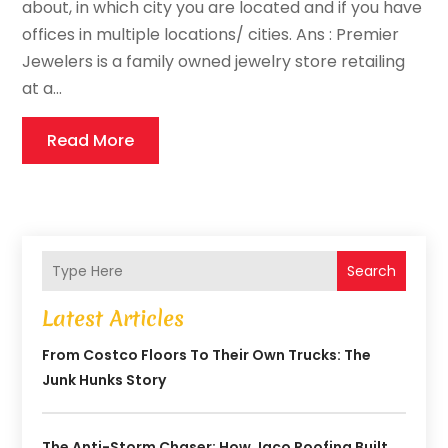
about, in which city you are located and if you have
offices in multiple locations/ cities. Ans : Premier
Jewelers is a family owned jewelry store retailing
at a...
Read More
Search
Latest Articles
From Costco Floors To Their Own Trucks: The
Junk Hunks Story
The Anti-Storm Chaser: How Jaco Roofing Built