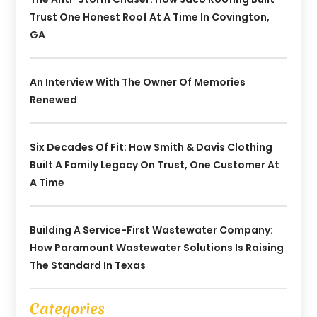
Trust One Honest Roof At A Time In Covington,
GA
An Interview With The Owner Of Memories
Renewed
Six Decades Of Fit: How Smith & Davis Clothing
Built A Family Legacy On Trust, One Customer At
A Time
Building A Service-First Wastewater Company:
How Paramount Wastewater Solutions Is Raising
The Standard In Texas
Categories