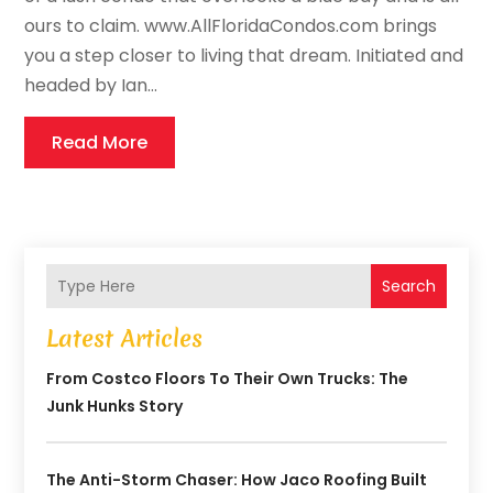
ours to claim. www.AllFloridaCondos.com brings
you a step closer to living that dream. Initiated and
headed by Ian...
Read More
Search
Latest Articles
From Costco Floors To Their Own Trucks: The
Junk Hunks Story
The Anti-Storm Chaser: How Jaco Roofing Built