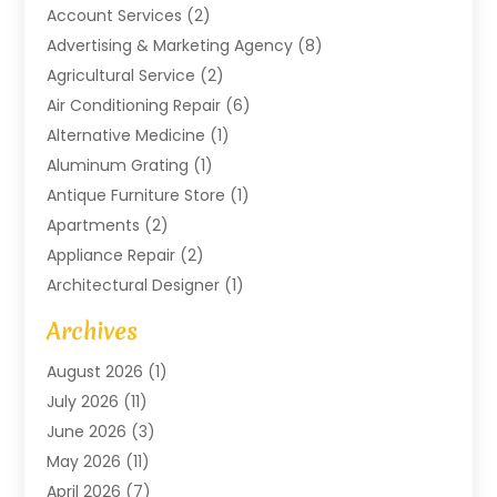
Account Services
(2)
Advertising & Marketing Agency
(8)
Agricultural Service
(2)
Air Conditioning Repair
(6)
Alternative Medicine
(1)
Aluminum Grating
(1)
Antique Furniture Store
(1)
Apartments
(2)
Appliance Repair
(2)
Architectural Designer
(1)
Art Gallery
(1)
Archives
Arts And Entertainment
(4)
August 2026
(1)
Assam Black Tea
(1)
July 2026
(11)
Assisted Living Facility
(1)
June 2026
(3)
ATM Service
(1)
May 2026
(11)
Attorney
(1)
April 2026
(7)
Audiologist
(1)