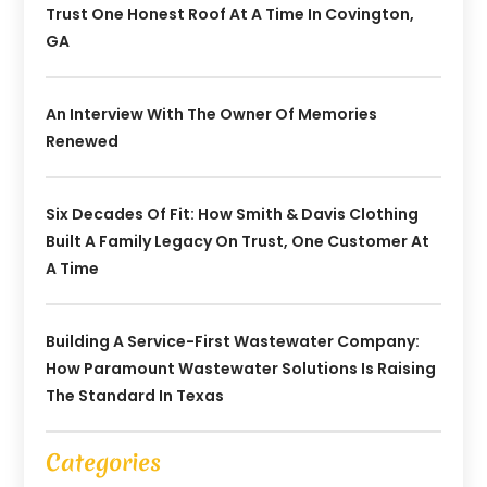
Trust One Honest Roof At A Time In Covington,
GA
An Interview With The Owner Of Memories
Renewed
Six Decades Of Fit: How Smith & Davis Clothing
Built A Family Legacy On Trust, One Customer At
A Time
Building A Service-First Wastewater Company:
How Paramount Wastewater Solutions Is Raising
The Standard In Texas
Categories