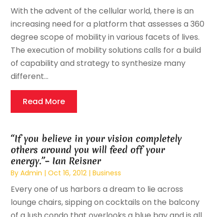
With the advent of the cellular world, there is an
increasing need for a platform that assesses a 360
degree scope of mobility in various facets of lives.
The execution of mobility solutions calls for a build
of capability and strategy to synthesize many
different...
Read More
“If you believe in your vision completely
others around you will feed off your
energy.”– Ian Reisner
By
Admin
|
Oct 16, 2012
|
Business
Every one of us harbors a dream to lie across
lounge chairs, sipping on cocktails on the balcony
of a lush condo that overlooks a blue bay and is all