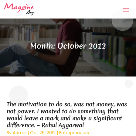
Month:
October 2012
The motivation to do so, was not money, was
not power. I wanted to do something that
would leave a mark and make a significant
difference. – Rahul Aggarwal
By
Admin
|
Oct 26, 2012
|
Entrepreneurs