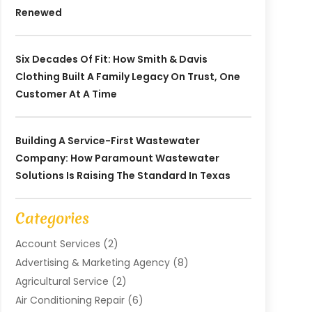
Renewed
Six Decades Of Fit: How Smith & Davis
Clothing Built A Family Legacy On Trust, One
Customer At A Time
Building A Service-First Wastewater
Company: How Paramount Wastewater
Solutions Is Raising The Standard In Texas
Categories
Account Services
(2)
Advertising & Marketing Agency
(8)
Agricultural Service
(2)
Air Conditioning Repair
(6)