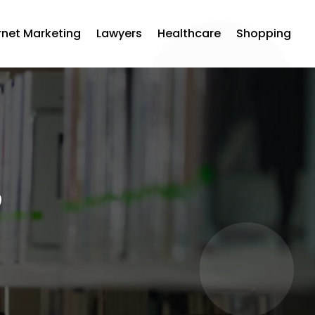
rnet Marketing
Lawyers
Healthcare
Shopping
p