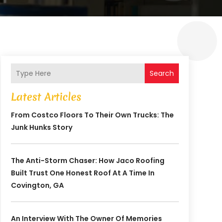
Search
Latest Articles
From Costco Floors To Their Own Trucks: The
Junk Hunks Story
The Anti-Storm Chaser: How Jaco Roofing
Built Trust One Honest Roof At A Time In
Covington, GA
An Interview With The Owner Of Memories