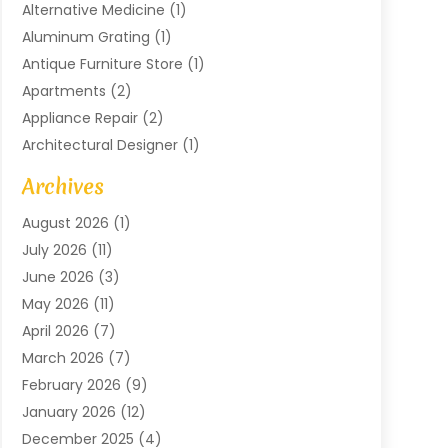
Alternative Medicine
(1)
Aluminum Grating
(1)
Antique Furniture Store
(1)
Apartments
(2)
Appliance Repair
(2)
Architectural Designer
(1)
Art Gallery
(1)
Archives
Arts And Entertainment
(4)
August 2026
(1)
Assam Black Tea
(1)
July 2026
(11)
Assisted Living Facility
(1)
June 2026
(3)
ATM Service
(1)
May 2026
(11)
Attorney
(1)
April 2026
(7)
Audiologist
(1)
March 2026
(7)
Auto Repair
(8)
February 2026
(9)
Automotive
(11)
January 2026
(12)
Automotive Repair
(2)
December 2025
(4)
Baby Products
(1)