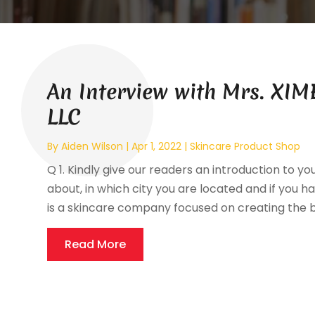
An Interview with Mrs. X
LLC
By
Aiden Wilson
|
Apr 1, 2022
|
Skincare Product Shop
Q 1. Kindly give our readers an introduction to yo
about, in which city you are located and if you ha
is a skincare company focused on creating the be
Read More