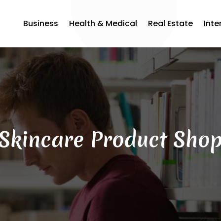
Business
Health & Medical
Real Estate
Inte
Skincare Product Sho