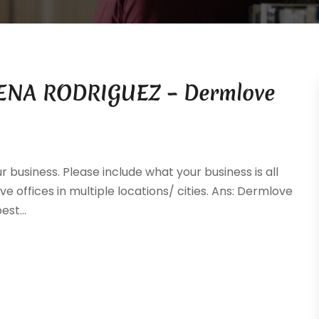
IMENA RODRIGUEZ – Dermlove
ur business. Please include what your business is all
ve offices in multiple locations/ cities. Ans: Dermlove
st...