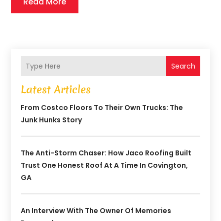
Read More
Search
Latest Articles
From Costco Floors To Their Own Trucks: The
Junk Hunks Story
The Anti-Storm Chaser: How Jaco Roofing Built
Trust One Honest Roof At A Time In Covington,
GA
An Interview With The Owner Of Memories