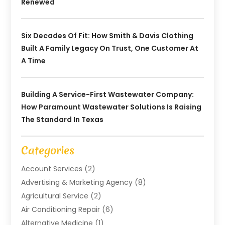
Renewed
Six Decades Of Fit: How Smith & Davis Clothing
Built A Family Legacy On Trust, One Customer At
A Time
Building A Service-First Wastewater Company:
How Paramount Wastewater Solutions Is Raising
The Standard In Texas
Categories
Account Services
(2)
Advertising & Marketing Agency
(8)
Agricultural Service
(2)
Air Conditioning Repair
(6)
Alternative Medicine
(1)