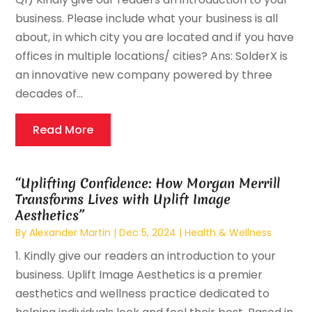
business. Please include what your business is all
about, in which city you are located and if you have
offices in multiple locations/ cities? Ans: SolderX is
an innovative new company powered by three
decades of...
Read More
“Uplifting Confidence: How Morgan Merrill
Transforms Lives with Uplift Image
Aesthetics”
By
Alexander Martin
|
Dec 5, 2024
|
Health & Wellness
1. Kindly give our readers an introduction to your
business. Uplift Image Aesthetics is a premier
aesthetics and wellness practice dedicated to