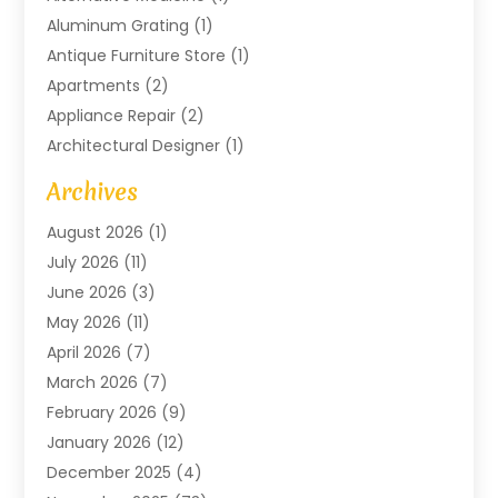
Aluminum Grating
(1)
Antique Furniture Store
(1)
Apartments
(2)
Appliance Repair
(2)
Architectural Designer
(1)
Art Gallery
(1)
Archives
Arts And Entertainment
(4)
August 2026
(1)
Assam Black Tea
(1)
July 2026
(11)
Assisted Living Facility
(1)
June 2026
(3)
ATM Service
(1)
May 2026
(11)
Attorney
(1)
April 2026
(7)
Audiologist
(1)
March 2026
(7)
Auto Repair
(8)
February 2026
(9)
Automotive
(11)
January 2026
(12)
Automotive Repair
(2)
December 2025
(4)
Baby Products
(1)