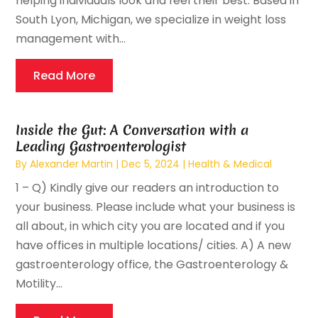
helping individuals look and feel their best. Based in
South Lyon, Michigan, we specialize in weight loss
management with...
Read More
Inside the Gut: A Conversation with a
Leading Gastroenterologist
By
Alexander Martin
|
Dec 5, 2024
|
Health & Medical
1 – Q) Kindly give our readers an introduction to
your business. Please include what your business is
all about, in which city you are located and if you
have offices in multiple locations/ cities. A) A new
gastroenterology office, the Gastroenterology &
Motility...