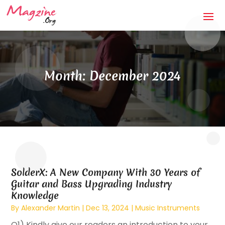
Month:
December 2024
SolderX: A New Company With 30 Years of
Guitar and Bass Upgrading Industry
Knowledge
By
Alexander Martin
|
Dec 13, 2024
|
Music Instruments
Q1) Kindly give our readers an introduction to your