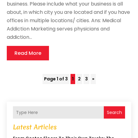
business. Please include what your business is all
about, in which city you are located and if you have
offices in multiple locations/ cities. Ans: Medical
Addiction Marketing serves physicians and
addiction...
Read More
Page 1 of 3
1
2
3
»
Search
Latest Articles