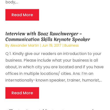
body,...
Read More
Interview with Boaz Rauchwerger –
Communication Skills Keynote Speaker
By
Alexander Martin
|
Jun 19, 2017
|
Business
Q 1. Kindly give our readers an introduction to your
business. Please include what your business is all
about, in which city you are located and if you have
offices in multiple locations/ cities. Ans: I’m an
internationally-known speaker, trainer, humorist,...
Read More