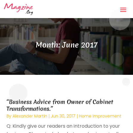
Month:
June 2017
“Business Advice from Owner of Cabinet
Transformations.”
By
Alexander Martin
|
Jun 30, 2017
|
Home Improvement
Q: Kindly give our readers an introduction to your