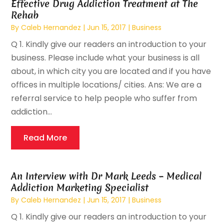
Effective Drug Addiction Treatment at The
Rehab
By
Caleb Hernandez
|
Jun 15, 2017
|
Business
Q 1. Kindly give our readers an introduction to your
business. Please include what your business is all
about, in which city you are located and if you have
offices in multiple locations/ cities. Ans: We are a
referral service to help people who suffer from
addiction...
Read More
An Interview with Dr Mark Leeds – Medical
Addiction Marketing Specialist
By
Caleb Hernandez
|
Jun 15, 2017
|
Business
Q 1. Kindly give our readers an introduction to your