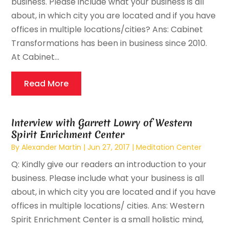
business. Please include what your business is all
about, in which city you are located and if you have
offices in multiple locations/cities? Ans: Cabinet
Transformations has been in business since 2010.
At Cabinet...
Read More
Interview with Garrett Lowry of Western
Spirit Enrichment Center
By
Alexander Martin
|
Jun 27, 2017
|
Meditation Center
Q: Kindly give our readers an introduction to your
business. Please include what your business is all
about, in which city you are located and if you have
offices in multiple locations/ cities. Ans: Western
Spirit Enrichment Center is a small holistic mind,