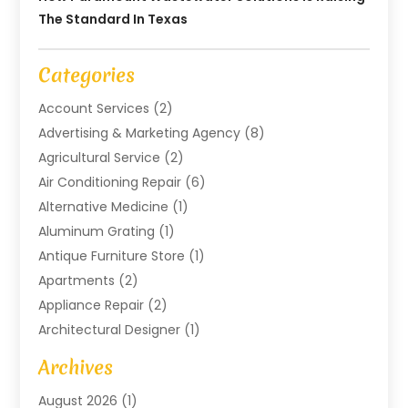
The Standard In Texas
Categories
Account Services
(2)
Advertising & Marketing Agency
(8)
Agricultural Service
(2)
Air Conditioning Repair
(6)
Alternative Medicine
(1)
Aluminum Grating
(1)
Antique Furniture Store
(1)
Apartments
(2)
Appliance Repair
(2)
Architectural Designer
(1)
Art Gallery
(1)
Archives
Arts And Entertainment
(4)
August 2026
(1)
Assam Black Tea
(1)