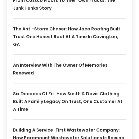
From Costco Floors To Their Own Trucks: The
Junk Hunks Story
The Anti-Storm Chaser: How Jaco Roofing Built
Trust One Honest Roof At A Time In Covington,
GA
An Interview With The Owner Of Memories
Renewed
Six Decades Of Fit: How Smith & Davis Clothing
Built A Family Legacy On Trust, One Customer At
A Time
Building A Service-First Wastewater Company:
How Paramount Wastewater Solutions Is Raising