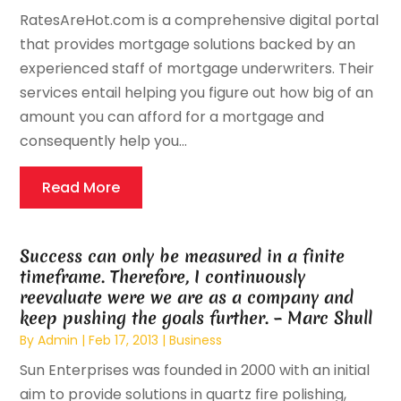
RatesAreHot.com is a comprehensive digital portal
that provides mortgage solutions backed by an
experienced staff of mortgage underwriters. Their
services entail helping you figure out how big of an
amount you can afford for a mortgage and
consequently help you...
Read More
Success can only be measured in a finite
timeframe. Therefore, I continuously
reevaluate were we are as a company and
keep pushing the goals further. – Marc Shull
By
Admin
|
Feb 17, 2013
|
Business
Sun Enterprises was founded in 2000 with an initial
aim to provide solutions in quartz fire polishing,