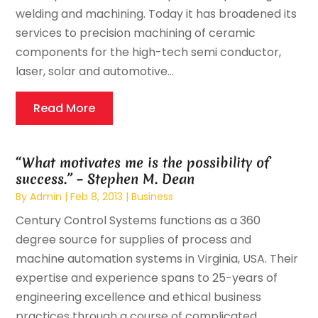
welding and machining. Today it has broadened its
services to precision machining of ceramic
components for the high-tech semi conductor,
laser, solar and automotive...
Read More
“What motivates me is the possibility of
success.” – Stephen M. Dean
By
Admin
|
Feb 8, 2013
|
Business
Century Control Systems functions as a 360
degree source for supplies of process and
machine automation systems in Virginia, USA. Their
expertise and experience spans to 25-years of
engineering excellence and ethical business
practices through a course of complicated...