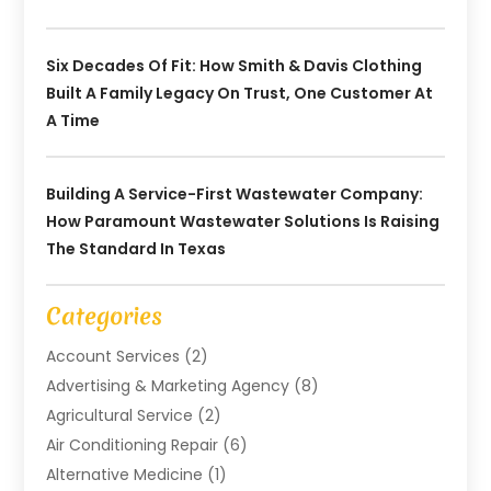
Six Decades Of Fit: How Smith & Davis Clothing
Built A Family Legacy On Trust, One Customer At
A Time
Building A Service-First Wastewater Company:
How Paramount Wastewater Solutions Is Raising
The Standard In Texas
Categories
Account Services
(2)
Advertising & Marketing Agency
(8)
Agricultural Service
(2)
Air Conditioning Repair
(6)
Alternative Medicine
(1)