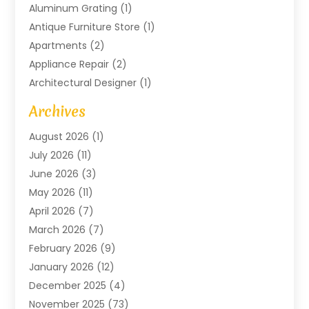
Aluminum Grating
(1)
Antique Furniture Store
(1)
Apartments
(2)
Appliance Repair
(2)
Architectural Designer
(1)
Art Gallery
(1)
Archives
Arts And Entertainment
(4)
August 2026
(1)
Assam Black Tea
(1)
July 2026
(11)
Assisted Living Facility
(1)
June 2026
(3)
ATM Service
(1)
May 2026
(11)
Attorney
(1)
April 2026
(7)
Audiologist
(1)
March 2026
(7)
Auto Repair
(8)
February 2026
(9)
Automotive
(11)
January 2026
(12)
Automotive Repair
(2)
December 2025
(4)
Baby Products
(1)
November 2025
(73)
Beauty
(3)