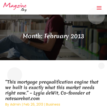
Month:
February 2013
“This mortgage prequalification engine that
we built is exactly what this market needs
right now.” – Lygia deWit, Co-founder at
ratesarehot.com
By
Admin
|
Feb 26, 2013
|
Business