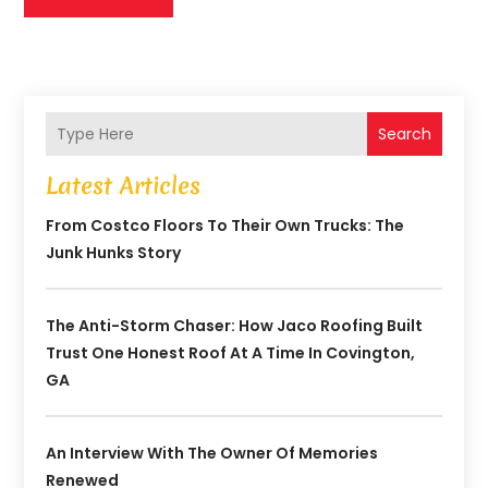
Search
Latest Articles
From Costco Floors To Their Own Trucks: The
Junk Hunks Story
The Anti-Storm Chaser: How Jaco Roofing Built
Trust One Honest Roof At A Time In Covington,
GA
An Interview With The Owner Of Memories
Renewed