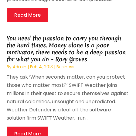
Read More
You need the passion to carry you through
the hard times. Money alone is a poor
motivator, there needs to be a deep passion
for what you do – Rory Groves
By
Admin
|
Feb 4, 2013
|
Business
They ask ‘When seconds matter, can you protect
those who matter most?’ SWIFT Weather joins
millions in their quest to secure themselves against
natural calamities, unsought and unpredicted.
Weather Defender is a leaf off the software
solution firm SWIFT Weather, run...
Read More