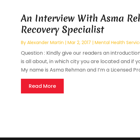
An Interview With Asma Re
Recovery Specialist
By
Alexander Martin
|
Mar 2, 2017
|
Mental Health Servic
Question : Kindly give our readers an introductio
is all about, in which city you are located and if y
My name is Asma Rehman and I’m a Licensed Prof
Read More