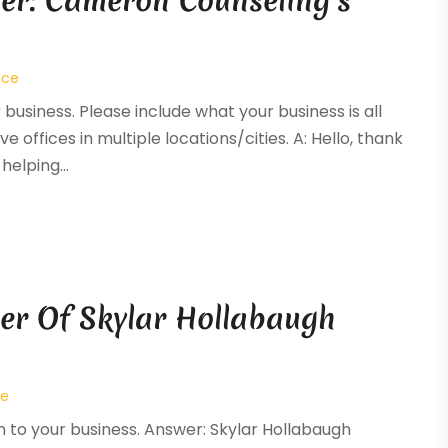
er: Cameron Counseling’s
ice
 business. Please include what your business is all
e offices in multiple locations/cities. A: Hello, thank
elping...
er Of Skylar Hollabaugh
ce
on to your business. Answer: Skylar Hollabaugh