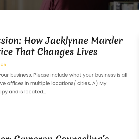
ssion: How Jacklynne Marder
tice That Changes Lives
ice
your business. Please include what your business is all
e offices in multiple locations/ cities. A) My
y and is located...