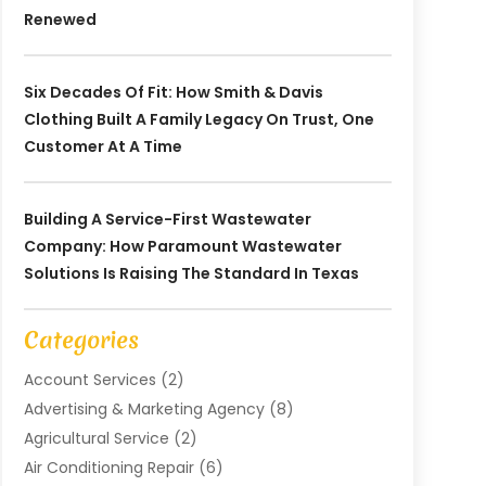
Renewed
Six Decades Of Fit: How Smith & Davis
Clothing Built A Family Legacy On Trust, One
Customer At A Time
Building A Service-First Wastewater
Company: How Paramount Wastewater
Solutions Is Raising The Standard In Texas
Categories
Account Services
(2)
Advertising & Marketing Agency
(8)
Agricultural Service
(2)
Air Conditioning Repair
(6)