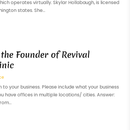
ich operates virtually. Skylar Hollabaugh, is licensed
ington states. She...
 the Founder of Revival
inic
ce
n to your business. Please include what your business
you have offices in multiple locations/ cities. Answer:
rom...