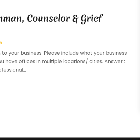
hman, Counselor & Grief
e
n to your business. Please include what your business
ou have offices in multiple locations/ cities. Answer :
essional...