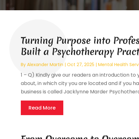
Turning Purpose into Profe
Built a Psychotherapy Prac
By
Alexander Martin
|
Oct 27, 2025
|
Mental Health Serv
1 – Q) Kindly give our readers an introduction to 
about, in which city you are located and if you hav
business is called Jacklynne Marder Psychotherap
Read More