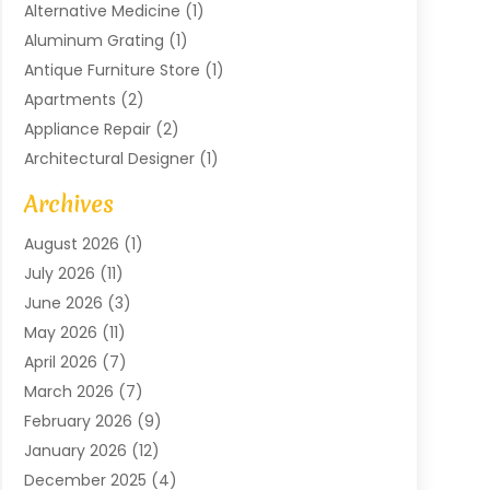
Alternative Medicine
(1)
Aluminum Grating
(1)
Antique Furniture Store
(1)
Apartments
(2)
Appliance Repair
(2)
Architectural Designer
(1)
Art Gallery
(1)
Archives
Arts And Entertainment
(4)
August 2026
(1)
Assam Black Tea
(1)
July 2026
(11)
Assisted Living Facility
(1)
June 2026
(3)
ATM Service
(1)
May 2026
(11)
Attorney
(1)
April 2026
(7)
Audiologist
(1)
March 2026
(7)
Auto Repair
(8)
February 2026
(9)
Automotive
(11)
January 2026
(12)
Automotive Repair
(2)
December 2025
(4)
Baby Products
(1)