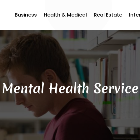
Business
Health & Medical
Real Estate
Inte
Mental Health Service