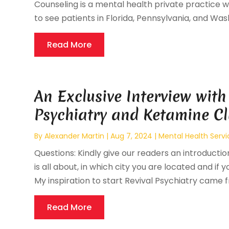
Counseling is a mental health private practice wh
to see patients in Florida, Pennsylvania, and Wash
Read More
An Exclusive Interview with
Psychiatry and Ketamine Cl
By
Alexander Martin
|
Aug 7, 2024
|
Mental Health Servi
Questions: Kindly give our readers an introductio
is all about, in which city you are located and if 
My inspiration to start Revival Psychiatry came f
Read More