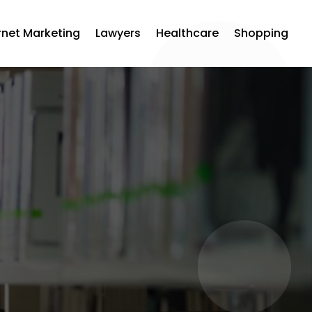
rnet Marketing
Lawyers
Healthcare
Shopping