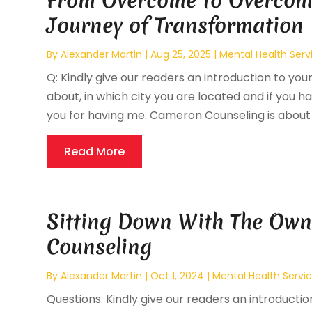
From Overcome to Overcom
Journey of Transformation
By
Alexander Martin
|
Aug 25, 2025
|
Mental Health Serv
Q: Kindly give our readers an introduction to your
about, in which city you are located and if you hav
you for having me. Cameron Counseling is about h
Read More
Sitting Down With The Own
Counseling
By
Alexander Martin
|
Oct 1, 2024
|
Mental Health Servi
Questions: Kindly give our readers an introducti