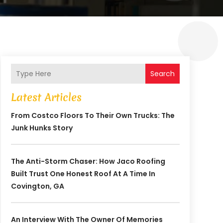
Search
Latest Articles
From Costco Floors To Their Own Trucks: The
Junk Hunks Story
The Anti-Storm Chaser: How Jaco Roofing
Built Trust One Honest Roof At A Time In
Covington, GA
An Interview With The Owner Of Memories